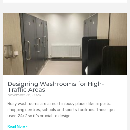
Designing Washrooms for High-
Traffic Areas
November 28, 2024
Busy washrooms are a must in busy places like airports,
shopping centres, schools and sports facilities. These get
used 24/7 so it’s crucial to design
Read More »