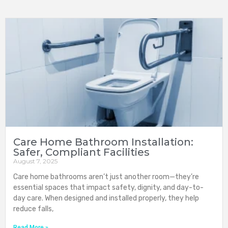
Care Home Bathroom Installation:
Safer, Compliant Facilities
August 7, 2025
Care home bathrooms aren’t just another room—they’re
essential spaces that impact safety, dignity, and day-to-
day care. When designed and installed properly, they help
reduce falls,
Read More »