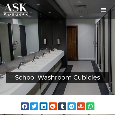
School Washroom Cubicles