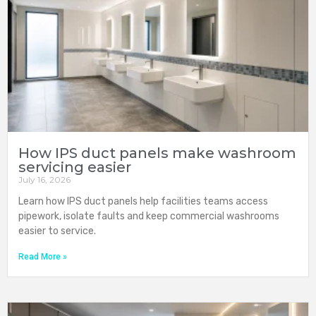
How IPS duct panels make washroom
servicing easier
July 16, 2026
Learn how IPS duct panels help facilities teams access
pipework, isolate faults and keep commercial washrooms
easier to service.
Read More »