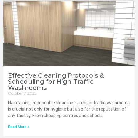
Effective Cleaning Protocols &
Scheduling for High-Traffic
Washrooms
October 7, 2025
Maintaining impeccable cleanliness in high-traffic washrooms
is crucial not only for hygiene but also for the reputation of
any facility. From shopping centres and schools
Read More »