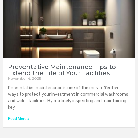
Preventative Maintenance Tips to
Extend the Life of Your Facilities
November 4, 2025
Preventative maintenance is one of the most effective
ways to protect your investment in commercial washrooms
and wider facilities. By routinely inspecting and maintaining
key
Read More »