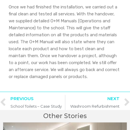
Once we had finished the installation, we carried out a
final clean and tested all services. With the handover,
we supplied detailed O+M Manuals (Operations and
Maintenance) to the school. This will give the staff
detailed information on all the products and materials
used. The O+M Manual will also state where they can
locate each product and how to best clean and
maintain them. Once we handover a project, although
to a point, our work has been completed. We still offer
an aftercare service. We will always go back and correct
or replace damaged panels or products.
PREVIOUS
NEXT
School Toilets – Case Study
Washroom Refurbishment
Other Stories