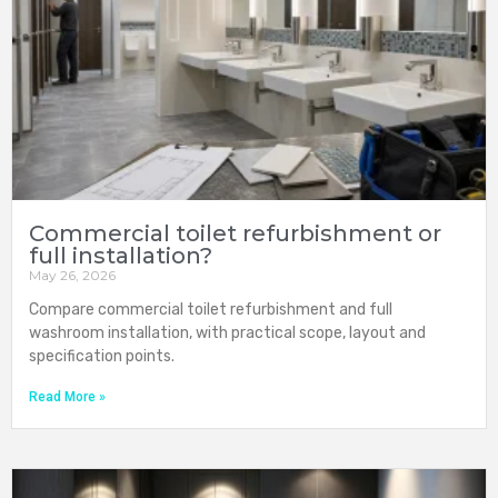
Commercial toilet refurbishment or
full installation?
May 26, 2026
Compare commercial toilet refurbishment and full
washroom installation, with practical scope, layout and
specification points.
Read More »