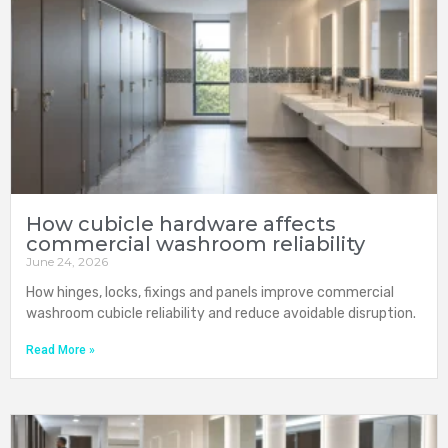
How cubicle hardware affects
commercial washroom reliability
June 24, 2026
How hinges, locks, fixings and panels improve commercial
washroom cubicle reliability and reduce avoidable disruption.
Read More »