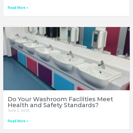
Read More »
Do Your Washroom Facilities Meet
Health and Safety Standards?
June 2, 2025
Read More »