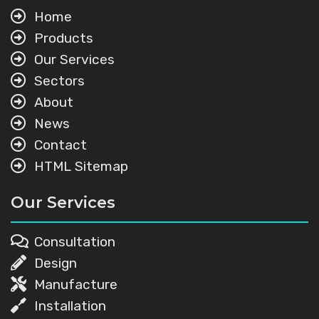
Home
Products
Our Services
Sectors
About
News
Contact
HTML Sitemap
Our Services
Consultation
Design
Manufacture
Installation