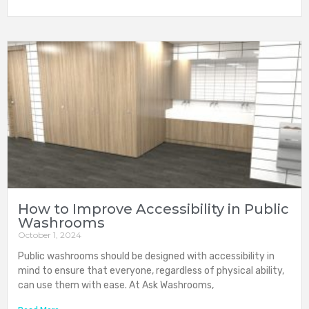
How to Improve Accessibility in Public
Washrooms
October 1, 2024
Public washrooms should be designed with accessibility in
mind to ensure that everyone, regardless of physical ability,
can use them with ease. At Ask Washrooms,