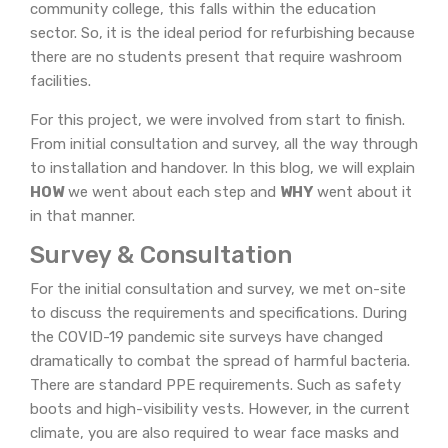
community college, this falls within the education
sector. So, it is the ideal period for refurbishing because
there are no students present that require washroom
facilities.
For this project, we were involved from start to finish.
From initial consultation and survey, all the way through
to installation and handover. In this blog, we will explain
HOW
we went about each step and
WHY
went about it
in that manner.
Survey & Consultation
For the initial consultation and survey, we met on-site
to discuss the requirements and specifications. During
the COVID-19 pandemic site surveys have changed
dramatically to combat the spread of harmful bacteria.
There are standard PPE requirements. Such as safety
boots and high-visibility vests. However, in the current
climate, you are also required to wear face masks and