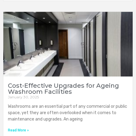
Cost-Effective Upgrades for Ageing
Washroom Facilities
January 30, 2025
Washrooms are an essential part of any commercial or public
space, yet they are often overlooked when it comes to
maintenance and upgrades. An ageing
Read More »