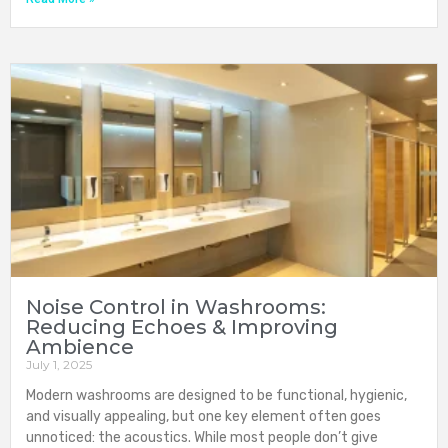
Noise Control in Washrooms:
Reducing Echoes & Improving
Ambience
July 1, 2025
Modern washrooms are designed to be functional, hygienic,
and visually appealing, but one key element often goes
unnoticed: the acoustics. While most people don’t give