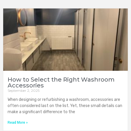
How to Select the Right Washroom
Accessories
September 2, 2025
When designing or refurbishing a washroom, accessories are
often considered last on the list. Yet, these small details can
make a significant difference to the
Read More »