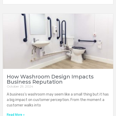
How Washroom Design Impacts
Business Reputation
October 29, 2024
A business’s washroom may seem like a small thing but it has
a big impact on customer perception. From the moment a
customer walks into
Read More »