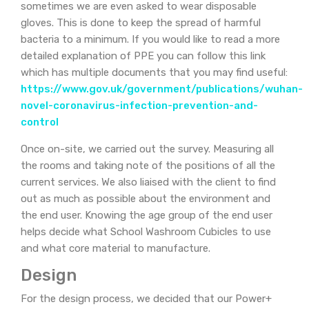
sometimes we are even asked to wear disposable
gloves. This is done to keep the spread of harmful
bacteria to a minimum. If you would like to read a more
detailed explanation of PPE you can follow this link
which has multiple documents that you may find useful:
https://www.gov.uk/government/publications/wuhan-
novel-coronavirus-infection-prevention-and-
control
Once on-site, we carried out the survey. Measuring all
the rooms and taking note of the positions of all the
current services. We also liaised with the client to find
out as much as possible about the environment and
the end user. Knowing the age group of the end user
helps decide what School Washroom Cubicles to use
and what core material to manufacture.
Design
For the design process, we decided that our Power+