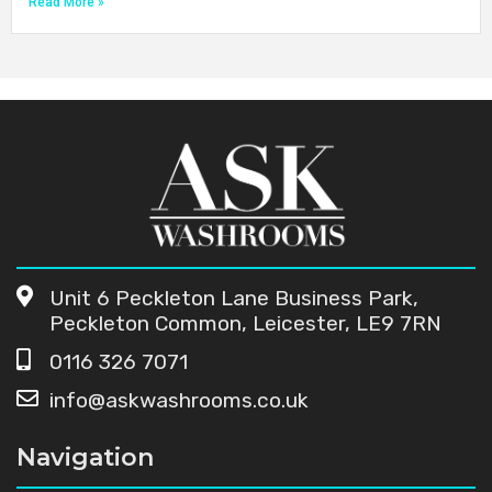
Read More »
Unit 6 Peckleton Lane Business Park,
Peckleton Common, Leicester, LE9 7RN
0116 326 7071
info@askwashrooms.co.uk
Navigation