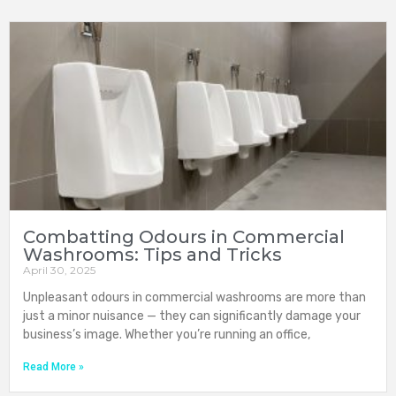
Combatting Odours in Commercial
Washrooms: Tips and Tricks
April 30, 2025
Unpleasant odours in commercial washrooms are more than
just a minor nuisance — they can significantly damage your
business’s image. Whether you’re running an office,
Read More »