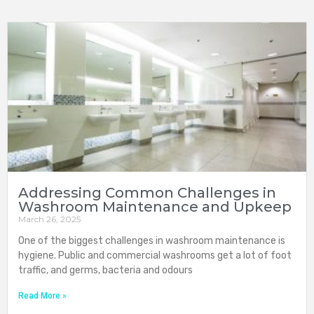
Addressing Common Challenges in
Washroom Maintenance and Upkeep
March 26, 2025
One of the biggest challenges in washroom maintenance is
hygiene. Public and commercial washrooms get a lot of foot
traffic, and germs, bacteria and odours
Read More »