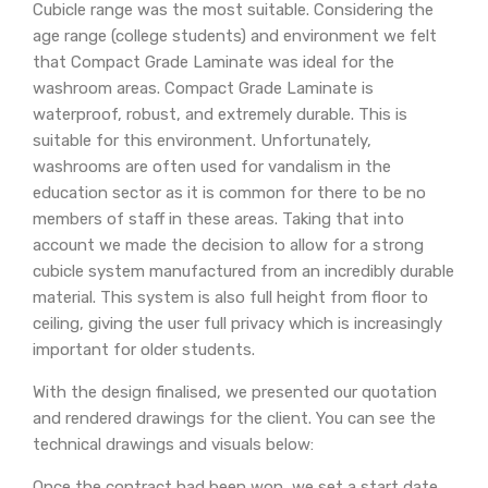
Cubicle range was the most suitable. Considering the
age range (college students) and environment we felt
that Compact Grade Laminate was ideal for the
washroom areas. Compact Grade Laminate is
waterproof, robust, and extremely durable. This is
suitable for this environment. Unfortunately,
washrooms are often used for vandalism in the
education sector as it is common for there to be no
members of staff in these areas. Taking that into
account we made the decision to allow for a strong
cubicle system manufactured from an incredibly durable
material. This system is also full height from floor to
ceiling, giving the user full privacy which is increasingly
important for older students.
With the design finalised, we presented our quotation
and rendered drawings for the client. You can see the
technical drawings and visuals below:
Once the contract had been won, we set a start date