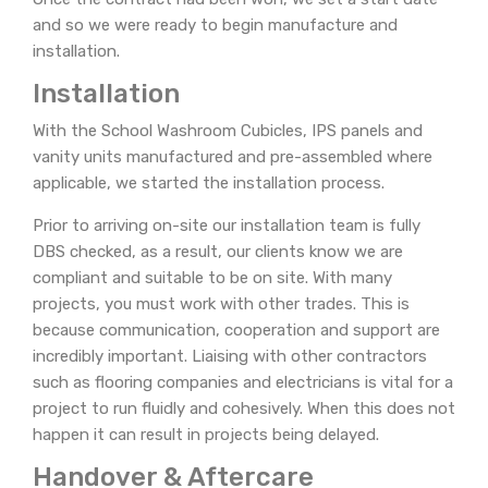
and so we were ready to begin manufacture and
installation.
Installation
With the School Washroom Cubicles, IPS panels and
vanity units manufactured and pre-assembled where
applicable, we started the installation process.
Prior to arriving on-site our installation team is fully
DBS checked, as a result, our clients know we are
compliant and suitable to be on site. With many
projects, you must work with other trades. This is
because communication, cooperation and support are
incredibly important. Liaising with other contractors
such as flooring companies and electricians is vital for a
project to run fluidly and cohesively. When this does not
happen it can result in projects being delayed.
Handover & Aftercare