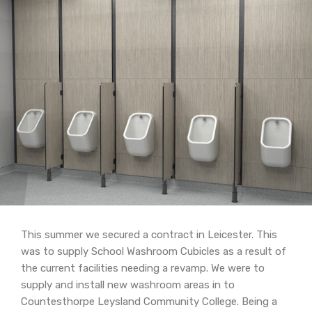
This summer we secured a contract in Leicester. This
was to supply School Washroom Cubicles as a result of
the current facilities needing a revamp. We were to
supply and install new washroom areas in to
Countesthorpe Leysland Community College. Being a