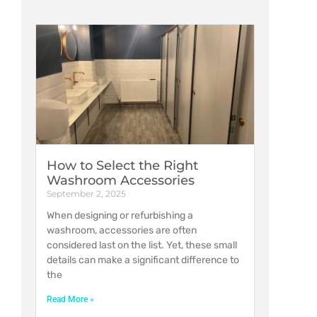
How to Select the Right
Washroom Accessories
September 2, 2025
When designing or refurbishing a
washroom, accessories are often
considered last on the list. Yet, these small
details can make a significant difference to
the
Read More »