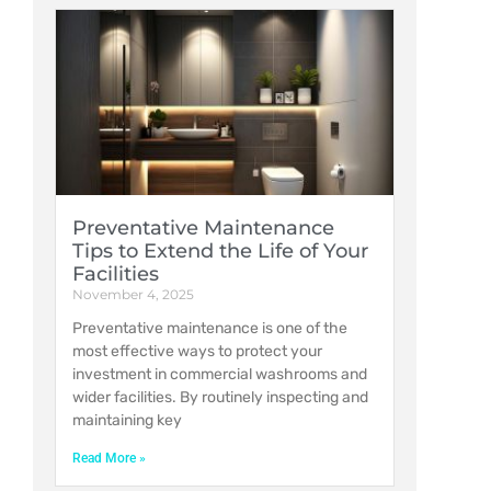
Preventative Maintenance
Tips to Extend the Life of Your
Facilities
November 4, 2025
Preventative maintenance is one of the
most effective ways to protect your
investment in commercial washrooms and
wider facilities. By routinely inspecting and
maintaining key
Read More »