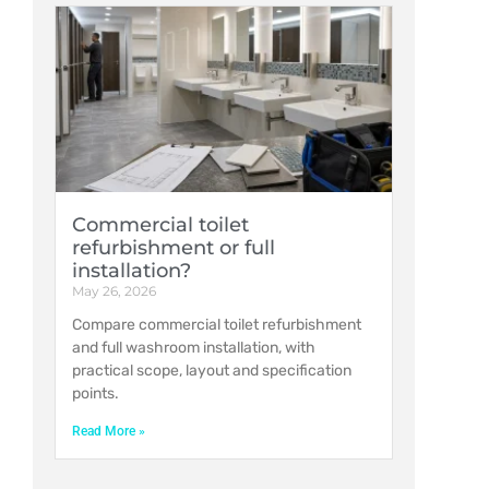
Commercial toilet
refurbishment or full
installation?
May 26, 2026
Compare commercial toilet refurbishment
and full washroom installation, with
practical scope, layout and specification
points.
Read More »