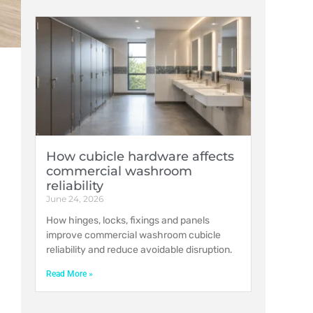
How cubicle hardware affects
commercial washroom
reliability
June 24, 2026
How hinges, locks, fixings and panels
improve commercial washroom cubicle
reliability and reduce avoidable disruption.
Read More »