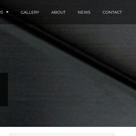
RS
GALLERY
ABOUT
NEWS
CONTACT