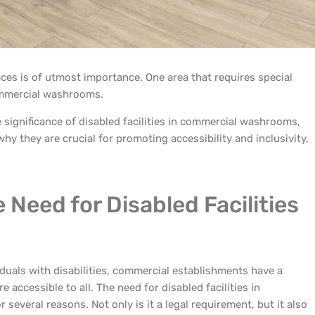
paces is of utmost importance. One area that requires special
commercial washrooms.
the significance of disabled facilities in commercial washrooms,
hy they are crucial for promoting accessibility and inclusivity.
Need for Disabled Facilities
uals with disabilities, commercial establishments have a
re accessible to all. The need for disabled facilities in
everal reasons. Not only is it a legal requirement, but it also