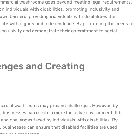
 commercial washrooms goes beyond meeting legal requirements.
n individuals with disabilities, promoting inclusivity and
n barriers, providing individuals with disabilities the
c life with dignity and independence. By prioritising the needs of
f inclusivity and demonstrate their commitment to social
enges and Creating
mmercial washrooms may present challenges. However, by
, businesses can create a more inclusive environment. It is
 and challenges faced by individuals with disabilities. By
businesses can ensure that disabled facilities are used