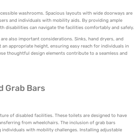
 accessible washrooms. Spacious layouts with wide doorways are
rs and individuals with mobility aids. By providing ample
disabilities can navigate the facilities comfortably and safely.
 are also important considerations. Sinks, hand dryers, and
 an appropriate height, ensuring easy reach for individuals in
hese thoughtful design elements contribute to a seamless and
nd Grab Bars
ure of disabled facilities. These toilets are designed to have
nsferring from wheelchairs. The inclusion of grab bars
 individuals with mobility challenges. Installing adjustable