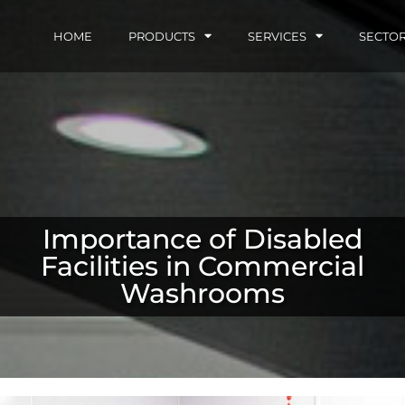
HOME
PRODUCTS
SERVICES
SECTO
Importance of Disabled
Facilities in Commercial
Washrooms