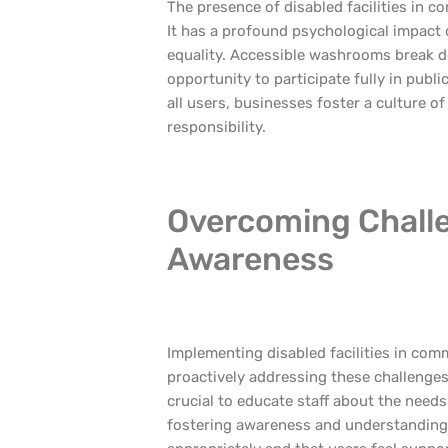
The presence of disabled facilities in
It has a profound psychological impact o
equality. Accessible washrooms break dow
opportunity to participate fully in publi
all users, businesses foster a culture o
responsibility.
Overcoming Chall
Awareness
Implementing disabled facilities in co
proactively addressing these challenges
crucial to educate staff about the needs
fostering awareness and understanding, 