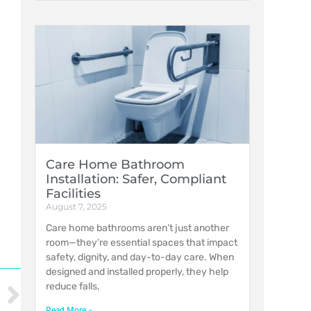
Care Home Bathroom
Installation: Safer, Compliant
Facilities
August 7, 2025
Care home bathrooms aren’t just another
room—they’re essential spaces that impact
safety, dignity, and day-to-day care. When
designed and installed properly, they help
reduce falls,
Read More »