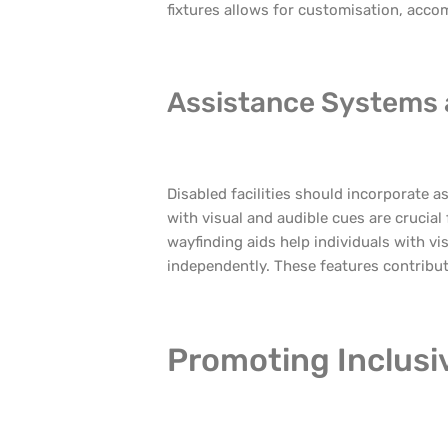
fixtures allows for customisation, acc
Assistance Systems
Disabled facilities should incorporate
with visual and audible cues are crucial
wayfinding aids help individuals with v
independently. These features contribute
Promoting Inclusiv