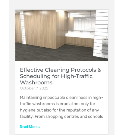
Effective Cleaning Protocols &
Scheduling for High-Traffic
Washrooms
October 7, 2025
Maintaining impeccable cleanliness in high-
traffic washrooms is crucial not only for
hygiene but also for the reputation of any
facility. From shopping centres and schools
Read More »