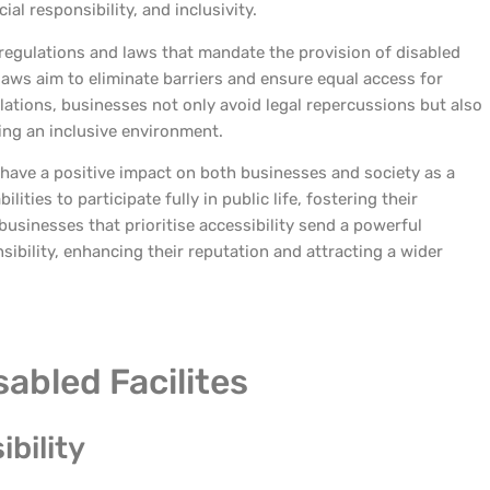
ial responsibility, and inclusivity.
c regulations and laws that mandate the provision of disabled
 laws aim to eliminate barriers and ensure equal access for
ations, businesses not only avoid legal repercussions but also
ng an inclusive environment.
 have a positive impact on both businesses and society as a
lities to participate fully in public life, fostering their
businesses that prioritise accessibility send a powerful
sibility, enhancing their reputation and attracting a wider
sabled Facilites
bility