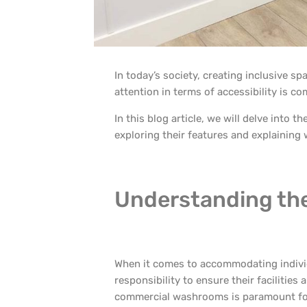
In today’s society, creating inclusive s
attention in terms of accessibility is 
In this blog article, we will delve into 
exploring their features and explaining w
Understanding the 
When it comes to accommodating individ
responsibility to ensure their facilities a
commercial washrooms is paramount for s