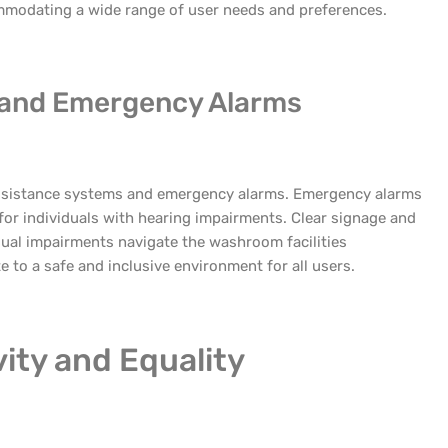
ommodating a wide range of user needs and preferences.
 and Emergency Alarms
 assistance systems and emergency alarms. Emergency alarms
 for individuals with hearing impairments. Clear signage and
isual impairments navigate the washroom facilities
 to a safe and inclusive environment for all users.
ity and Equality