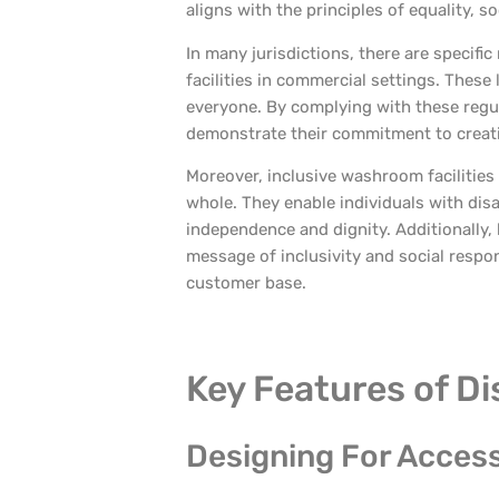
aligns with the principles of equality, soc
In many jurisdictions, there are specifi
facilities in commercial settings. These
everyone. By complying with these regul
demonstrate their commitment to creati
Moreover, inclusive washroom facilities
whole. They enable individuals with disabi
independence and dignity. Additionally, 
message of inclusivity and social respon
customer base.
Key Features of Di
Designing For Accessi