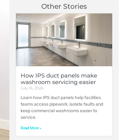
Other Stories
How IPS duct panels make
washroom servicing easier
July 16, 2026
Learn how IPS duct panels help facilities
teams access pipework, isolate faults and
keep commercial washrooms easier to
service.
Read More »