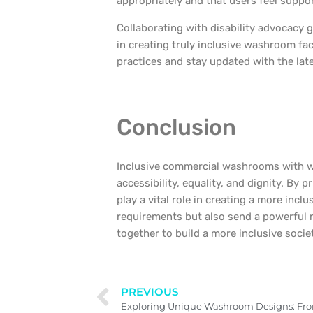
appropriately and that users feel suppo
Collaborating with disability advocacy 
in creating truly inclusive washroom fac
practices and stay updated with the late
Conclusion
Inclusive commercial washrooms with wel
accessibility, equality, and dignity. By p
play a vital role in creating a more incl
requirements but also send a powerful m
together to build a more inclusive soci
PREVIOUS