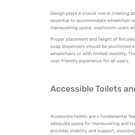
Design plays a crucial role in creating
essential to accommodate wheelchair use
maneuvering space, washroom users with 
Proper placement and height of fixtures
soap dispensers should be positioned at
wheelchairs or with limited mobility. T
user-friendly experience for all users.
Accessible Toilets a
Accessible toilets are a fundamental feat
adequate space for maneuvering and tra
provides stability and support, assisting