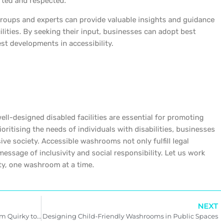
rted and respected.
groups and experts can provide valuable insights and guidance
ilities. By seeking their input, businesses can adopt best
st developments in accessibility.
l-designed disabled facilities are essential for promoting
rioritising the needs of individuals with disabilities, businesses
usive society. Accessible washrooms not only fulfill legal
essage of inclusivity and social responsibility. Let us work
ety, one washroom at a time.
NEXT
Exploring Unique Washroom Designs: From Quirky to Luxurious
Designing Child-Friendly Washrooms in Public Spaces