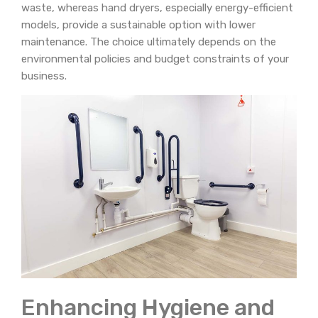
waste, whereas hand dryers, especially energy-efficient
models, provide a sustainable option with lower
maintenance. The choice ultimately depends on the
environmental policies and budget constraints of your
business.
Enhancing Hygiene and