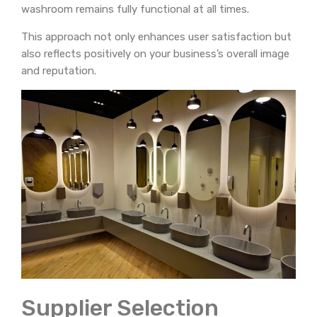
washroom remains fully functional at all times.
This approach not only enhances user satisfaction but
also reflects positively on your business’s overall image
and reputation.
Supplier Selection