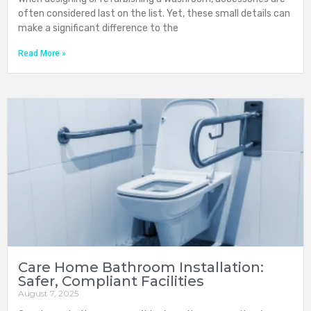
often considered last on the list. Yet, these small details can
make a significant difference to the
Read More »
Care Home Bathroom Installation:
Safer, Compliant Facilities
August 7, 2025