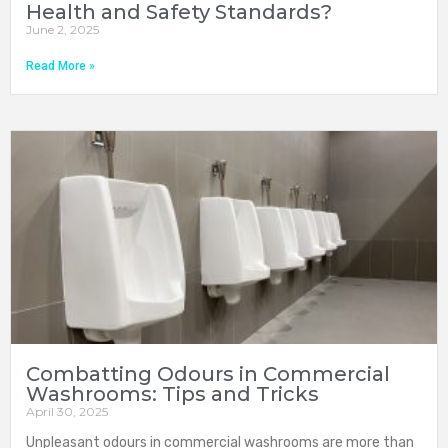
Health and Safety Standards?
June 2, 2025
Read More »
Combatting Odours in Commercial
Washrooms: Tips and Tricks
April 30, 2025
Unpleasant odours in commercial washrooms are more than