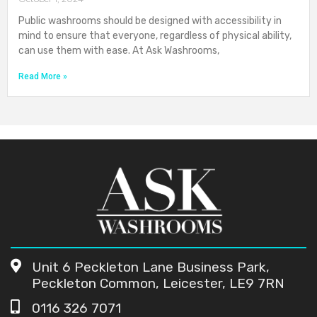
Public washrooms should be designed with accessibility in
mind to ensure that everyone, regardless of physical ability,
can use them with ease. At Ask Washrooms,
Read More »
Unit 6 Peckleton Lane Business Park,
Peckleton Common, Leicester, LE9 7RN
0116 326 7071