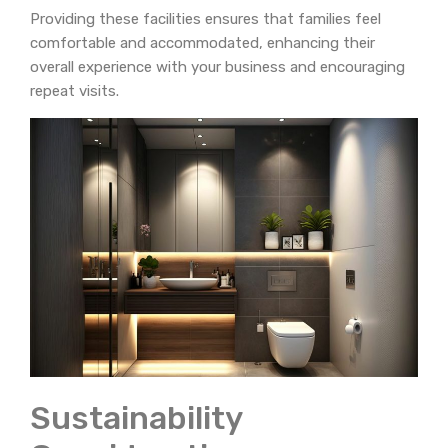
Providing these facilities ensures that families feel
comfortable and accommodated, enhancing their
overall experience with your business and encouraging
repeat visits.
Sustainability