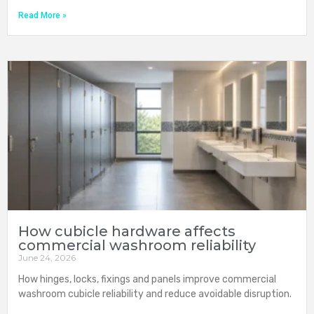
Read More »
How cubicle hardware affects
commercial washroom reliability
June 24, 2026
How hinges, locks, fixings and panels improve commercial
washroom cubicle reliability and reduce avoidable disruption.