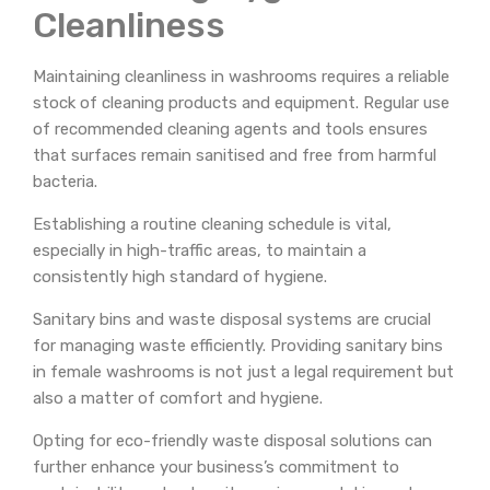
Cleanliness
Maintaining cleanliness in washrooms requires a reliable
stock of cleaning products and equipment. Regular use
of recommended cleaning agents and tools ensures
that surfaces remain sanitised and free from harmful
bacteria.
Establishing a routine cleaning schedule is vital,
especially in high-traffic areas, to maintain a
consistently high standard of hygiene.
Sanitary bins and waste disposal systems are crucial
for managing waste efficiently. Providing sanitary bins
in female washrooms is not just a legal requirement but
also a matter of comfort and hygiene.
Opting for eco-friendly waste disposal solutions can
further enhance your business’s commitment to