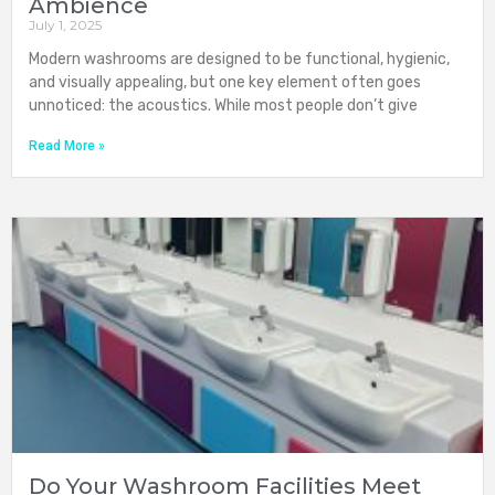
Ambience
July 1, 2025
Modern washrooms are designed to be functional, hygienic,
and visually appealing, but one key element often goes
unnoticed: the acoustics. While most people don’t give
Read More »
Do Your Washroom Facilities Meet