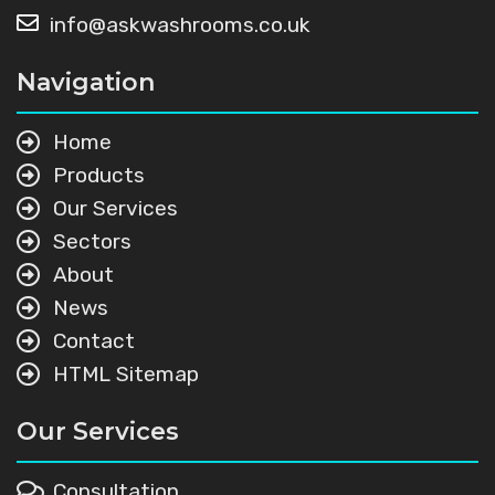
info@askwashrooms.co.uk
Navigation
Home
Products
Our Services
Sectors
About
News
Contact
HTML Sitemap
Our Services
Consultation