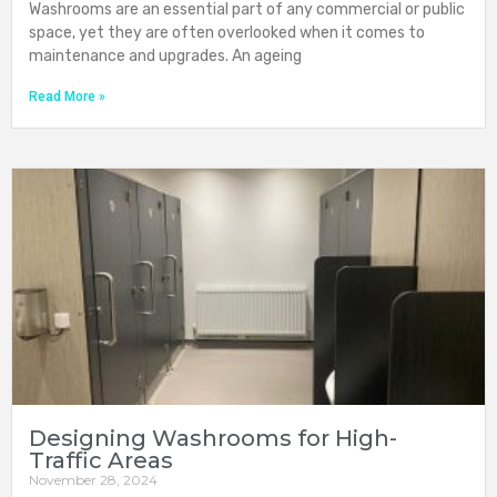
Washrooms are an essential part of any commercial or public
space, yet they are often overlooked when it comes to
maintenance and upgrades. An ageing
Read More »
Designing Washrooms for High-
Traffic Areas
November 28, 2024