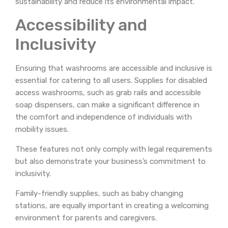
sustainability and reduce its environmental impact.
Accessibility and
Inclusivity
Ensuring that washrooms are accessible and inclusive is
essential for catering to all users. Supplies for disabled
access washrooms, such as grab rails and accessible
soap dispensers, can make a significant difference in
the comfort and independence of individuals with
mobility issues.
These features not only comply with legal requirements
but also demonstrate your business’s commitment to
inclusivity.
Family-friendly supplies, such as baby changing
stations, are equally important in creating a welcoming
environment for parents and caregivers.