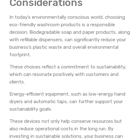
Considerations
In today’s environmentally conscious world, choosing
eco-friendly washroom products is a responsible
decision. Biodegradable soap and paper products, along
with refillable dispensers, can significantly reduce your
business’s plastic waste and overall environmental
footprint.
These choices reflect a commitment to sustainability,
which can resonate positively with customers and
clients.
Energy-efficient equipment, such as low-energy hand
dryers and automatic taps, can further support your
sustainability goals.
These devices not only help conserve resources but
also reduce operational costs in the long run. By
investing in sustainable solutions, your business can