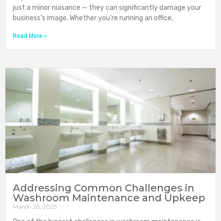
just a minor nuisance — they can significantly damage your
business’s image. Whether you’re running an office,
Read More »
Addressing Common Challenges in
Washroom Maintenance and Upkeep
March 26, 2025