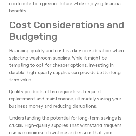
contribute to a greener future while enjoying financial
benefits.
Cost Considerations and
Budgeting
Balancing quality and cost is a key consideration when
selecting washroom supplies. While it might be
tempting to opt for cheaper options, investing in
durable, high-quality supplies can provide better long-
term value.
Quality products often require less frequent
replacement and maintenance, ultimately saving your
business money and reducing disruptions.
Understanding the potential for long-term savings is
crucial. High-quality supplies that withstand frequent
use can minimise downtime and ensure that your