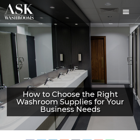
How to Choose the Right
Washroom Supplies for Your
Business Needs