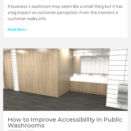
A business’s washroom may seem like a small thing but it has
a big impact on customer perception. From the moment a
customer walks into
Read More »
How to Improve Accessibility in Public
Washrooms
October 1, 2024