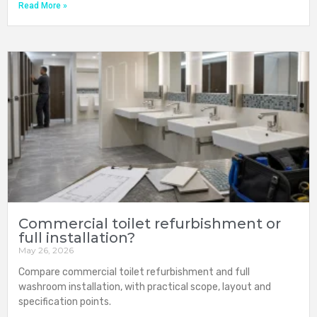
Read More »
Commercial toilet refurbishment or
full installation?
May 26, 2026
Compare commercial toilet refurbishment and full
washroom installation, with practical scope, layout and
specification points.