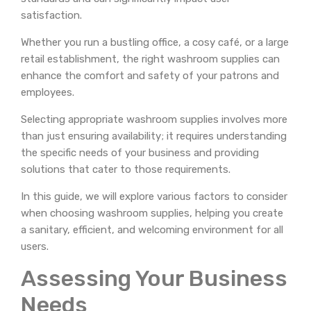
satisfaction.
Whether you run a bustling office, a cosy café, or a large
retail establishment, the right washroom supplies can
enhance the comfort and safety of your patrons and
employees.
Selecting appropriate washroom supplies involves more
than just ensuring availability; it requires understanding
the specific needs of your business and providing
solutions that cater to those requirements.
In this guide, we will explore various factors to consider
when choosing washroom supplies, helping you create
a sanitary, efficient, and welcoming environment for all
users.
Assessing Your Business
Needs