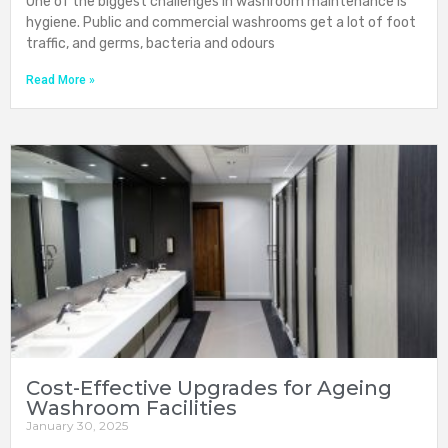
One of the biggest challenges in washroom maintenance is
hygiene. Public and commercial washrooms get a lot of foot
traffic, and germs, bacteria and odours
Read More »
Cost-Effective Upgrades for Ageing
Washroom Facilities
January 30, 2025