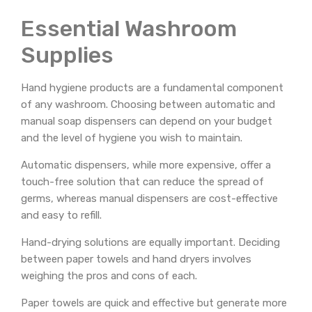
Essential Washroom
Supplies
Hand hygiene products are a fundamental component
of any washroom. Choosing between automatic and
manual soap dispensers can depend on your budget
and the level of hygiene you wish to maintain.
Automatic dispensers, while more expensive, offer a
touch-free solution that can reduce the spread of
germs, whereas manual dispensers are cost-effective
and easy to refill.
Hand-drying solutions are equally important. Deciding
between paper towels and hand dryers involves
weighing the pros and cons of each.
Paper towels are quick and effective but generate more