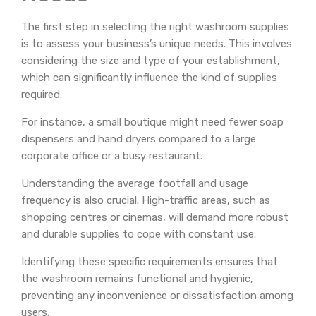
The first step in selecting the right washroom supplies
is to assess your business’s unique needs. This involves
considering the size and type of your establishment,
which can significantly influence the kind of supplies
required.
For instance, a small boutique might need fewer soap
dispensers and hand dryers compared to a large
corporate office or a busy restaurant.
Understanding the average footfall and usage
frequency is also crucial. High-traffic areas, such as
shopping centres or cinemas, will demand more robust
and durable supplies to cope with constant use.
Identifying these specific requirements ensures that
the washroom remains functional and hygienic,
preventing any inconvenience or dissatisfaction among
users.