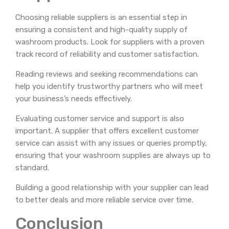
Choosing reliable suppliers is an essential step in
ensuring a consistent and high-quality supply of
washroom products. Look for suppliers with a proven
track record of reliability and customer satisfaction.
Reading reviews and seeking recommendations can
help you identify trustworthy partners who will meet
your business’s needs effectively.
Evaluating customer service and support is also
important. A supplier that offers excellent customer
service can assist with any issues or queries promptly,
ensuring that your washroom supplies are always up to
standard.
Building a good relationship with your supplier can lead
to better deals and more reliable service over time.
Conclusion