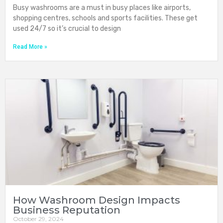
Busy washrooms are a must in busy places like airports,
shopping centres, schools and sports facilities. These get
used 24/7 so it’s crucial to design
Read More »
How Washroom Design Impacts
Business Reputation
October 29, 2024