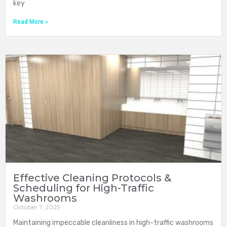
key
Read More »
Effective Cleaning Protocols &
Scheduling for High-Traffic
Washrooms
October 7, 2025
Maintaining impeccable cleanliness in high-traffic washrooms