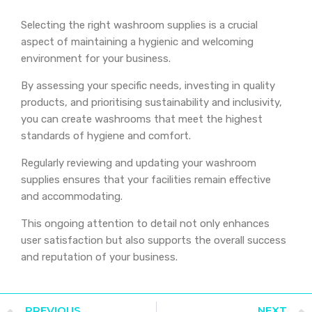
Selecting the right washroom supplies is a crucial
aspect of maintaining a hygienic and welcoming
environment for your business.
By assessing your specific needs, investing in quality
products, and prioritising sustainability and inclusivity,
you can create washrooms that meet the highest
standards of hygiene and comfort.
Regularly reviewing and updating your washroom
supplies ensures that your facilities remain effective
and accommodating.
This ongoing attention to detail not only enhances
user satisfaction but also supports the overall success
and reputation of your business.
PREVIOUS
NEXT