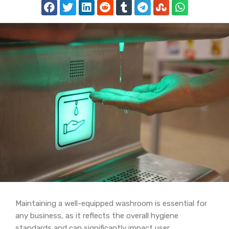
Maintaining a well-equipped washroom is essential for
any business, as it reflects the overall hygiene
standards and can significantly impact user