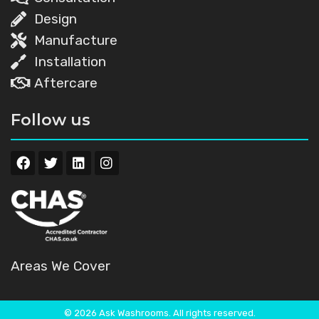
Design
Manufacture
Installation
Aftercare
Follow us
Areas We Cover
© 2026 Ask Washrooms. All rights reserved.