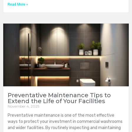
Read More »
Preventative Maintenance Tips to
Extend the Life of Your Facilities
November 4, 2025
Preventative maintenance is one of the most effective
ways to protect your investment in commercial washrooms
and wider facilities. By routinely inspecting and maintaining