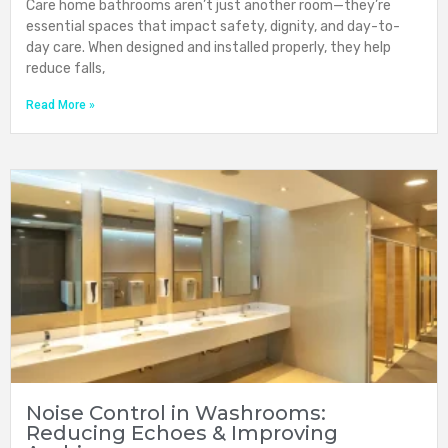
Care home bathrooms aren’t just another room—they’re
essential spaces that impact safety, dignity, and day-to-
day care. When designed and installed properly, they help
reduce falls,
Read More »
Noise Control in Washrooms:
Reducing Echoes & Improving