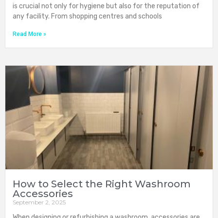
is crucial not only for hygiene but also for the reputation of
any facility. From shopping centres and schools
Read More »
How to Select the Right Washroom
Accessories
September 2, 2025
When designing or refurbishing a washroom, accessories are