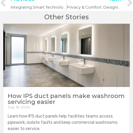
Integrating Smart Technology in Commercial Washrooms
Privacy & Comfort: Designing the Perfect Washroom Experience
Other Stories
How IPS duct panels make washroom
servicing easier
July 16, 2026
Learn how IPS duct panels help facilities teams access
pipework, isolate faults and keep commercial washrooms
easier to service.