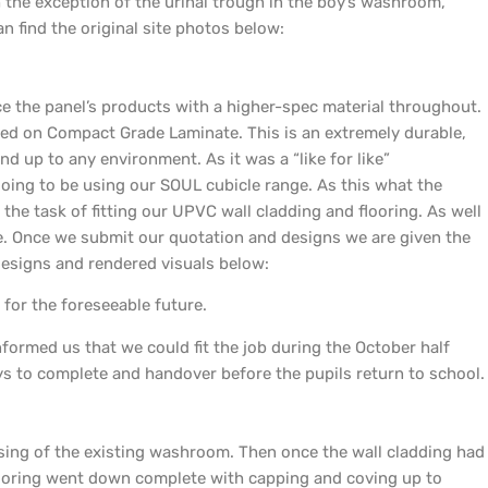
ith the exception of the urinal trough in the boy’s washroom,
n find the original site photos below:
e the panel’s products with a higher-spec material throughout.
sed on Compact Grade Laminate. This is an extremely durable,
nd up to any environment. As it was a “like for like”
ing to be using our SOUL cubicle range. As this what the
 the task of fitting our UPVC wall cladding and flooring. As well
e. Once we submit our quotation and designs we are given the
designs and rendered visuals below:
for the foreseeable future.
ormed us that we could fit the job during the October half
ys to complete and handover before the pupils return to school.
sing of the existing washroom. Then once the wall cladding had
flooring went down complete with capping and coving up to