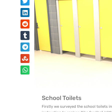
School Toilets
Firstly we surveyed the school toilets i