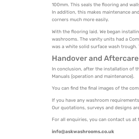
100mm. This seals the flooring and wall
In addition, this makes maintenance and 
corners much more easily.
With the flooring laid. We began installi
washrooms. The vanity units had a Comp
was a white solid surface wash trough. T
Handover and Aftercare
In conclusion, after the installation o
Manuals (operation and maintenance).
You can find the final images of the com
If you have any washroom requirements,
Our quotations, surveys and designs are 
For all enquiries, you can contact us at 
info@askwashrooms.co.uk