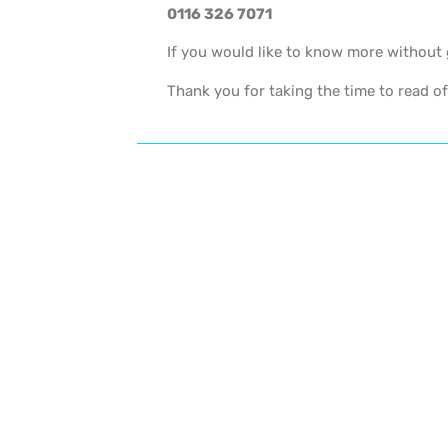
0116 326 7071
If you would like to know more without 
Thank you for taking the time to read of