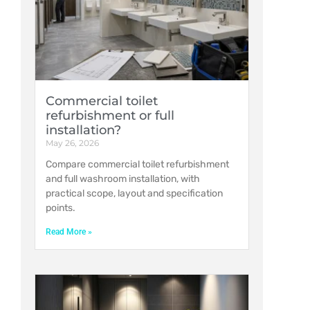
Commercial toilet
refurbishment or full
installation?
May 26, 2026
Compare commercial toilet refurbishment
and full washroom installation, with
practical scope, layout and specification
points.
Read More »