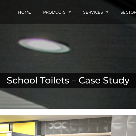
HOME
PRODUCTS
SERVICES
SECTO
School Toilets – Case Study