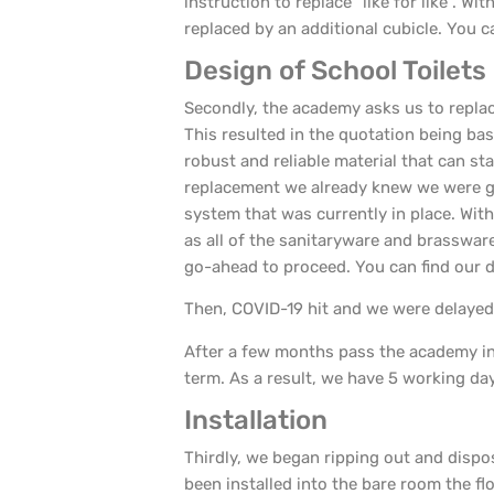
instruction to replace “like for like”. W
replaced by an additional cubicle. You ca
Design of School Toilets
Secondly, the academy asks us to replac
This resulted in the quotation being ba
robust and reliable material that can sta
replacement we already knew we were go
system that was currently in place. With
as all of the sanitaryware and brasswar
go-ahead to proceed. You can find our 
Then, COVID-19 hit and we were delayed 
After a few months pass the academy inf
term. As a result, we have 5 working da
Installation
Thirdly, we began ripping out and dispo
been installed into the bare room the 