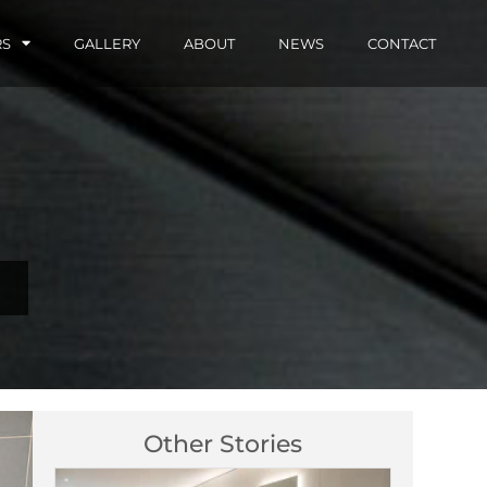
RS
GALLERY
ABOUT
NEWS
CONTACT
Other Stories