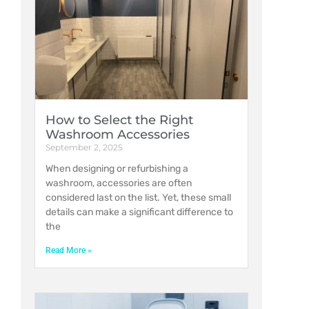
How to Select the Right
Washroom Accessories
September 2, 2025
When designing or refurbishing a
washroom, accessories are often
considered last on the list. Yet, these small
details can make a significant difference to
the
Read More »