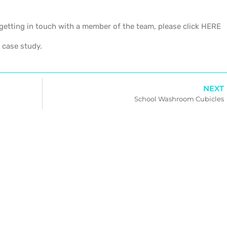
getting in touch with a member of the team, please click HERE
 case study.
NEXT
School Washroom Cubicles