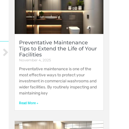
Preventative Maintenance
Tips to Extend the Life of Your
Facilities
November 4, 2025
Preventative maintenance is one of the
most effective ways to protect your
investment in commercial washrooms and
wider facilities. By routinely inspecting and
maintaining key
Read More »