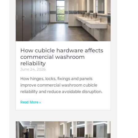
How cubicle hardware affects
commercial washroom
reliability
June 24, 2026
How hinges, locks, fixings and panels
improve commercial washroom cubicle
reliability and reduce avoidable disruption.
Read More »