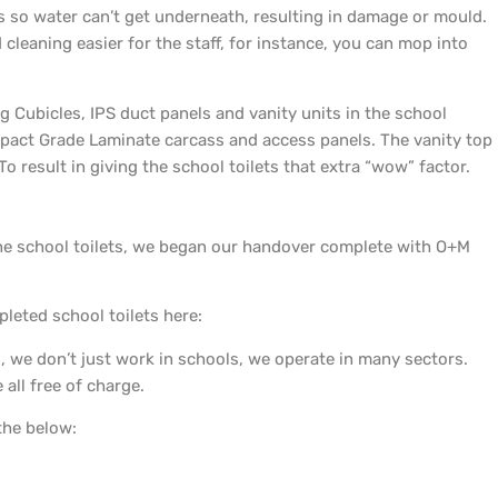
s so water can’t get underneath, resulting in damage or mould.
cleaning easier for the staff, for instance, you can mop into
ng Cubicles, IPS duct panels and vanity units in the school
act Grade Laminate carcass and access panels. The vanity top
o result in giving the school toilets that extra “wow” factor.
f the school toilets, we began our handover complete with O+M
pleted school toilets here:
 we don’t just work in schools, we operate in many sectors.
all free of charge.
the below: