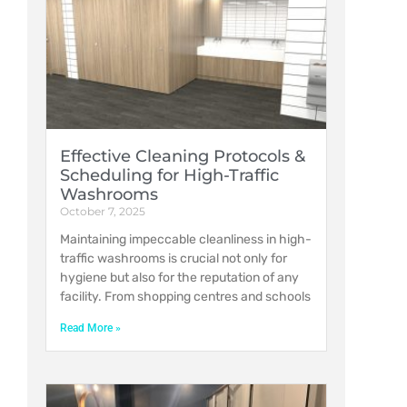
Effective Cleaning Protocols &
Scheduling for High-Traffic
Washrooms
October 7, 2025
Maintaining impeccable cleanliness in high-
traffic washrooms is crucial not only for
hygiene but also for the reputation of any
facility. From shopping centres and schools
Read More »