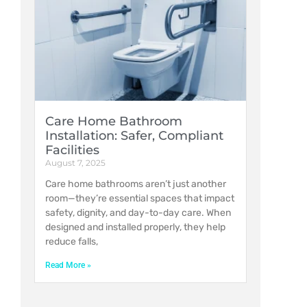
Care Home Bathroom
Installation: Safer, Compliant
Facilities
August 7, 2025
Care home bathrooms aren’t just another
room—they’re essential spaces that impact
safety, dignity, and day-to-day care. When
designed and installed properly, they help
reduce falls,
Read More »