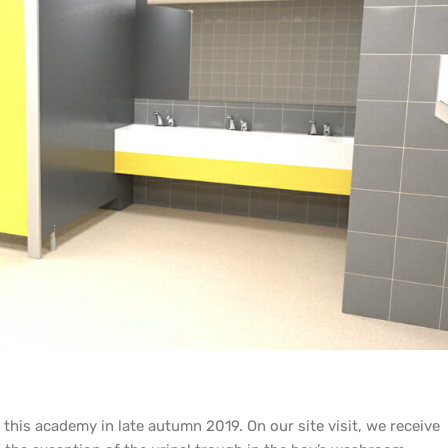
n this academy in late autumn 2019. On our site visit, we receive