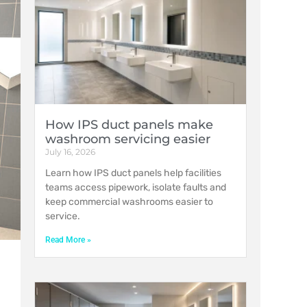
How IPS duct panels make
washroom servicing easier
July 16, 2026
Learn how IPS duct panels help facilities
teams access pipework, isolate faults and
keep commercial washrooms easier to
service.
Read More »