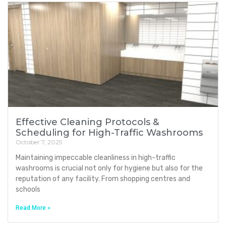
Effective Cleaning Protocols &
Scheduling for High-Traffic Washrooms
October 7, 2025
Maintaining impeccable cleanliness in high-traffic
washrooms is crucial not only for hygiene but also for the
reputation of any facility. From shopping centres and
schools
Read More »