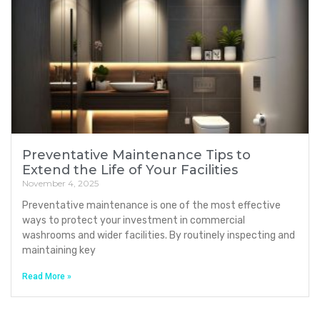
Preventative Maintenance Tips to
Extend the Life of Your Facilities
November 4, 2025
Preventative maintenance is one of the most effective
ways to protect your investment in commercial
washrooms and wider facilities. By routinely inspecting and
maintaining key
Read More »