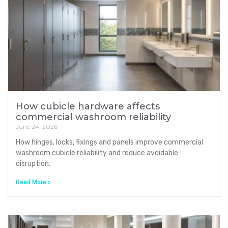
How cubicle hardware affects
commercial washroom reliability
June 24, 2026
How hinges, locks, fixings and panels improve commercial
washroom cubicle reliability and reduce avoidable
disruption.
Read More »