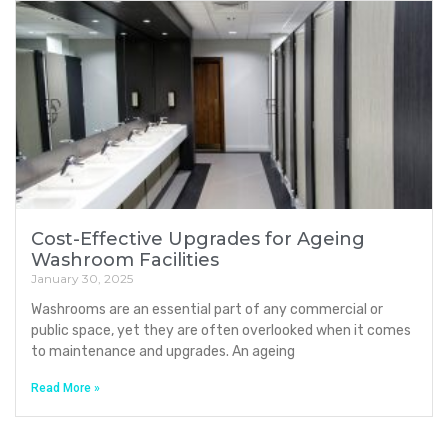
Cost-Effective Upgrades for Ageing
Washroom Facilities
January 30, 2025
Washrooms are an essential part of any commercial or
public space, yet they are often overlooked when it comes
to maintenance and upgrades. An ageing
Read More »