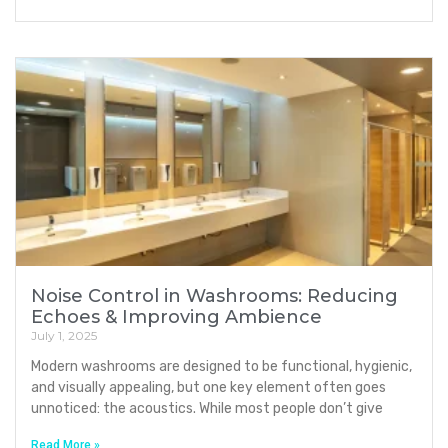
Noise Control in Washrooms: Reducing
Echoes & Improving Ambience
July 1, 2025
Modern washrooms are designed to be functional, hygienic,
and visually appealing, but one key element often goes
unnoticed: the acoustics. While most people don’t give
Read More »