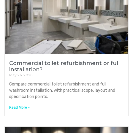
Commercial toilet refurbishment or full
installation?
May 26, 2026
Compare commercial toilet refurbishment and full
washroom installation, with practical scope, layout and
specification points.
Read More »