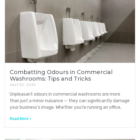
Combatting Odours in Commercial
Washrooms: Tips and Tricks
April 30, 2025
Unpleasant odours in commercial washrooms are more
than just a minor nuisance — they can significantly damage
your business’s image. Whether you’re running an office,
Read More »