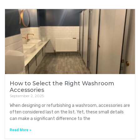
How to Select the Right Washroom
Accessories
September 2, 2025
When designing or refurbishing a washroom, accessories are
often considered last on the list. Yet, these small details
can make a significant difference to the
Read More »