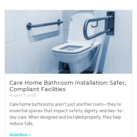
Care Home Bathroom Installation: Safer,
Compliant Facilities
August 7, 2025
Care home bathrooms aren’t just another room—they’re
essential spaces that impact safety, dignity, and day-to-
day care. When designed and installed properly, they help
reduce falls,
Read More »