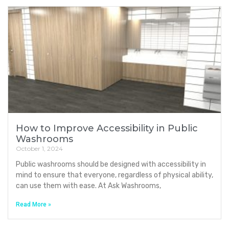
How to Improve Accessibility in Public
Washrooms
October 1, 2024
Public washrooms should be designed with accessibility in
mind to ensure that everyone, regardless of physical ability,
can use them with ease. At Ask Washrooms,
Read More »