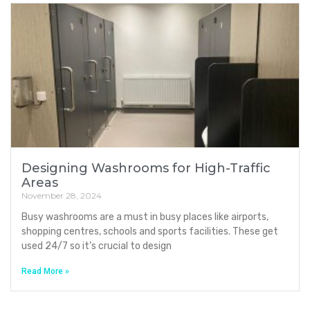
Designing Washrooms for High-Traffic
Areas
November 28, 2024
Busy washrooms are a must in busy places like airports,
shopping centres, schools and sports facilities. These get
used 24/7 so it’s crucial to design
Read More »