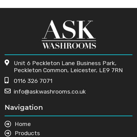
Unit 6 Peckleton Lane Business Park,
Peckleton Common, Leicester, LE9 7RN
0116 326 7071
info@askwashrooms.co.uk
Navigation
Home
Products