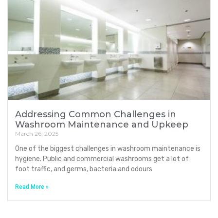
Addressing Common Challenges in
Washroom Maintenance and Upkeep
March 26, 2025
One of the biggest challenges in washroom maintenance is
hygiene. Public and commercial washrooms get a lot of
foot traffic, and germs, bacteria and odours
Read More »