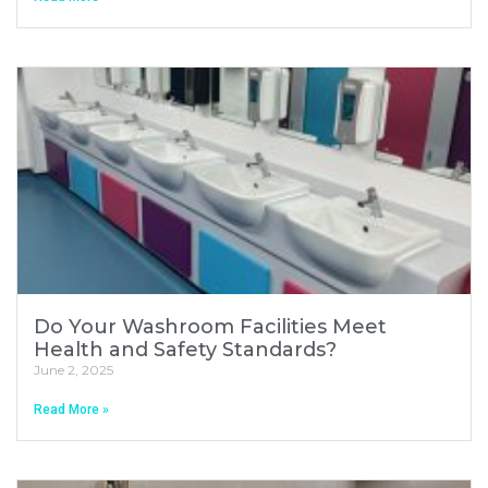
Do Your Washroom Facilities Meet
Health and Safety Standards?
June 2, 2025
Read More »