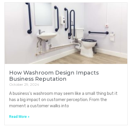
How Washroom Design Impacts
Business Reputation
October 29, 2024
A business’s washroom may seem like a small thing but it
has a big impact on customer perception. From the
moment a customer walks into
Read More »