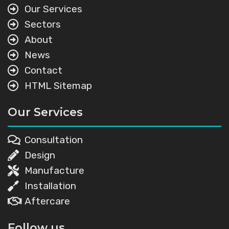
Our Services
Sectors
About
News
Contact
HTML Sitemap
Our Services
Consultation
Design
Manufacture
Installation
Aftercare
Follow us