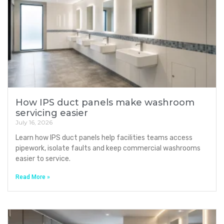
How IPS duct panels make washroom
servicing easier
July 16, 2026
Learn how IPS duct panels help facilities teams access
pipework, isolate faults and keep commercial washrooms
easier to service.
Read More »