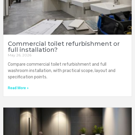
Commercial toilet refurbishment or
full installation?
May 26, 2026
Compare commercial toilet refurbishment and full
washroom installation, with practical scope, layout and
specification points.
Read More »