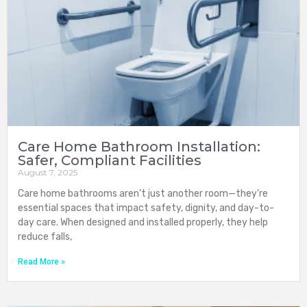
Care Home Bathroom Installation:
Safer, Compliant Facilities
August 7, 2025
Care home bathrooms aren’t just another room—they’re
essential spaces that impact safety, dignity, and day-to-
day care. When designed and installed properly, they help
reduce falls,
Read More »