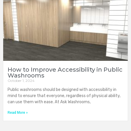
How to Improve Accessibility in Public
Washrooms
October 1, 2024
Public washrooms should be designed with accessibility in
mind to ensure that everyone, regardless of physical ability,
can use them with ease. At Ask Washrooms,
Read More »