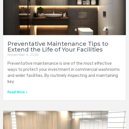
Preventative Maintenance Tips to
Extend the Life of Your Facilities
November 4, 2025
Preventative maintenance is one of the most effective
ways to protect your investment in commercial washrooms
and wider facilities. By routinely inspecting and maintaining
key
Read More »