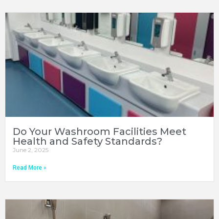
Do Your Washroom Facilities Meet
Health and Safety Standards?
June 2, 2025
Read More »