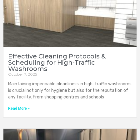
Effective Cleaning Protocols &
Scheduling for High-Traffic
Washrooms
October 7, 2025
Maintaining impeccable cleanliness in high-traffic washrooms
is crucial not only for hygiene but also for the reputation of
any facility. From shopping centres and schools
Read More »