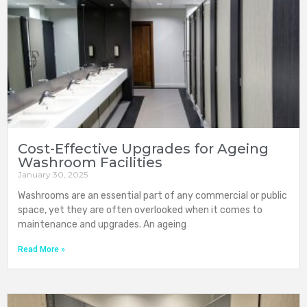
Cost-Effective Upgrades for Ageing
Washroom Facilities
January 30, 2025
Washrooms are an essential part of any commercial or public
space, yet they are often overlooked when it comes to
maintenance and upgrades. An ageing
Read More »