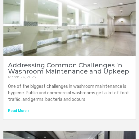
Addressing Common Challenges in
Washroom Maintenance and Upkeep
March 26, 2025
One of the biggest challenges in washroom maintenance is
hygiene. Public and commercial washrooms get a lot of foot
traffic, and germs, bacteria and odours
Read More »