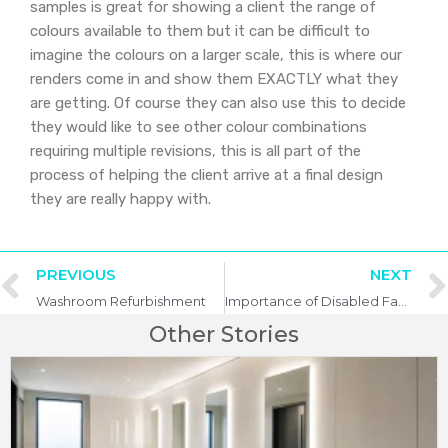
samples is great for showing a client the range of
colours available to them but it can be difficult to
imagine the colours on a larger scale, this is where our
renders come in and show them EXACTLY what they
are getting. Of course they can also use this to decide
they would like to see other colour combinations
requiring multiple revisions, this is all part of the
process of helping the client arrive at a final design
they are really happy with.
PREVIOUS
NEXT
Washroom Refurbishment
Importance of Disabled Facilities in Commercial Washrooms
Other Stories