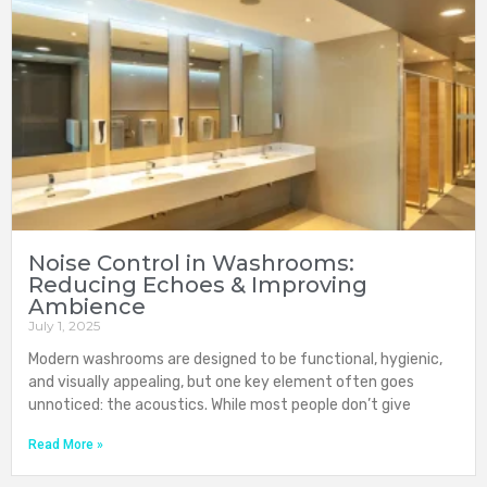
Noise Control in Washrooms:
Reducing Echoes & Improving
Ambience
July 1, 2025
Modern washrooms are designed to be functional, hygienic,
and visually appealing, but one key element often goes
unnoticed: the acoustics. While most people don’t give
Read More »