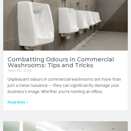
Combatting Odours in Commercial
Washrooms: Tips and Tricks
April 30, 2025
Unpleasant odours in commercial washrooms are more than
just a minor nuisance — they can significantly damage your
business’s image. Whether you’re running an office,
Read More »