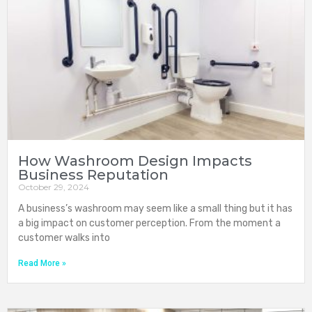
How Washroom Design Impacts
Business Reputation
October 29, 2024
A business’s washroom may seem like a small thing but it has
a big impact on customer perception. From the moment a
customer walks into
Read More »