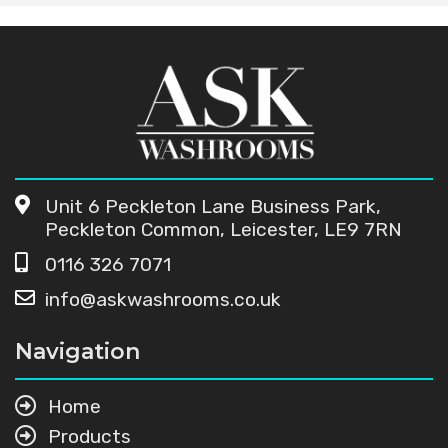
Unit 6 Peckleton Lane Business Park,
Peckleton Common, Leicester, LE9 7RN
0116 326 7071
info@askwashrooms.co.uk
Navigation
Home
Products