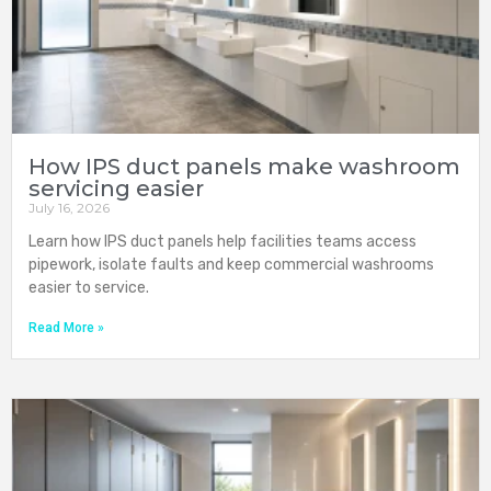
How IPS duct panels make washroom
servicing easier
July 16, 2026
Learn how IPS duct panels help facilities teams access
pipework, isolate faults and keep commercial washrooms
easier to service.
Read More »