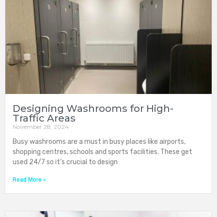
Designing Washrooms for High-
Traffic Areas
November 28, 2024
Busy washrooms are a must in busy places like airports,
shopping centres, schools and sports facilities. These get
used 24/7 so it’s crucial to design
Read More »