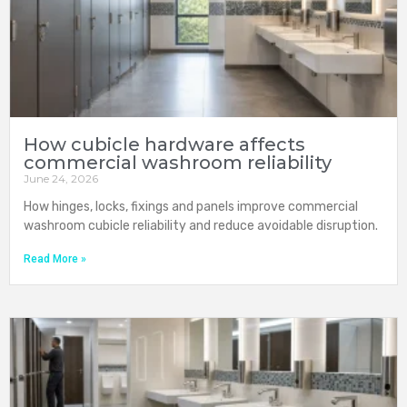
How cubicle hardware affects
commercial washroom reliability
June 24, 2026
How hinges, locks, fixings and panels improve commercial
washroom cubicle reliability and reduce avoidable disruption.
Read More »