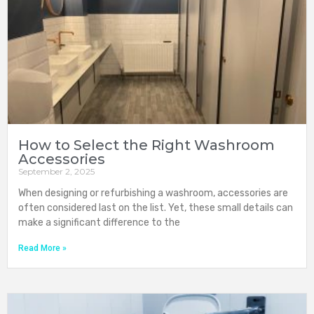
How to Select the Right Washroom
Accessories
September 2, 2025
When designing or refurbishing a washroom, accessories are
often considered last on the list. Yet, these small details can
make a significant difference to the
Read More »