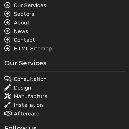
Our Services
Sectors
About
News
Contact
HTML Sitemap
Our Services
Consultation
Design
Manufacture
Installation
Aftercare
Follow us