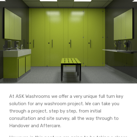
At ASK Washrooms we offer a very unique full turn key
solution for any washroom project. We can take you
through a project, step by step, from initial
consultation and site survey, all the way through to
Handover and Aftercare.