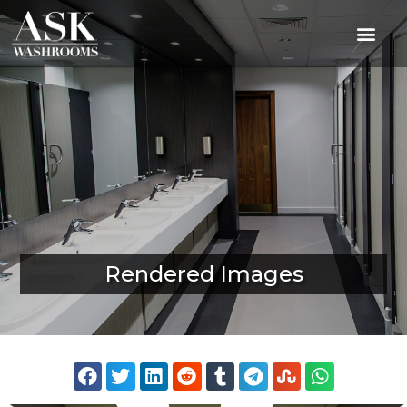
Rendered Images