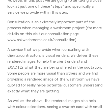
However, in this post we are going to be taking a closer
look at just one of these “steps” and specifically a
service we provide within this step.
Consultation is an extremely important part of the
process when managing a washroom project (for more
details on this visit our consultation page
www.askwashrooms.co.uk/consultation)
A service that we provide when consulting with
clients/contractors is visual renders. We deliver these
rendered images to help the client understand
EXACTLY what they are being offered in the quotation.
Some people are more visual than others and we find
providing a rendered image of the washroom we have
quoted for really helps potential customers understand
exactly what they are getting.
As well as the above, the rendered images also help
with colour selections, seeing a swatch card with small