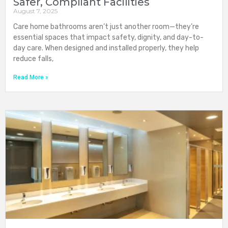
Safer, Compliant Facilities
August 7, 2025
Care home bathrooms aren’t just another room—they’re
essential spaces that impact safety, dignity, and day-to-
day care. When designed and installed properly, they help
reduce falls,
Read More »