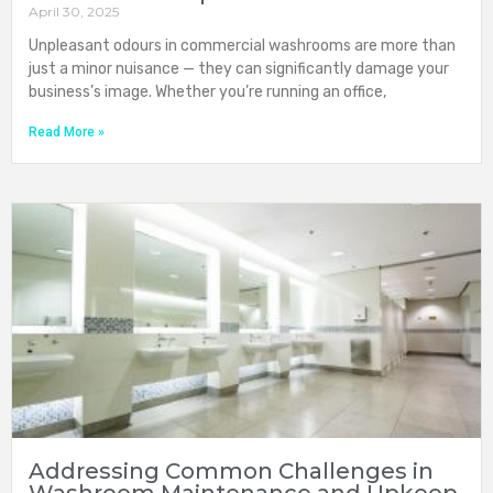
April 30, 2025
Unpleasant odours in commercial washrooms are more than
just a minor nuisance — they can significantly damage your
business’s image. Whether you’re running an office,
Read More »
Addressing Common Challenges in