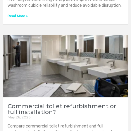
washroom cubicle reliability and reduce avoidable disruption.
Read More »
Commercial toilet refurbishment or
full installation?
May 26, 2026
Compare commercial toilet refurbishment and full