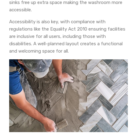
sinks free up extra space making the washroom more
accessible.
Accessibility is also key, with compliance with
regulations like the Equality Act 2010 ensuring facilities
are inclusive for all users, including those with
disabilities. A well-planned layout creates a functional
and welcoming space for all.