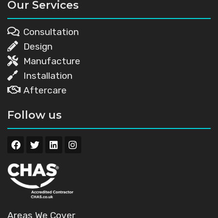
Our Services
Consultation
Design
Manufacture
Installation
Aftercare
Follow us
Areas We Cover