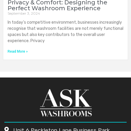
Privacy & Comfort: Designing the
Perfect Washroom Experience
September 3, 2024
In today’s competitive environment, businesses increasingly
recognise that washroom facilities are not merely functional
spaces but also key contributors to the overall user
experience. Privacy
Read More »
Unit 6 Peckleton Lane Business Park,