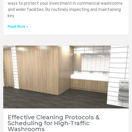
ways to protect your investment in commercial washrooms
and wider facilities. By routinely inspecting and maintaining
key
Read More »
Effective Cleaning Protocols &
Scheduling for High-Traffic
Washrooms