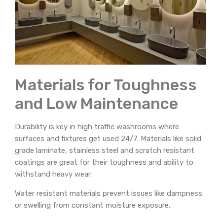
Materials for Toughness
and Low Maintenance
Durability is key in high traffic washrooms where
surfaces and fixtures get used 24/7. Materials like solid
grade laminate, stainless steel and scratch resistant
coatings are great for their toughness and ability to
withstand heavy wear.
Water resistant materials prevent issues like dampness
or swelling from constant moisture exposure.