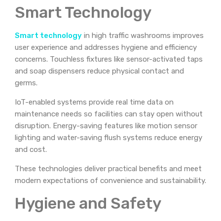
Smart Technology
Smart technology
in high traffic washrooms improves
user experience and addresses hygiene and efficiency
concerns. Touchless fixtures like sensor-activated taps
and soap dispensers reduce physical contact and
germs.
IoT-enabled systems provide real time data on
maintenance needs so facilities can stay open without
disruption. Energy-saving features like motion sensor
lighting and water-saving flush systems reduce energy
and cost.
These technologies deliver practical benefits and meet
modern expectations of convenience and sustainability.
Hygiene and Safety