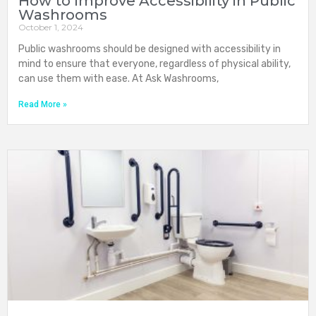
How to Improve Accessibility in Public
Washrooms
October 1, 2024
Public washrooms should be designed with accessibility in
mind to ensure that everyone, regardless of physical ability,
can use them with ease. At Ask Washrooms,
Read More »