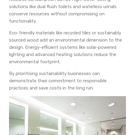
solutions like dual flush toilets and waterless urinals
conserve resources without compromising on
functionality.
Eco-friendly materials like recycled tiles or sustainably
sourced wood add an environmental dimension to the
design. Energy-efficient systems like solar-powered
lighting and advanced heating solutions reduce the
environmental footprint.
By prioritising sustainability businesses can
demonstrate their commitment to responsible
practices and save costs in the long run.