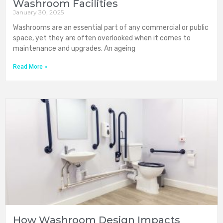
Washroom Facilities
January 30, 2025
Washrooms are an essential part of any commercial or public
space, yet they are often overlooked when it comes to
maintenance and upgrades. An ageing
Read More »
How Washroom Design Impacts