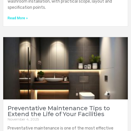
washroom installation, with practical scope, layout and
specification points.
Read More »
Preventative Maintenance Tips to
Extend the Life of Your Facilities
November 4, 2025
Preventative maintenance is one of the most effective