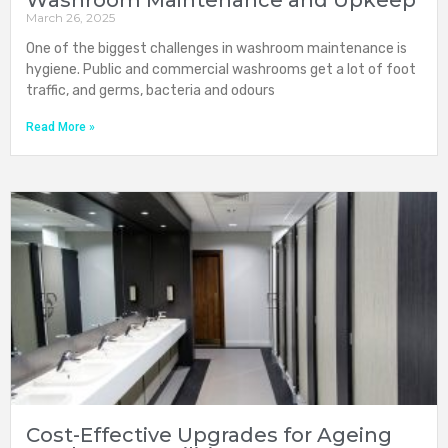
Washroom Maintenance and Upkeep
March 26, 2025
One of the biggest challenges in washroom maintenance is
hygiene. Public and commercial washrooms get a lot of foot
traffic, and germs, bacteria and odours
Read More »
Cost-Effective Upgrades for Ageing