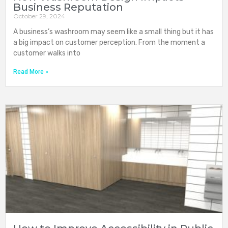
Business Reputation
October 29, 2024
A business’s washroom may seem like a small thing but it has
a big impact on customer perception. From the moment a
customer walks into
Read More »