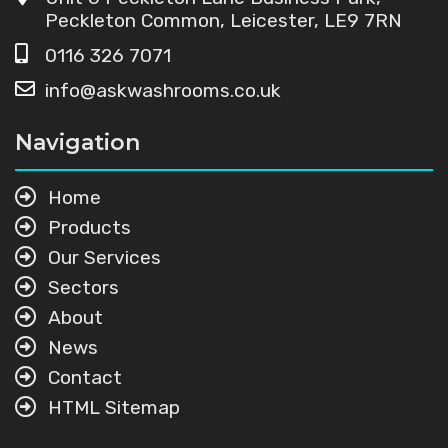
Peckleton Common, Leicester, LE9 7RN
0116 326 7071
info@askwashrooms.co.uk
Navigation
Home
Products
Our Services
Sectors
About
News
Contact
HTML Sitemap