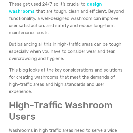
These get used 24/7 so it’s crucial to
design
washrooms
that are tough, clean and efficient. Beyond
functionality, a well-designed washroom can improve
user satisfaction, and safety and reduce long-term
maintenance costs.
But balancing all this in high-traffic areas can be tough
especially when you have to consider wear and tear,
overcrowding and hygiene.
This blog looks at the key considerations and solutions
for creating washrooms that meet the demands of
high-traffic areas and high standards and user
experience.
High-Traffic Washroom
Users
Washrooms in high traffic areas need to serve a wide