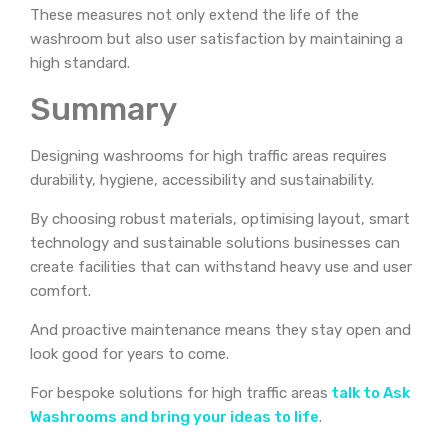
These measures not only extend the life of the
washroom but also user satisfaction by maintaining a
high standard.
Summary
Designing washrooms for high traffic areas requires
durability, hygiene, accessibility and sustainability.
By choosing robust materials, optimising layout, smart
technology and sustainable solutions businesses can
create facilities that can withstand heavy use and user
comfort.
And proactive maintenance means they stay open and
look good for years to come.
For bespoke solutions for high traffic areas
talk to Ask
Washrooms and bring your ideas to life
.