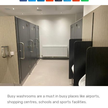
Busy washrooms are a must in busy places like airports,
shopping centres, schools and sports facilities.