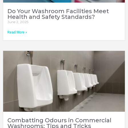
Do Your Washroom Facilities Meet
Health and Safety Standards?
June 2, 2025
Read More »
Combatting Odours in Commercial
Washrooms: Tips and Tricks