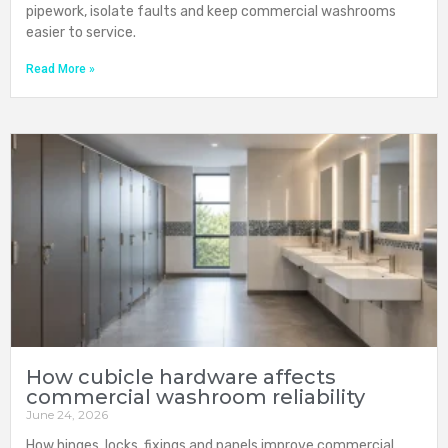
pipework, isolate faults and keep commercial washrooms
easier to service.
Read More »
How cubicle hardware affects
commercial washroom reliability
June 24, 2026
How hinges, locks, fixings and panels improve commercial