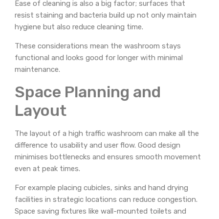
Ease of cleaning is also a big factor; surfaces that
resist staining and bacteria build up not only maintain
hygiene but also reduce cleaning time.
These considerations mean the washroom stays
functional and looks good for longer with minimal
maintenance.
Space Planning and
Layout
The layout of a high traffic washroom can make all the
difference to usability and user flow. Good design
minimises bottlenecks and ensures smooth movement
even at peak times.
For example placing cubicles, sinks and hand drying
facilities in strategic locations can reduce congestion.
Space saving fixtures like wall-mounted toilets and