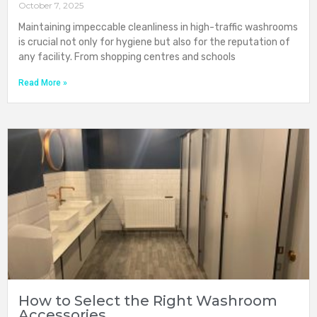
October 7, 2025
Maintaining impeccable cleanliness in high-traffic washrooms
is crucial not only for hygiene but also for the reputation of
any facility. From shopping centres and schools
Read More »
How to Select the Right Washroom
Accessories