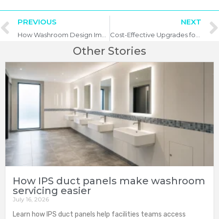
PREVIOUS
NEXT
How Washroom Design Impacts Business Reputation
Cost-Effective Upgrades for Ageing Washroom Facilities
Other Stories
How IPS duct panels make washroom
servicing easier
July 16, 2026
Learn how IPS duct panels help facilities teams access