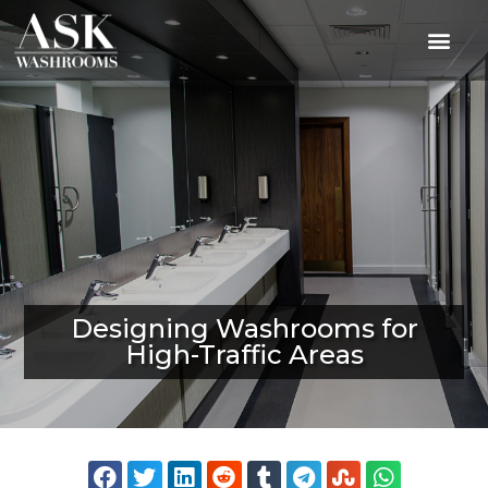
Designing Washrooms for
High-Traffic Areas