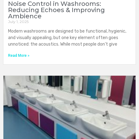
Noise Control in Washrooms:
Reducing Echoes & Improving
Ambience
July 1, 2025
Modern washrooms are designed to be functional, hygienic,
and visually appealing, but one key element often goes
unnoticed: the acoustics. While most people don’t give
Read More »