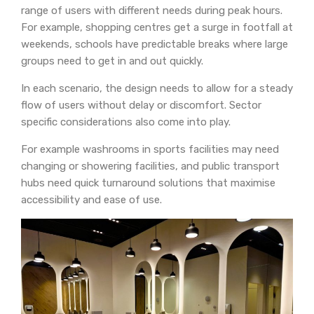
range of users with different needs during peak hours.
For example, shopping centres get a surge in footfall at
weekends, schools have predictable breaks where large
groups need to get in and out quickly.
In each scenario, the design needs to allow for a steady
flow of users without delay or discomfort. Sector
specific considerations also come into play.
For example washrooms in sports facilities may need
changing or showering facilities, and public transport
hubs need quick turnaround solutions that maximise
accessibility and ease of use.