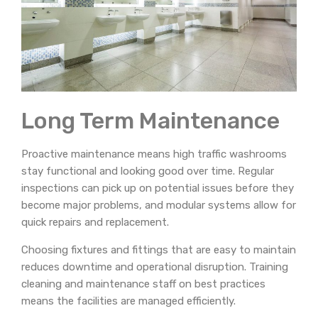
Long Term Maintenance
Proactive maintenance means high traffic washrooms
stay functional and looking good over time. Regular
inspections can pick up on potential issues before they
become major problems, and modular systems allow for
quick repairs and replacement.
Choosing fixtures and fittings that are easy to maintain
reduces downtime and operational disruption. Training
cleaning and maintenance staff on best practices
means the facilities are managed efficiently.