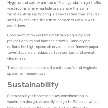
Hygiene and safety are top of the agenda in high traffic
washrooms where multiple users share the same
facilities. Anti-slip flooring is a key feature that ensures
safety by reducing the risk of accidents even in wet
conditions.
Good ventilation systems maintain air quality and
prevent odours and bacteria growth. Hand drying
options like high-speed air dryers or eco-friendly paper
towel dispensers reduce surface contact and overall
cleanliness.
These measures combined create a safe and hygienic
space for frequent use.
Sustainability
Sustainability is becoming a key consideration in
washroom design, especially in high traffic areas where
resource consumption can be high. Water-saving