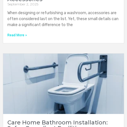
September 2, 2025
When designing or refurbishing a washroom, accessories are
often considered last on the list. Yet, these small details can
make a significant difference to the
Read More »
Care Home Bathroom Installation: