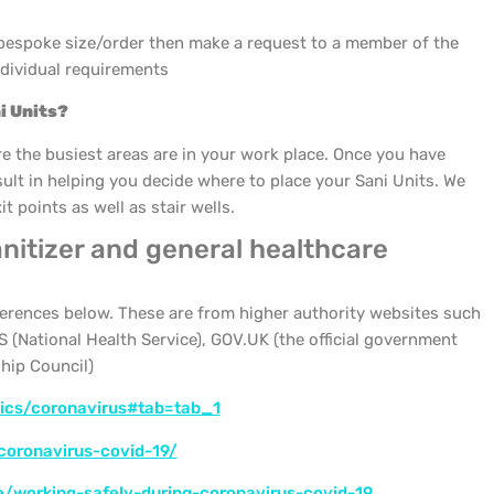
 bespoke size/order then make a request to a member of the
ndividual requirements
i Units?
the busiest areas are in your work place. Once you have
esult in helping you decide where to place your Sani Units. We
 points as well as stair wells.
nitizer and general healthcare
eferences below. These are from higher authority websites such
 (National Health Service), GOV.UK (the official government
hip Council)
pics/coronavirus#tab=tab_1
coronavirus-covid-19/
e/working-safely-during-coronavirus-covid-19