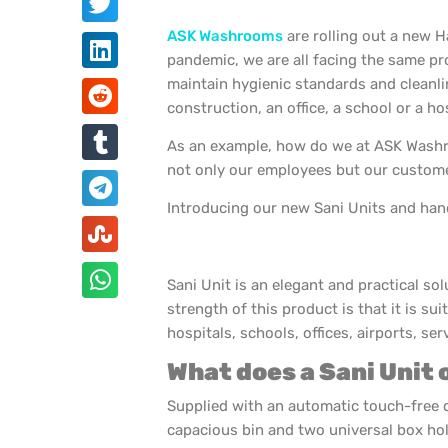
ASK Washrooms
are rolling out a new H
pandemic, we are all facing the same p
maintain hygienic standards and cleanli
construction, an office, a school or a hos
As an example, how do we at ASK Washro
not only our employees but our custome
Introducing our new Sani Units and hand
Sani Unit is an elegant and practical so
strength of this product is that it is sui
hospitals, schools, offices, airports, s
What does a Sani Unit 
Supplied with an automatic touch-free 
capacious bin and two universal box hol