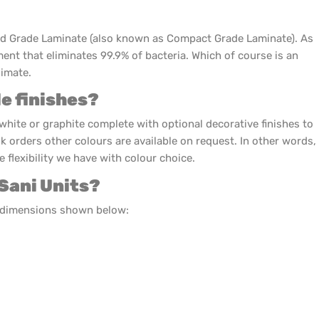
id Grade Laminate (also known as Compact Grade Laminate). As
ment that eliminates 99.9% of bacteria. Which of course is an
limate.
le finishes?
white or graphite complete with optional decorative finishes to
lk orders other colours are available on request. In other words,
 flexibility we have with colour choice.
 Sani Units?
e dimensions shown below: