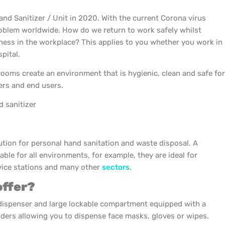
and Sanitizer / Unit in 2020. With the current Corona virus
roblem worldwide. How do we return to work safely whilst
ness in the workplace? This applies to you whether you work in
pital.
oms create an environment that is hygienic, clean and safe for
rs and end users.
 sanitizer
lution for personal hand sanitation and waste disposal. A
table for all environments, for example, they are ideal for
ervice stations and many other
sectors
.
offer?
dispenser and large lockable compartment equipped with a
ders allowing you to dispense face masks, gloves or wipes.