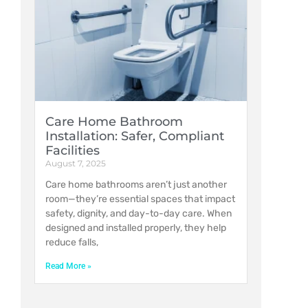
Care Home Bathroom
Installation: Safer, Compliant
Facilities
August 7, 2025
Care home bathrooms aren’t just another
room—they’re essential spaces that impact
safety, dignity, and day-to-day care. When
designed and installed properly, they help
reduce falls,
Read More »