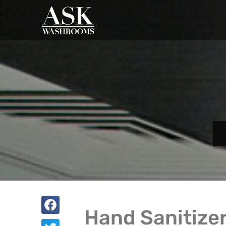
Hand Sanitizer