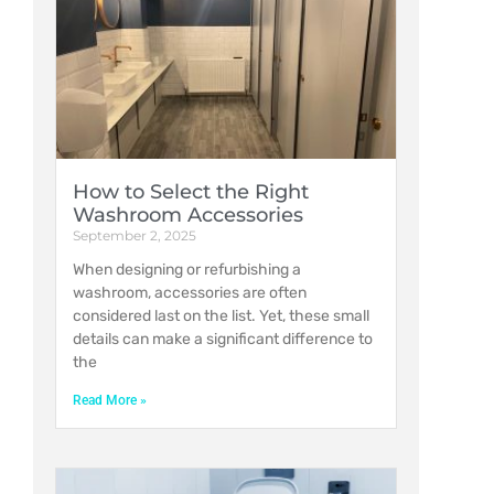
How to Select the Right
Washroom Accessories
September 2, 2025
When designing or refurbishing a
washroom, accessories are often
considered last on the list. Yet, these small
details can make a significant difference to
the
Read More »