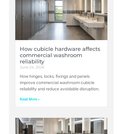
How cubicle hardware affects
commercial washroom
reliability
June 24, 2026
How hinges, locks, fixings and panels
improve commercial washroom cubicle
reliability and reduce avoidable disruption.
Read More »