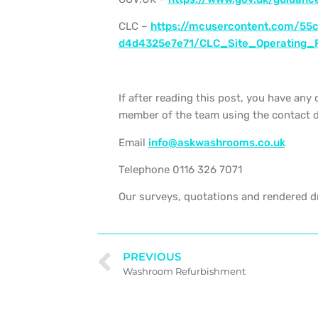
CLC –
https://mcusercontent.com/55
d4d4325e7e71/CLC_Site_Operating_
If after reading this post, you have any 
member of the team using the contact d
Email
info@askwashrooms.co.uk
Telephone 0116 326 7071
Our surveys, quotations and rendered dr
PREVIOUS
Washroom Refurbishment