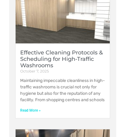
Effective Cleaning Protocols &
Scheduling for High-Traffic
Washrooms
October 7, 2025
Maintaining impeccable cleanliness in high-
traffic washrooms is crucial not only for
hygiene but also for the reputation of any
facility. From shopping centres and schools
Read More »