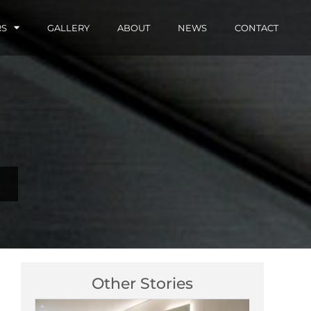
RS
GALLERY
ABOUT
NEWS
CONTACT
Other Stories