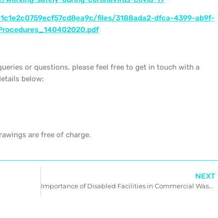
c1c1e2c0759ecf57cd8ea9c/files/3188ada2-dfca-4399-ab9f-
Procedures_140402020.pdf
queries or questions, please feel free to get in touch with a
etails below:
awings are free of charge.
NEXT
Importance of Disabled Facilities in Commercial Washrooms