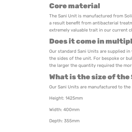
Core material
The Sani Unit is manufactured from Sol
a result benefit from antibacterial treat
extremely valuable trait in our current c
Does it come in multip
Our standard Sani Units are supplied in 
the sides of the unit. For bespoke or bu
the larger the quantity required the more
What is the size of the
Our Sani Units are manufactured to th
Height: 1425mm
Width: 400mm
Depth: 355mm