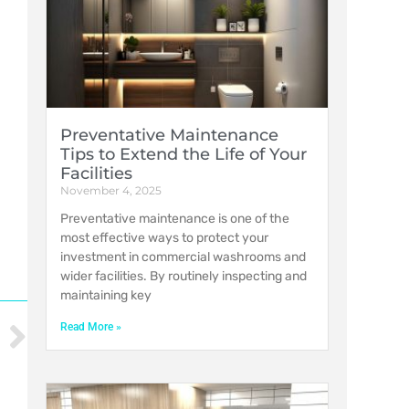
Preventative Maintenance
Tips to Extend the Life of Your
Facilities
November 4, 2025
Preventative maintenance is one of the
most effective ways to protect your
investment in commercial washrooms and
wider facilities. By routinely inspecting and
maintaining key
Read More »