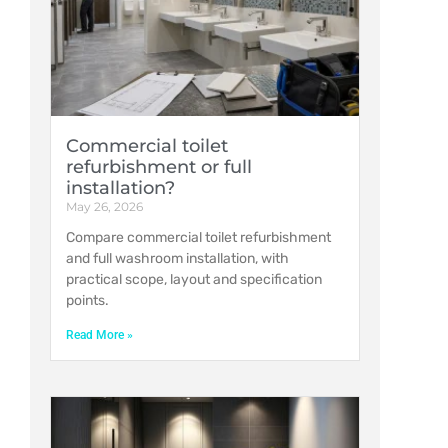
Commercial toilet
refurbishment or full
installation?
May 26, 2026
Compare commercial toilet refurbishment
and full washroom installation, with
practical scope, layout and specification
points.
Read More »