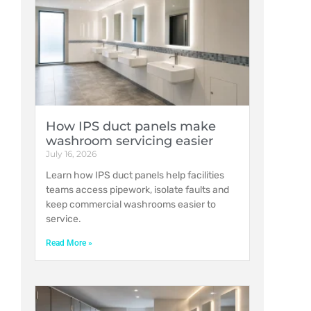
How IPS duct panels make
washroom servicing easier
July 16, 2026
Learn how IPS duct panels help facilities
teams access pipework, isolate faults and
keep commercial washrooms easier to
service.
Read More »