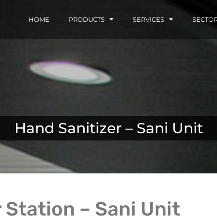
HOME
PRODUCTS
SERVICES
SECTO
Hand Sanitizer – Sani Unit
 Station – Sani Unit