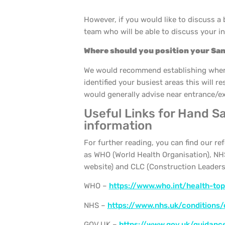
However, if you would like to discuss a
team who will be able to discuss your i
Where should you position your San
We would recommend establishing where 
identified your busiest areas this will r
would generally advise near entrance/exit
Useful Links for Hand Sa
information
For further reading, you can find our r
as WHO (World Health Organisation), NHS
website) and CLC (Construction Leaders
WHO –
https://www.who.int/health-to
NHS –
https://www.nhs.uk/conditions/
GOV.UK –
https://www.gov.uk/guidanc