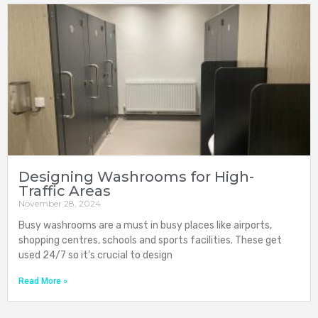
Designing Washrooms for High-
Traffic Areas
November 28, 2024
Busy washrooms are a must in busy places like airports,
shopping centres, schools and sports facilities. These get
used 24/7 so it’s crucial to design
Read More »