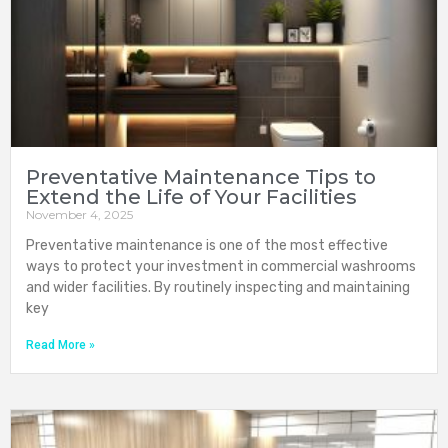
Preventative Maintenance Tips to
Extend the Life of Your Facilities
November 4, 2025
Preventative maintenance is one of the most effective
ways to protect your investment in commercial washrooms
and wider facilities. By routinely inspecting and maintaining
key
Read More »