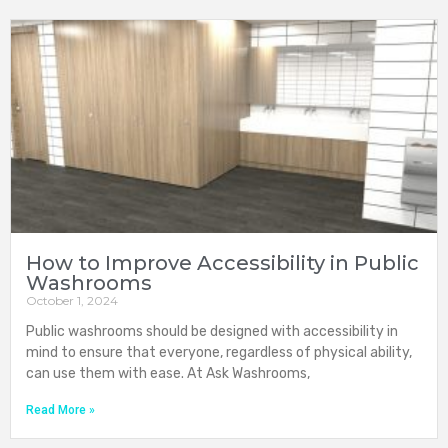
How to Improve Accessibility in Public
Washrooms
October 1, 2024
Public washrooms should be designed with accessibility in
mind to ensure that everyone, regardless of physical ability,
can use them with ease. At Ask Washrooms,
Read More »