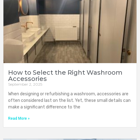
How to Select the Right Washroom
Accessories
September 2, 2025
When designing or refurbishing a washroom, accessories are
often considered last on the list. Yet, these small details can
make a significant difference to the
Read More »