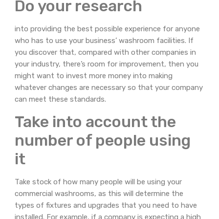
Do your research
into providing the best possible experience for anyone
who has to use your business’ washroom facilities. If
you discover that, compared with other companies in
your industry, there’s room for improvement, then you
might want to invest more money into making
whatever changes are necessary so that your company
can meet these standards.
Take into account the
number of people using
it
Take stock of how many people will be using your
commercial washrooms, as this will determine the
types of fixtures and upgrades that you need to have
installed. For example, if a company is expecting a high