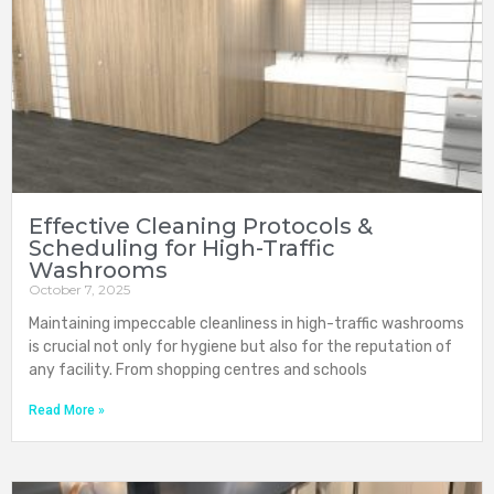
Effective Cleaning Protocols &
Scheduling for High-Traffic
Washrooms
October 7, 2025
Maintaining impeccable cleanliness in high-traffic washrooms
is crucial not only for hygiene but also for the reputation of
any facility. From shopping centres and schools
Read More »