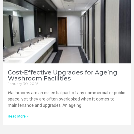
Cost-Effective Upgrades for Ageing
Washroom Facilities
January 30, 2025
Washrooms are an essential part of any commercial or public
space, yet they are often overlooked when it comes to
maintenance and upgrades. An ageing
Read More »