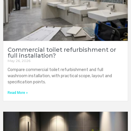
Commercial toilet refurbishment or
full installation?
May 26, 2026
Compare commercial toilet refurbishment and full
washroom installation, with practical scope, layout and
specification points.
Read More »