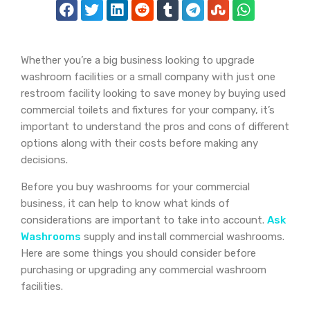
Whether you’re a big business looking to upgrade
washroom facilities or a small company with just one
restroom facility looking to save money by buying used
commercial toilets and fixtures for your company, it’s
important to understand the pros and cons of different
options along with their costs before making any
decisions.
Before you buy washrooms for your commercial
business, it can help to know what kinds of
considerations are important to take into account.
Ask
Washrooms
supply and install commercial washrooms.
Here are some things you should consider before
purchasing or upgrading any commercial washroom
facilities.