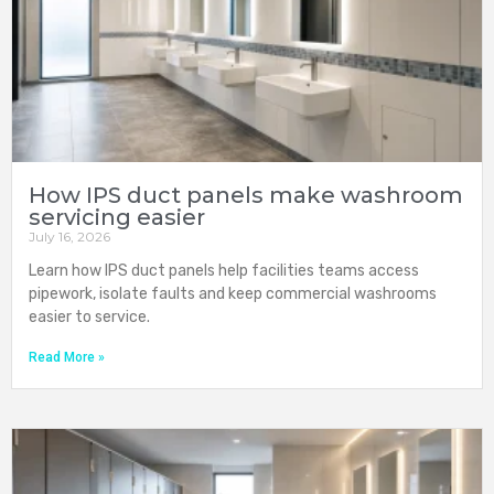
How IPS duct panels make washroom
servicing easier
July 16, 2026
Learn how IPS duct panels help facilities teams access
pipework, isolate faults and keep commercial washrooms
easier to service.
Read More »