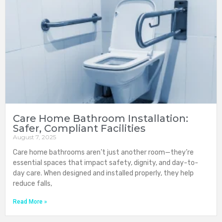
Care Home Bathroom Installation:
Safer, Compliant Facilities
August 7, 2025
Care home bathrooms aren’t just another room—they’re
essential spaces that impact safety, dignity, and day-to-
day care. When designed and installed properly, they help
reduce falls,
Read More »