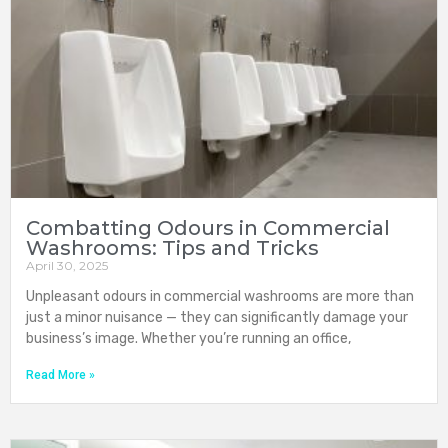
Combatting Odours in Commercial
Washrooms: Tips and Tricks
April 30, 2025
Unpleasant odours in commercial washrooms are more than
just a minor nuisance — they can significantly damage your
business’s image. Whether you’re running an office,
Read More »