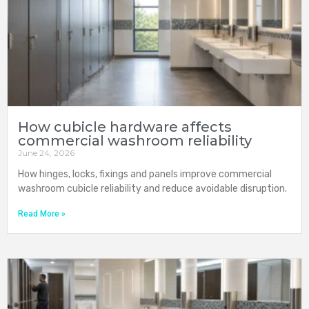
How cubicle hardware affects
commercial washroom reliability
June 24, 2026
How hinges, locks, fixings and panels improve commercial
washroom cubicle reliability and reduce avoidable disruption.
Read More »