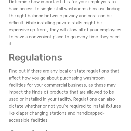
Determine how important it is for your employees to
have access to single-stall washrooms because finding
the right balance between privacy and cost can be
difficult. While installing private stalls might be
expensive up front, they will allow all of your employees
to have a convenient place to go every time they need
it.
Regulations
Find out if there are any local or state regulations that
affect how you go about purchasing washroom
facilities for your commercial business, as these may
impact the kinds of products that are allowed to be
used or installed in your facility. Regulations can also
dictate whether or not you’re required to install fixtures
like diaper changing stations and handicapped-
accessible facilities.