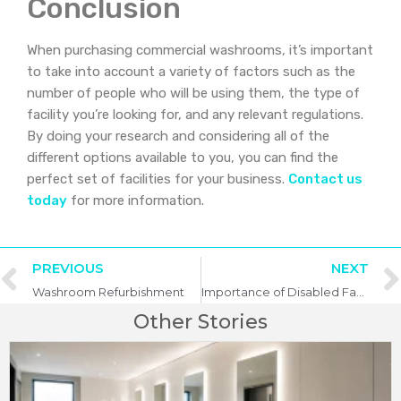
Conclusion
When purchasing commercial washrooms, it’s important
to take into account a variety of factors such as the
number of people who will be using them, the type of
facility you’re looking for, and any relevant regulations.
By doing your research and considering all of the
different options available to you, you can find the
perfect set of facilities for your business.
Contact us
today
for more information.
PREVIOUS
NEXT
Washroom Refurbishment
Importance of Disabled Facilities in Commercial Washrooms
Other Stories