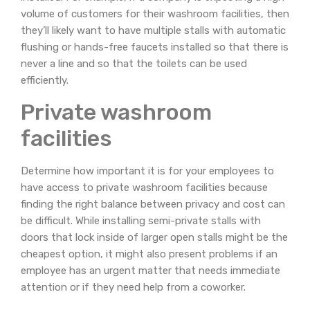
volume of customers for their washroom facilities, then
they’ll likely want to have multiple stalls with automatic
flushing or hands-free faucets installed so that there is
never a line and so that the toilets can be used
efficiently.
Private washroom
facilities
Determine how important it is for your employees to
have access to private washroom facilities because
finding the right balance between privacy and cost can
be difficult. While installing semi-private stalls with
doors that lock inside of larger open stalls might be the
cheapest option, it might also present problems if an
employee has an urgent matter that needs immediate
attention or if they need help from a coworker.