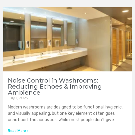
Noise Control in Washrooms:
Reducing Echoes & Improving
Ambience
July 1, 2025
Modern washrooms are designed to be functional, hygienic,
and visually appealing, but one key element often goes
unnoticed: the acoustics. While most people don’t give
Read More »