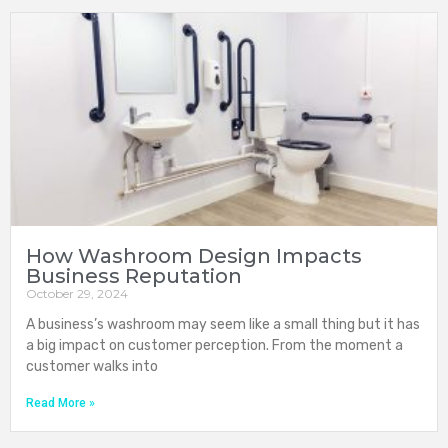
How Washroom Design Impacts
Business Reputation
October 29, 2024
A business’s washroom may seem like a small thing but it has
a big impact on customer perception. From the moment a
customer walks into
Read More »