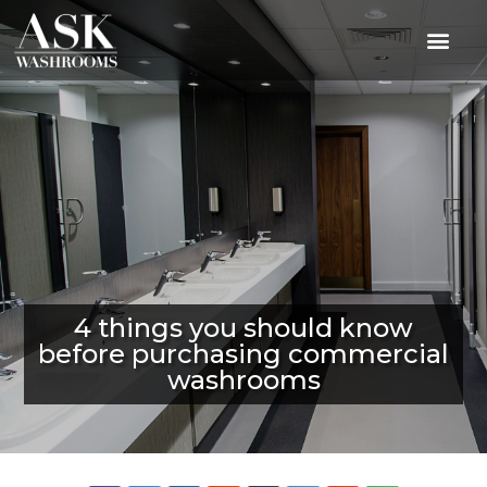
4 things you should know
before purchasing commercial
washrooms