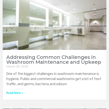
Addressing Common Challenges in
Washroom Maintenance and Upkeep
March 26, 2025
One of the biggest challenges in washroom maintenance is
hygiene. Public and commercial washrooms get a lot of foot
traffic, and germs, bacteria and odours
Read More »