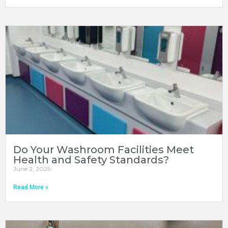
Do Your Washroom Facilities Meet
Health and Safety Standards?
June 2, 2025
Read More »