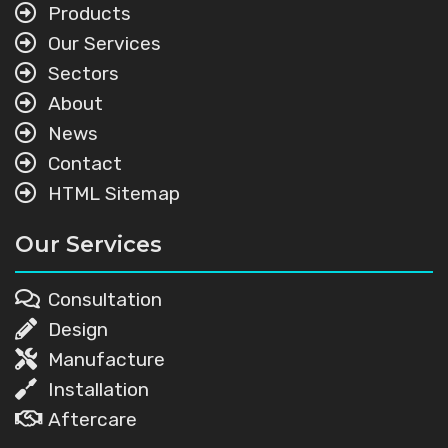
Products
Our Services
Sectors
About
News
Contact
HTML Sitemap
Our Services
Consultation
Design
Manufacture
Installation
Aftercare