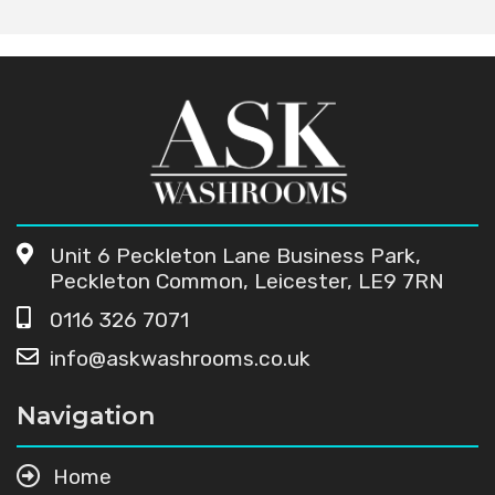
Unit 6 Peckleton Lane Business Park,
Peckleton Common, Leicester, LE9 7RN
0116 326 7071
info@askwashrooms.co.uk
Navigation
Home