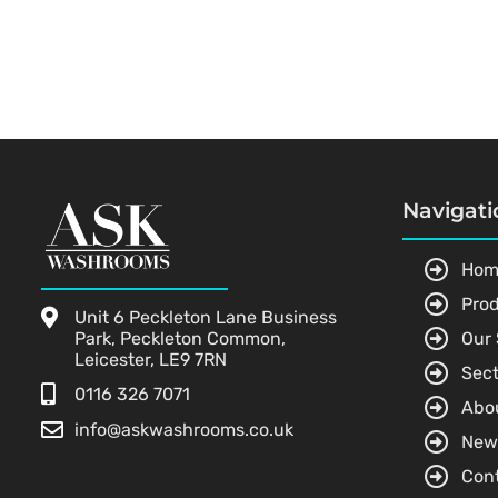
Navigati
Hom
Pro
Unit 6 Peckleton Lane Business
Park, Peckleton Common,
Our 
Leicester, LE9 7RN
Sect
0116 326 7071
Abo
info@askwashrooms.co.uk
New
Con