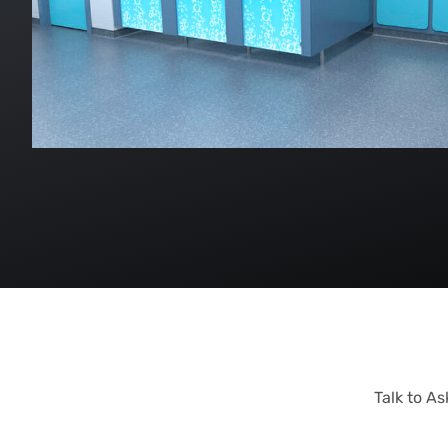
Talk to A