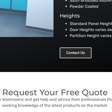
Satin Anodised Alumi
Powder Coated
Heights
Standard Panel Heig
Door Heights varies d
Partition Height vari
Contact Us
Request Your Free Quote
sk Washrooms and get help and advice from professionals th
working knowledge of the latest products on the market.