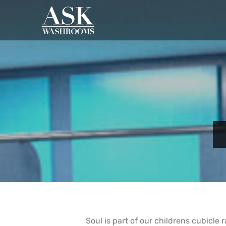
Soul is part of our childrens cubicle