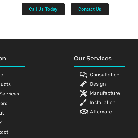
Call Us Today
Contact Us
on
Our Services
e
Consultation
Design
ducts
Manufacture
Services
Installation
ors
Aftercare
ut
s
tact