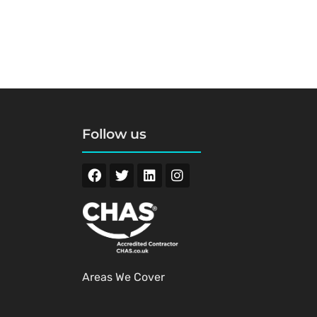
Follow us
Areas We Cover