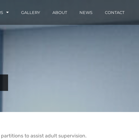
RS
GALLERY
ABOUT
NEWS
CONTACT
artitions to assist adult supervision.