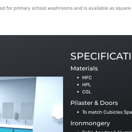
ted for primary school washrooms and is available as square 
SPECIFICAT
Materials
MFC
HPL
CGL
Pilaster & Doors
To match Cubicles Spe
Ironmongery