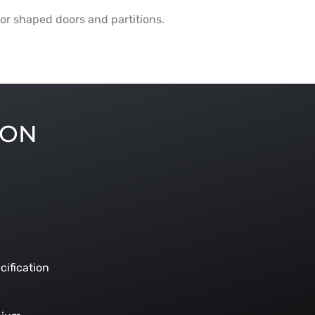
or shaped doors and partitions.
ION
cification