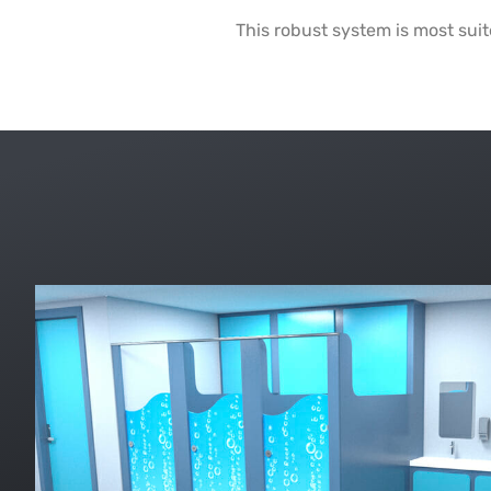
This robust system is most sui