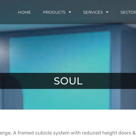
HOME
PRODUCTS
SERVICES
SECTO
SOUL
 range. A framed cubicle system with reduced height doors & p