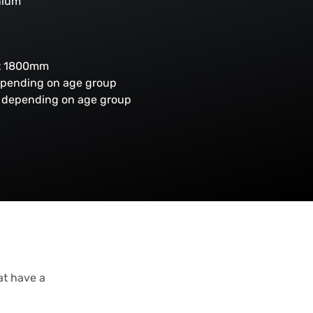
nium
ht 1800mm
epending on age group
es depending on age group
at have a