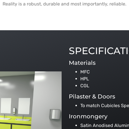
Reality is a robust, durable and most importantly, reliable.
SPECIFICAT
Materials
MFC
HPL
CGL
Pilaster & Doors
To match Cubicles Spe
Ironmongery
Satin Anodised Alumi