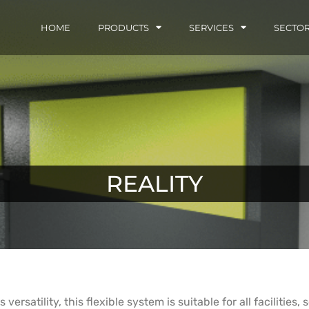
HOME
PRODUCTS
SERVICES
SECTO
REALITY
versatility, this flexible system is suitable for all facilities,