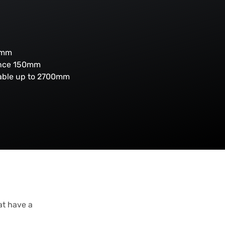
0mm
ance 150mm
lable up to 2700mm
at have a