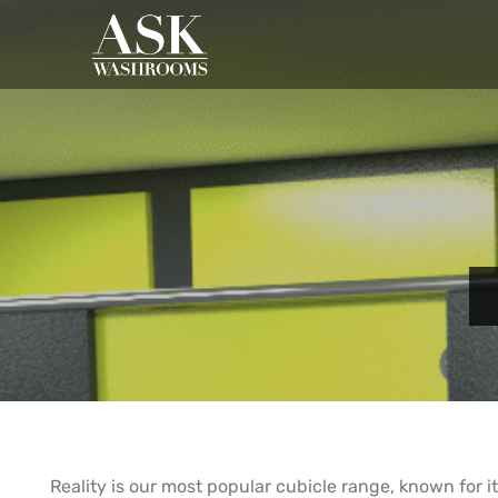
Reality is our most popular cubicle range, known for its 