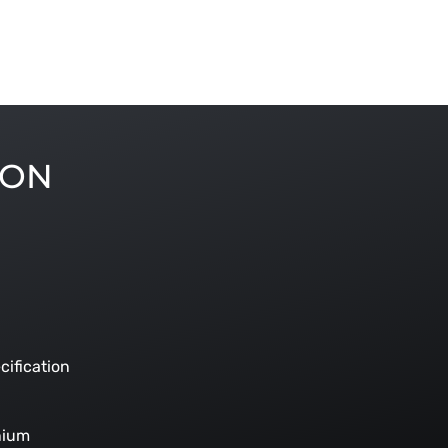
ION
cification
nium