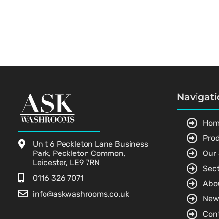
Navigati
Hom
Pro
Unit 6 Peckleton Lane Business
Park, Peckleton Common,
Our 
Leicester, LE9 7RN
Sect
0116 326 7071
Abo
info@askwashrooms.co.uk
New
Con