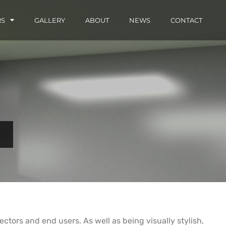
RS
GALLERY
ABOUT
NEWS
CONTACT
 sectors and end users. As well as being visually stylish,