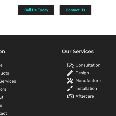
Call Us Today
Contact Us
on
Our Services
e
Consultation
Design
ducts
Manufacture
Services
Installation
ors
Aftercare
ut
s
tact