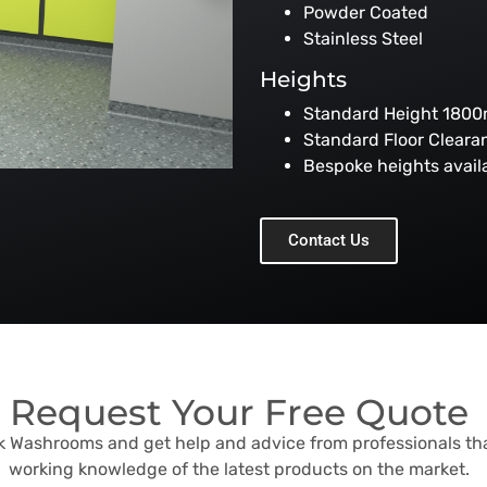
Powder Coated
Stainless Steel
Heights
Standard Height 180
Standard Floor Clear
Bespoke heights avai
Contact Us
Request Your Free Quote
sk Washrooms and get help and advice from professionals th
working knowledge of the latest products on the market.