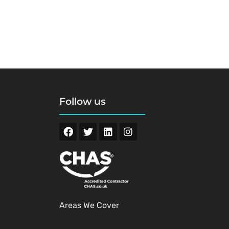
Follow us
Areas We Cover