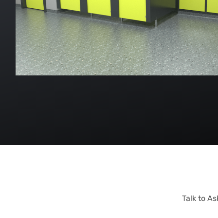
Talk to A