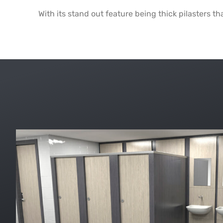
With its stand out feature being thick pilasters th