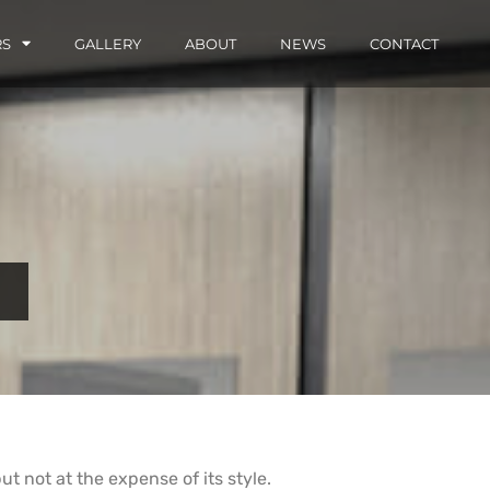
RS
GALLERY
ABOUT
NEWS
CONTACT
t not at the expense of its style.