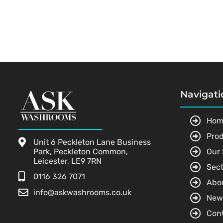
Navigati
Hom
Pro
Unit 6 Peckleton Lane Business
Park, Peckleton Common,
Our 
Leicester, LE9 7RN
Sect
0116 326 7071
Abo
info@askwashrooms.co.uk
New
Con