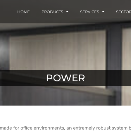
HOME
PRODUCTS
SERVICES
SECTO
POWER
 made for office environments, an extremely robust system bu