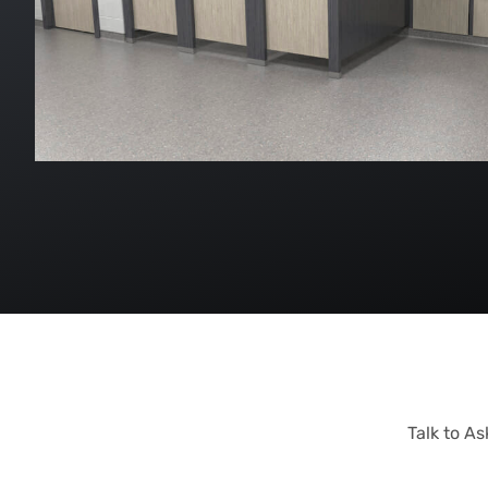
Talk to A