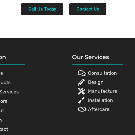
Call Us Today
Contact Us
on
Our Services
e
Consultation
Design
ducts
Manufacture
Services
Installation
ors
Aftercare
ut
s
tact