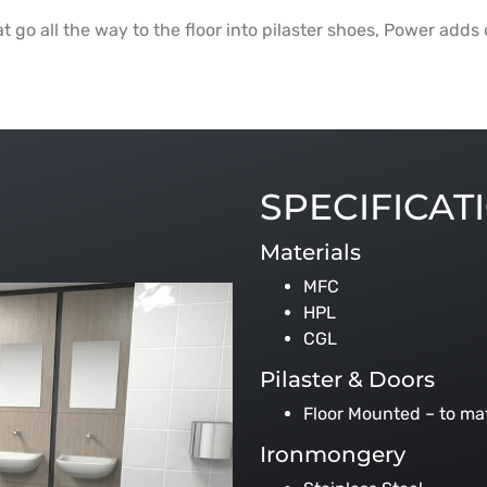
at go all the way to the floor into pilaster shoes, Power add
SPECIFICAT
Materials
MFC
HPL
CGL
Pilaster & Doors
Floor Mounted – to mat
Ironmongery