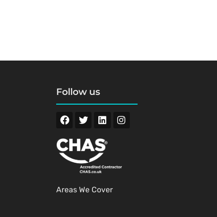
Follow us
Areas We Cover