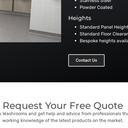
Stainless Steel
Powder Coated
Heights
Standard Panel Heig
Standard Floor Clear
Bespoke heights avail
Contact Us
Request Your Free Quote
sk Washrooms and get help and advice from professionals th
working knowledge of the latest products on the market.