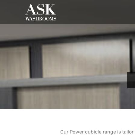
Our Power cubicle range is tailor