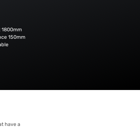
ht 1800mm
ance 150mm
able
at have a