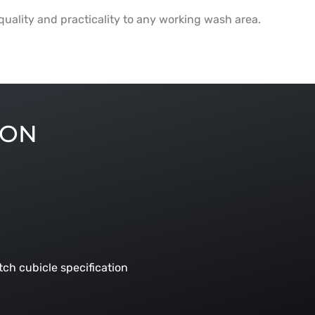
s quality and practicality to any working wash area.
ION
ch cubicle specification