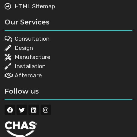
HTML Sitemap
Our Services
Consultation
Design
Manufacture
Installation
Aftercare
Follow us