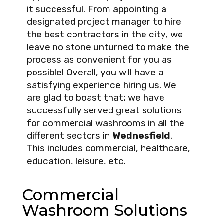
it successful. From appointing a
designated project manager to hire
the best contractors in the city, we
leave no stone unturned to make the
process as convenient for you as
possible! Overall, you will have a
satisfying experience hiring us. We
are glad to boast that; we have
successfully served great solutions
for commercial washrooms in all the
different sectors in
Wednesfield
.
This includes commercial, healthcare,
education, leisure, etc.
Commercial
Washroom Solutions