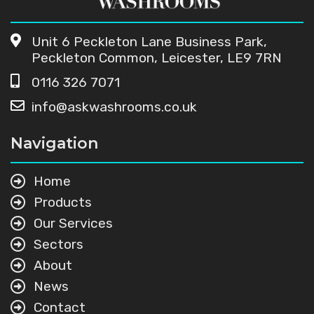
Unit 6 Peckleton Lane Business Park,
Peckleton Common, Leicester, LE9 7RN
0116 326 7071
info@askwashrooms.co.uk
Navigation
Home
Products
Our Services
Sectors
About
News
Contact