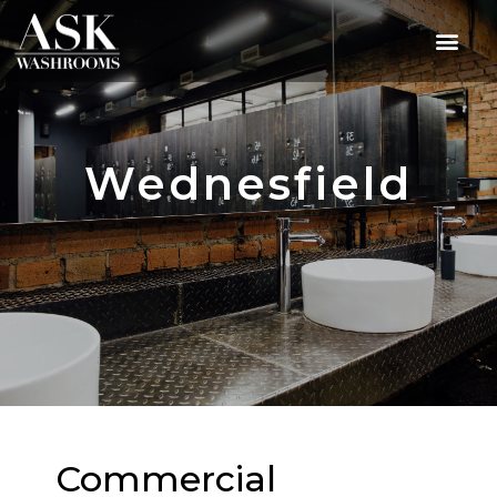
Wednesfield
Commercial