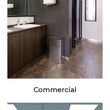
Commercial