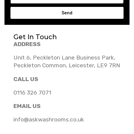
Send
Get In Touch
ADDRESS
Unit 6, Peckleton Lane Business Park,
Peckleton Common, Leicester, LE9 7RN
CALL US
0116 326 7071
EMAIL US
info@askwashrooms.co.uk