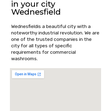
in your city
Wednesfield
Wednesfieldis a beautiful city with a
noteworthy industrial revolution. We are
one of the trusted companies in the
city for all types of specific
requirements for commercial
washrooms.