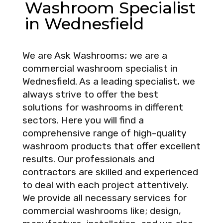
Washroom Specialist
in Wednesfield
We are Ask Washrooms; we are a
commercial washroom specialist in
Wednesfield. As a leading specialist, we
always strive to offer the best
solutions for washrooms in different
sectors. Here you will find a
comprehensive range of high-quality
washroom products that offer excellent
results. Our professionals and
contractors are skilled and experienced
to deal with each project attentively.
We provide all necessary services for
commercial washrooms like; design,