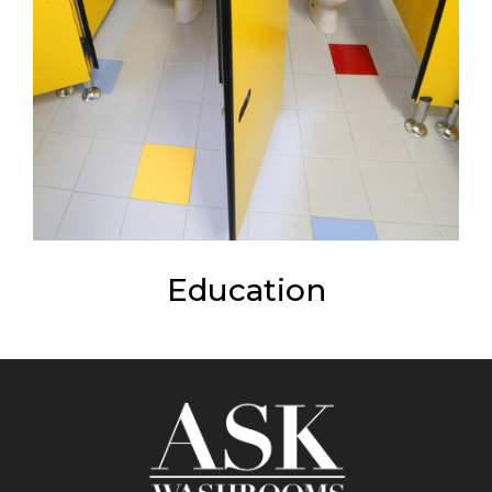
Education