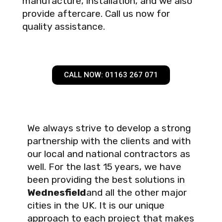
manufacture, installation, and we also
provide aftercare. Call us now for
quality assistance.
CALL NOW: 01163 267 071
We always strive to develop a strong
partnership with the clients and with
our local and national contractors as
well. For the last 15 years, we have
been providing the best solutions in
Wednesfield
and all the other major
cities in the UK. It is our unique
approach to each project that makes