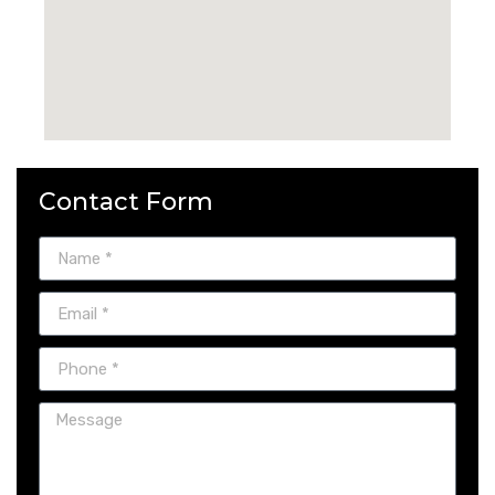
Contact Form