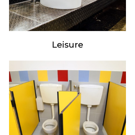
Leisure