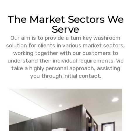
The Market Sectors We
Serve
Our aim is to provide a turn key washroom
solution for clients in various market sectors,
working together with our customers to
understand their individual requirements. We
take a highly personal approach, assisting
you through initial contact.