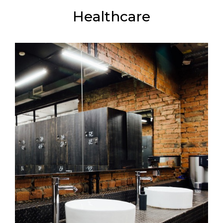
Healthcare