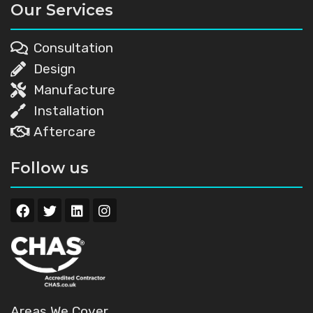
Our Services
Consultation
Design
Manufacture
Installation
Aftercare
Follow us
Areas We Cover