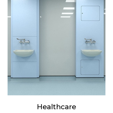
Healthcare