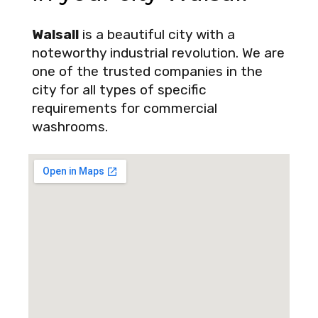
Walsall
is a beautiful city with a
noteworthy industrial revolution. We are
one of the trusted companies in the
city for all types of specific
requirements for commercial
washrooms.