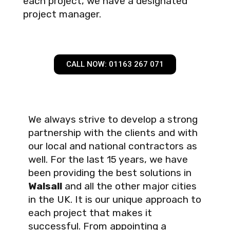
each project, we have a designated
project manager.
CALL NOW: 01163 267 071
We always strive to develop a strong
partnership with the clients and with
our local and national contractors as
well. For the last 15 years, we have
been providing the best solutions in
Walsall
and all the other major cities
in the UK. It is our unique approach to
each project that makes it
successful. From appointing a