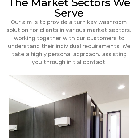
The Market Sectors We
Serve
Our aim is to provide a turn key washroom
solution for clients in various market sectors,
working together with our customers to
understand their individual requirements. We
take a highly personal approach, assisting
you through initial contact.