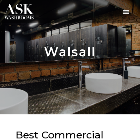
Walsall
Best Commercial