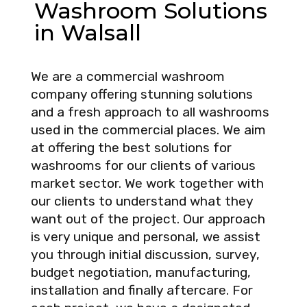
Washroom Solutions
in Walsall
We are a commercial washroom
company offering stunning solutions
and a fresh approach to all washrooms
used in the commercial places. We aim
at offering the best solutions for
washrooms for our clients of various
market sector. We work together with
our clients to understand what they
want out of the project. Our approach
is very unique and personal, we assist
you through initial discussion, survey,
budget negotiation, manufacturing,
installation and finally aftercare. For