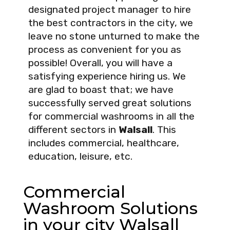
designated project manager to hire
the best contractors in the city, we
leave no stone unturned to make the
process as convenient for you as
possible! Overall, you will have a
satisfying experience hiring us. We
are glad to boast that; we have
successfully served great solutions
for commercial washrooms in all the
different sectors in
Walsall
. This
includes commercial, healthcare,
education, leisure, etc.
Commercial
Washroom Solutions
in your city Walsall