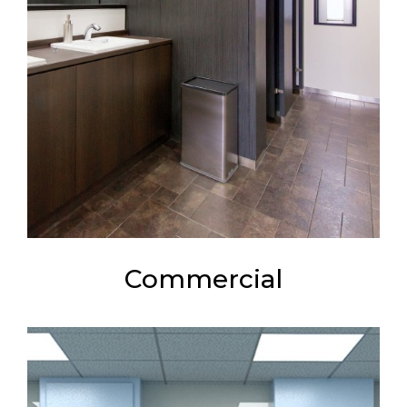
Commercial