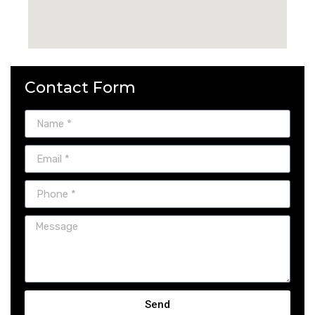
Contact Form
Send