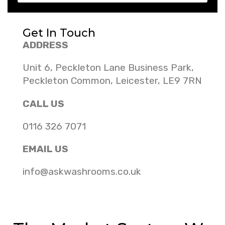
Get In Touch
ADDRESS
Unit 6, Peckleton Lane Business Park,
Peckleton Common, Leicester, LE9 7RN
CALL US
0116 326 7071
EMAIL US
info@askwashrooms.co.uk