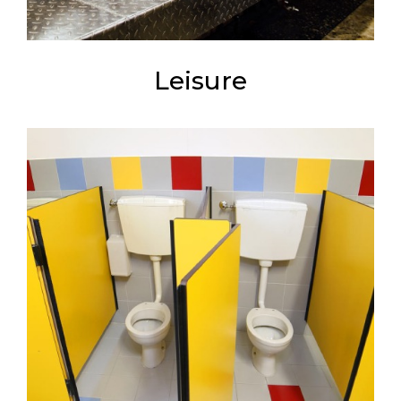
Leisure