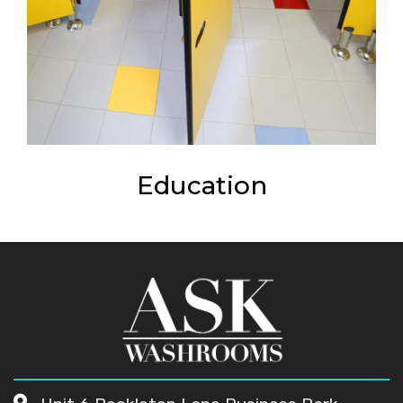
Education