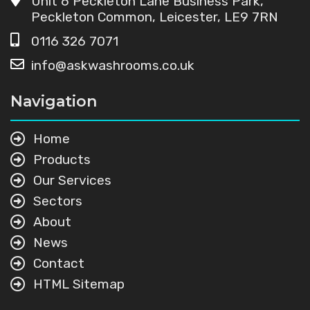
Unit 6 Peckleton Lane Business Park,
Peckleton Common, Leicester, LE9 7RN
0116 326 7071
info@askwashrooms.co.uk
Navigation
Home
Products
Our Services
Sectors
About
News
Contact
HTML Sitemap