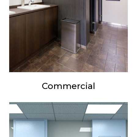
Commercial