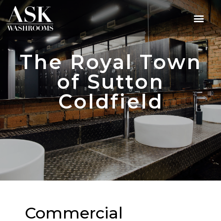
The Royal Town
of Sutton
Coldfield
Commercial