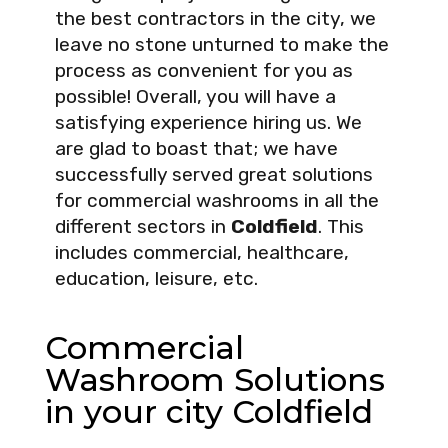
the best contractors in the city, we
leave no stone unturned to make the
process as convenient for you as
possible! Overall, you will have a
satisfying experience hiring us. We
are glad to boast that; we have
successfully served great solutions
for commercial washrooms in all the
different sectors in
Coldfield
. This
includes commercial, healthcare,
education, leisure, etc.
Commercial
Washroom Solutions
in your city Coldfield