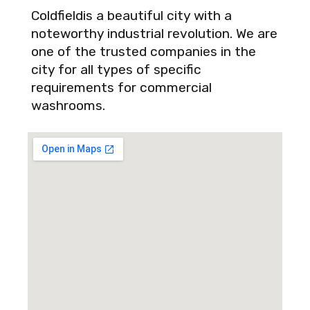
Coldfieldis a beautiful city with a
noteworthy industrial revolution. We are
one of the trusted companies in the
city for all types of specific
requirements for commercial
washrooms.