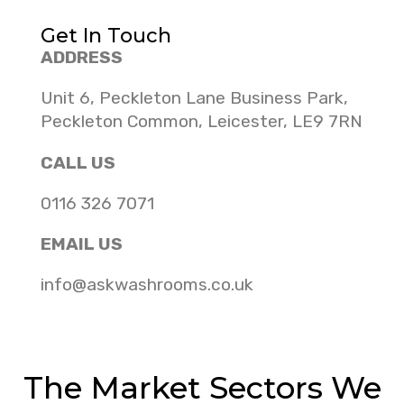
Get In Touch
ADDRESS
Unit 6, Peckleton Lane Business Park,
Peckleton Common, Leicester, LE9 7RN
CALL US
0116 326 7071
EMAIL US
info@askwashrooms.co.uk
The Market Sectors We