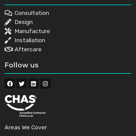
Consultation
Design
Manufacture
Installation
Aftercare
Follow us
Areas We Cover