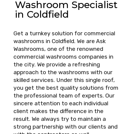
Washroom Specialist
in Coldfield
Get a turnkey solution for commercial
washrooms in Coldfield. We are Ask
Washrooms, one of the renowned
commercial washrooms companies in
the city. We provide a refreshing
approach to the washrooms with our
skilled services. Under this single roof,
you get the best quality solutions from
the professional team of experts. Our
sincere attention to each individual
client makes the difference in the
result. We always try to maintain a
strong partnership with our clients and