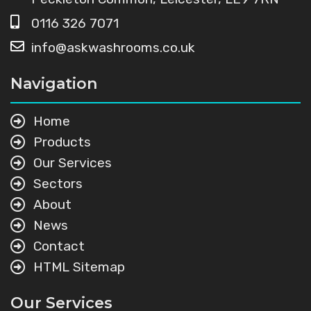
0116 326 7071
info@askwashrooms.co.uk
Navigation
Home
Products
Our Services
Sectors
About
News
Contact
HTML Sitemap
Our Services