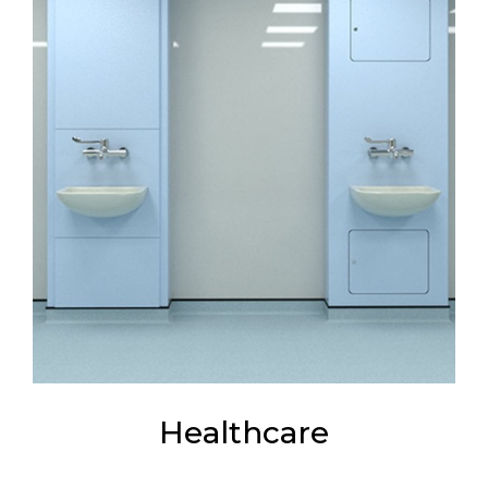
Healthcare