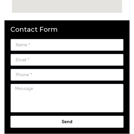
Contact Form
Send