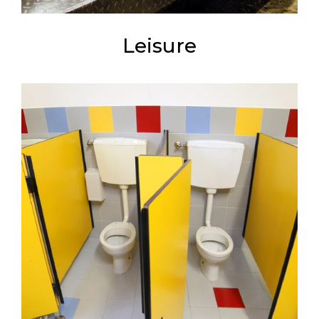
Leisure