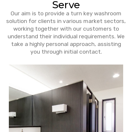
Serve
Our aim is to provide a turn key washroom
solution for clients in various market sectors,
working together with our customers to
understand their individual requirements. We
take a highly personal approach, assisting
you through initial contact.