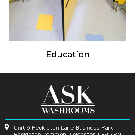
Education
Unit 6 Peckleton Lane Business Park,
Peckleton Common, Leicester, LE9 7RN