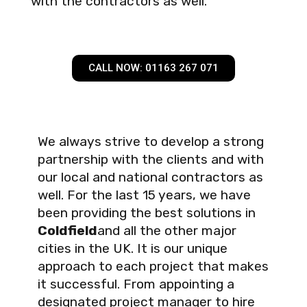
with the contractors as well.
CALL NOW: 01163 267 071
We always strive to develop a strong
partnership with the clients and with
our local and national contractors as
well. For the last 15 years, we have
been providing the best solutions in
Coldfield
and all the other major
cities in the UK. It is our unique
approach to each project that makes
it successful. From appointing a
designated project manager to hire