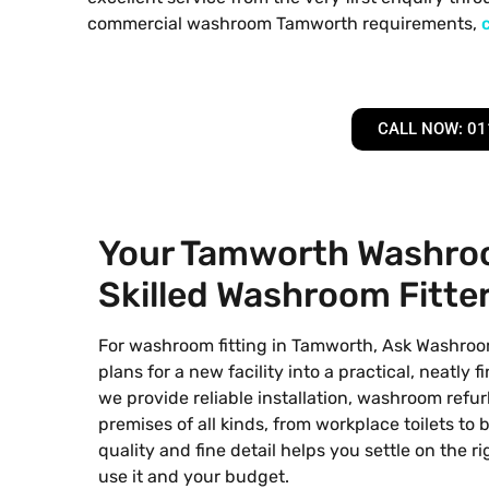
commercial washroom Tamworth requirements,
CALL NOW: 01
Your Tamworth Washroo
Skilled Washroom Fitte
For washroom fitting in Tamworth, Ask Washroo
plans for a new facility into a practical, neatly 
we provide reliable installation, washroom ref
premises of all kinds, from workplace toilets to 
quality and fine detail helps you settle on the 
use it and your budget.