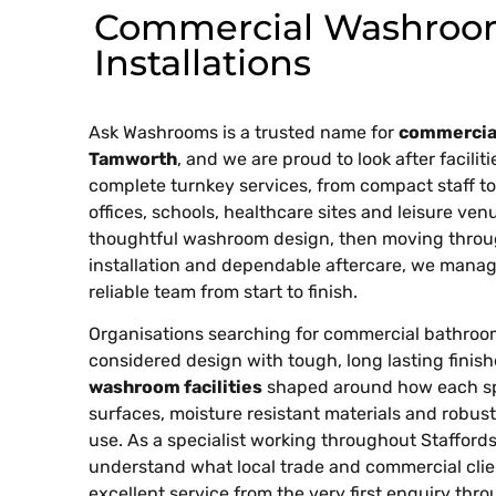
Commercial Washroo
Installations
Ask Washrooms is a trusted name for
commercial
Tamworth
, and we are proud to look after facili
complete turnkey services, from compact staff to
offices, schools, healthcare sites and leisure ven
thoughtful washroom design, then moving throu
installation and dependable aftercare, we manag
reliable team from start to finish.
Organisations searching for commercial bathroo
considered design with tough, long lasting finis
washroom facilities
shaped around how each spac
surfaces, moisture resistant materials and robust
use. As a specialist working throughout Staffor
understand what local trade and commercial clie
excellent service from the very first enquiry thro