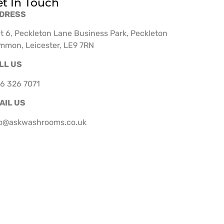
t In Touch
DRESS
t 6, Peckleton Lane Business Park, Peckleton
mmon, Leicester, LE9 7RN
LL US
6 326 7071
AIL US
fo@askwashrooms.co.uk