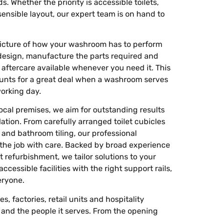
. Whether the priority is accessible toilets,
sensible layout, our expert team is on hand to
r picture of how your washroom has to perform
design, manufacture the parts required and
h aftercare available whenever you need it. This
unts for a great deal when a washroom serves
working day.
cal premises, we aim for outstanding results
ation. From carefully arranged toilet cubicles
g and bathroom tiling, our professional
 the job with care. Backed by broad experience
refurbishment, we tailor solutions to your
cessible facilities with the right support rails,
eryone.
s, factories, retail units and hospitality
and the people it serves. From the opening