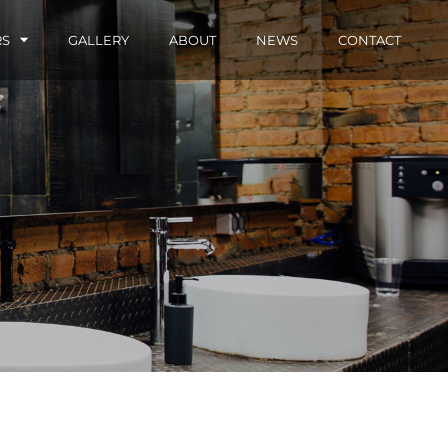
RS
GALLERY
ABOUT
NEWS
CONTACT