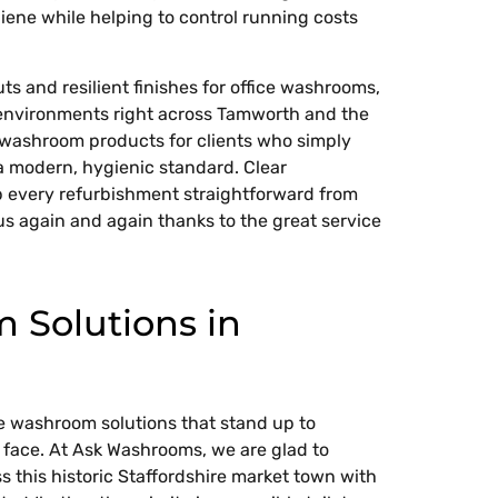
iene while helping to control running costs
s and resilient finishes for office washrooms,
 environments right across Tamworth and the
t washroom products for clients who simply
 modern, hygienic standard. Clear
 every refurbishment straightforward from
us again and again thanks to the great service
Solutions in
e washroom solutions that stand up to
l face. At Ask Washrooms, we are glad to
s this historic Staffordshire market town with