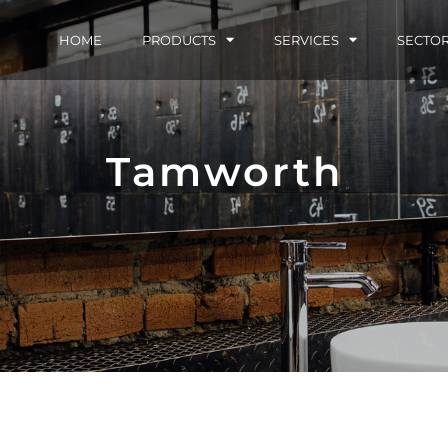
HOME
PRODUCTS
SERVICES
SECTO
Tamworth