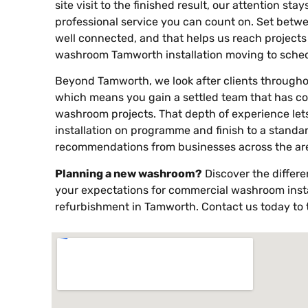
site visit to the finished result, our attention sta
professional service you can count on. Set betwe
well connected, and that helps us reach project
washroom Tamworth installation moving to sched
Beyond Tamworth, we look after clients througho
which means you gain a settled team that has c
washroom projects. That depth of experience lets
installation on programme and finish to a standa
recommendations from businesses across the ar
Planning a new washroom?
Discover the differ
your expectations for commercial washroom insta
refurbishment in Tamworth. Contact us today to t