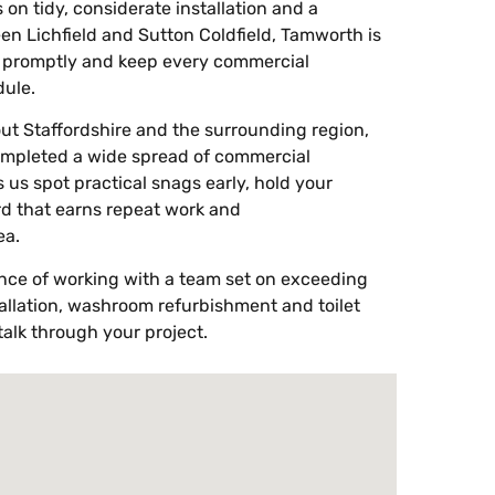
ys on tidy, considerate installation and a
en Lichfield and Sutton Coldfield, Tamworth is
s promptly and keep every commercial
ule.
ut Staffordshire and the surrounding region,
ompleted a wide spread of commercial
 us spot practical snags early, hold your
rd that earns repeat work and
ea.
ence of working with a team set on exceeding
llation, washroom refurbishment and toilet
alk through your project.