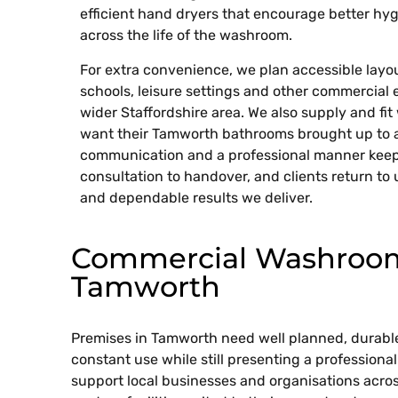
efficient hand dryers that encourage better hyg
across the life of the washroom.
For extra convenience, we plan accessible layout
schools, leisure settings and other commercial
wider Staffordshire area. We also supply and fi
want their Tamworth bathrooms brought up to a
communication and a professional manner keep
consultation to handover, and clients return to 
and dependable results we deliver.
Commercial Washroom 
Tamworth
Premises in Tamworth need well planned, durabl
constant use while still presenting a professiona
support local businesses and organisations acros