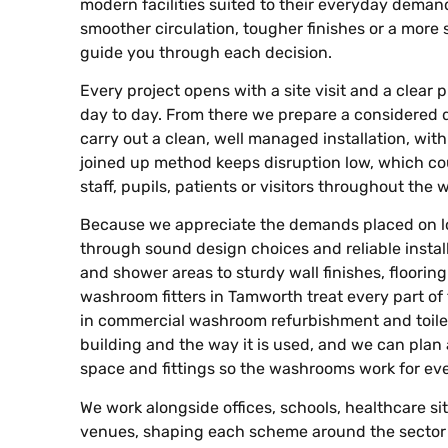
modern facilities suited to their everyday demands
smoother circulation, tougher finishes or a more 
guide you through each decision.
Every project opens with a site visit and a clea
day to day. From there we prepare a considered 
carry out a clean, well managed installation, wit
joined up method keeps disruption low, which co
staff, pupils, patients or visitors throughout the 
Because we appreciate the demands placed on lo
through sound design choices and reliable install
and shower areas to sturdy wall finishes, floorin
washroom fitters in Tamworth treat every part of
in commercial washroom refurbishment and toilet 
building and the way it is used, and we can plan ac
space and fittings so the washrooms work for ev
We work alongside offices, schools, healthcare site
venues, shaping each scheme around the sector 