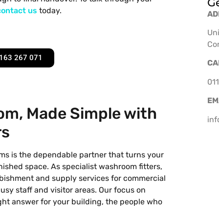
Ge
contact us
today.
AD
Uni
Co
163 267 071
CA
011
EM
m, Made Simple with
in
rs
ms is the dependable partner that turns your
finished space. As specialist washroom fitters,
urbishment and supply services for commercial
busy staff and visitor areas. Our focus on
right answer for your building, the people who