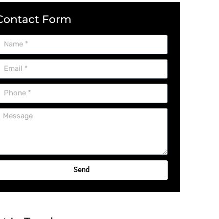
Contact Form
Send