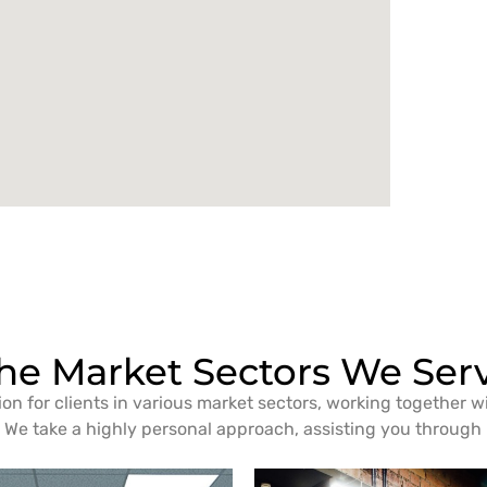
he Market Sectors We Ser
ion for clients in various market sectors, working together w
We take a highly personal approach, assisting you through i