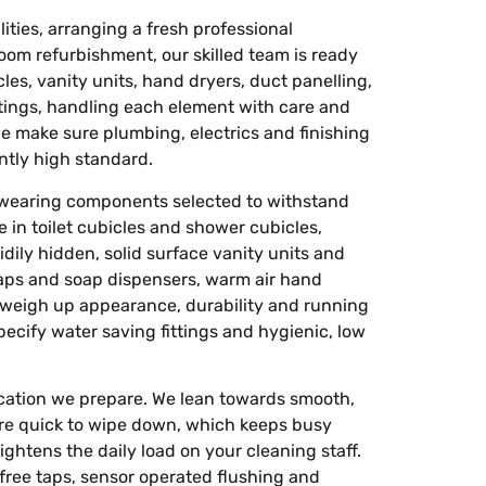
ties, arranging a fresh professional
room refurbishment, our skilled team is ready
cles, vanity units, hand dryers, duct panelling,
fittings, handling each element with care and
e make sure plumbing, electrics and finishing
tly high standard.
wearing components selected to withstand
 in toilet cubicles and shower cubicles,
dily hidden, solid surface vanity units and
taps and soap dispensers, warm air hand
 weigh up appearance, durability and running
pecify water saving fittings and hygienic, low
cation we prepare. We lean towards smooth,
 are quick to wipe down, which keeps busy
htens the daily load on your cleaning staff.
 free taps, sensor operated flushing and