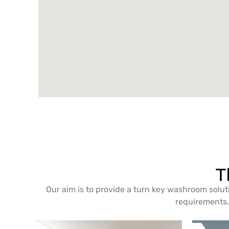
T
Our aim is to provide a turn key washroom solut
requirements. 