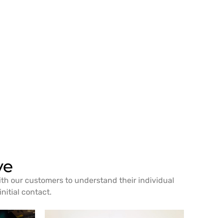
ve
ith our customers to understand their individual
nitial contact.