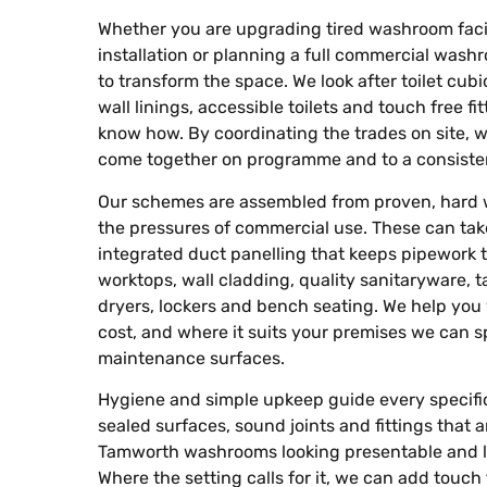
Whether you are upgrading tired washroom facili
installation or planning a full commercial wash
to transform the space. We look after toilet cubi
wall linings, accessible toilets and touch free 
know how. By coordinating the trades on site, w
come together on programme and to a consisten
Our schemes are assembled from proven, hard 
the pressures of commercial use. These can take
integrated duct panelling that keeps pipework ti
worktops, wall cladding, quality sanitaryware, 
dryers, lockers and bench seating. We help you
cost, and where it suits your premises we can s
maintenance surfaces.
Hygiene and simple upkeep guide every specifi
sealed surfaces, sound joints and fittings that
Tamworth washrooms looking presentable and lig
Where the setting calls for it, we can add touch