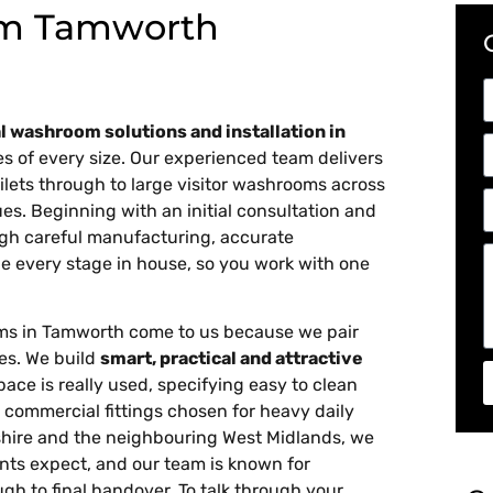
m Tamworth
 washroom solutions and installation in
ties of every size. Our experienced team delivers
ilets through to large visitor washrooms across
ues. Beginning with an initial consultation and
gh careful manufacturing, accurate
e every stage in house, so you work with one
ms in Tamworth come to us because we pair
hes. We build
smart, practical and attractive
e is really used, specifying easy to clean
 commercial fittings chosen for heavy daily
dshire and the neighbouring West Midlands, we
nts expect, and our team is known for
ugh to final handover. To talk through your