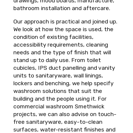
drawings, mood boards, manufacture,
bathroom installation and aftercare.
Our approach is practical and joined up.
We look at how the space is used, the
condition of existing facilities,
accessibility requirements, cleaning
needs and the type of finish that will
stand up to daily use. From toilet
cubicles, IPS duct panelling and vanity
units to sanitaryware, wall linings,
lockers and benching, we help specify
washroom solutions that suit the
building and the people using it. For
commercial washroom Smethwick
projects, we can also advise on touch-
free sanitaryware, easy-to-clean
surfaces, water-resistant finishes and