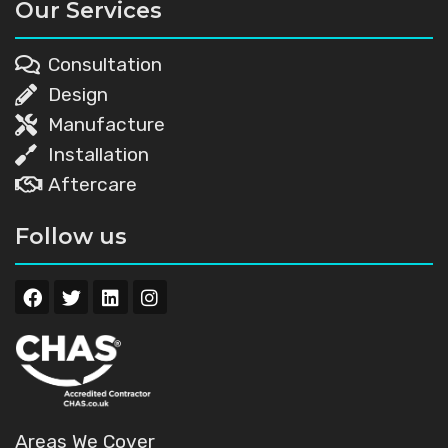
Our Services
Consultation
Design
Manufacture
Installation
Aftercare
Follow us
Areas We Cover