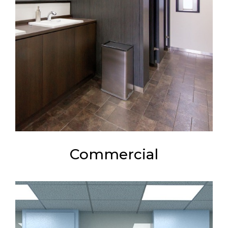
Commercial