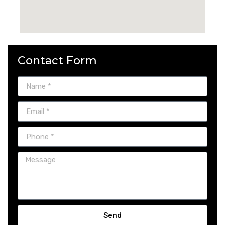
Contact Form
Send