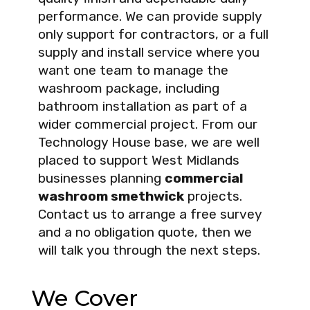
performance. We can provide supply
only support for contractors, or a full
supply and install service where you
want one team to manage the
washroom package, including
bathroom installation as part of a
wider commercial project. From our
Technology House base, we are well
placed to support West Midlands
businesses planning
commercial
washroom smethwick
projects.
Contact us to arrange a free survey
and a no obligation quote, then we
will talk you through the next steps.
We Cover