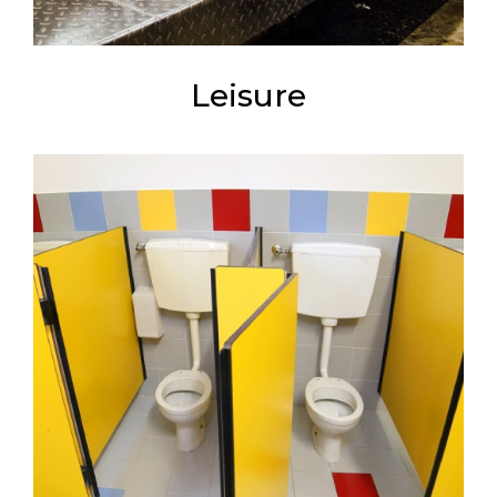
Leisure