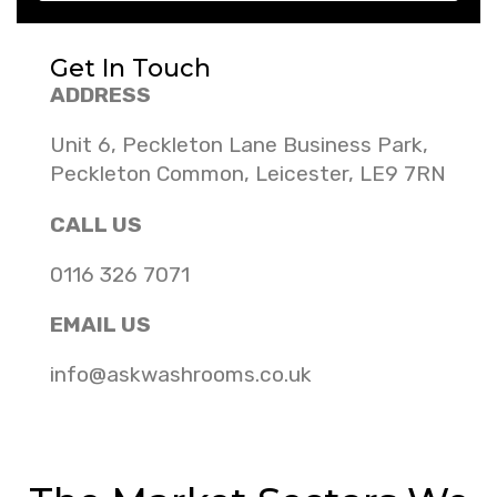
Get In Touch
ADDRESS
Unit 6, Peckleton Lane Business Park,
Peckleton Common, Leicester, LE9 7RN
CALL US
0116 326 7071
EMAIL US
info@askwashrooms.co.uk