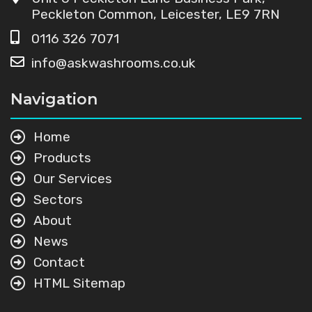
Peckleton Common, Leicester, LE9 7RN
0116 326 7071
info@askwashrooms.co.uk
Navigation
Home
Products
Our Services
Sectors
About
News
Contact
HTML Sitemap