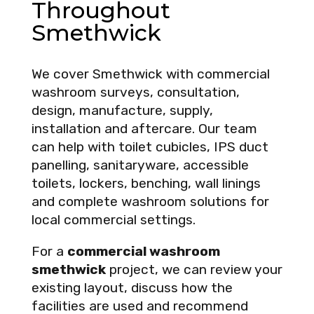
Throughout
Smethwick
We cover Smethwick with commercial
washroom surveys, consultation,
design, manufacture, supply,
installation and aftercare. Our team
can help with toilet cubicles, IPS duct
panelling, sanitaryware, accessible
toilets, lockers, benching, wall linings
and complete washroom solutions for
local commercial settings.
For a
commercial washroom
smethwick
project, we can review your
existing layout, discuss how the
facilities are used and recommend