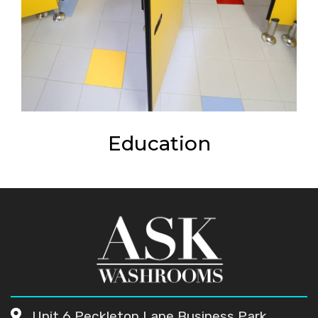
Education
Unit 6 Peckleton Lane Business Park,