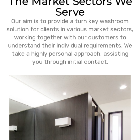
The Market Sectors We
Serve
Our aim is to provide a turn key washroom
solution for clients in various market sectors,
working together with our customers to
understand their individual requirements. We
take a highly personal approach, assisting
you through initial contact.