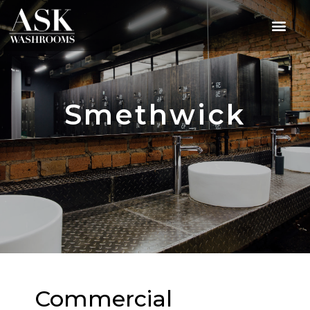
Smethwick
Commercial