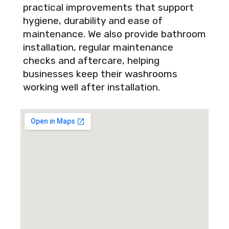
practical improvements that support
hygiene, durability and ease of
maintenance. We also provide bathroom
installation, regular maintenance
checks and aftercare, helping
businesses keep their washrooms
working well after installation.