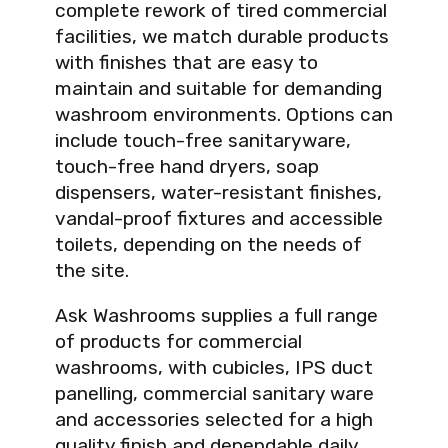
complete rework of tired commercial
facilities, we match durable products
with finishes that are easy to
maintain and suitable for demanding
washroom environments. Options can
include touch-free sanitaryware,
touch-free hand dryers, soap
dispensers, water-resistant finishes,
vandal-proof fixtures and accessible
toilets, depending on the needs of
the site.
Ask Washrooms supplies a full range
of products for commercial
washrooms, with cubicles, IPS duct
panelling, commercial sanitary ware
and accessories selected for a high
quality finish and dependable daily