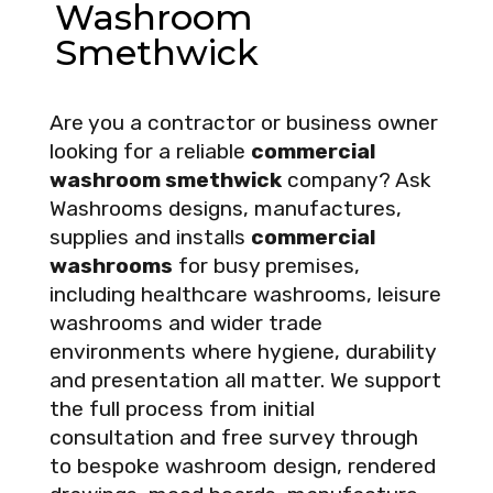
Washroom
Smethwick
Are you a contractor or business owner
looking for a reliable
commercial
washroom smethwick
company? Ask
Washrooms designs, manufactures,
supplies and installs
commercial
washrooms
for busy premises,
including healthcare washrooms, leisure
washrooms and wider trade
environments where hygiene, durability
and presentation all matter. We support
the full process from initial
consultation and free survey through
to bespoke washroom design, rendered