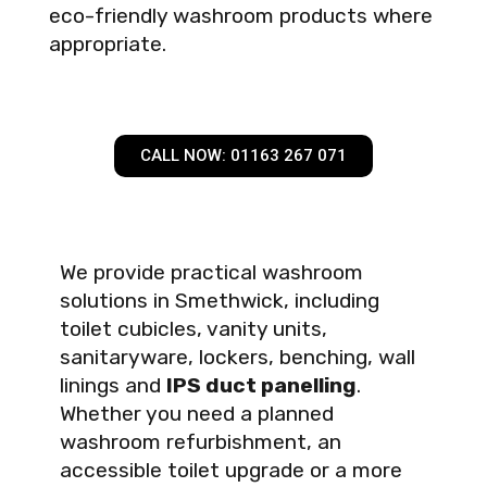
eco-friendly washroom products where
appropriate.
CALL NOW: 01163 267 071
We provide practical washroom
solutions in Smethwick, including
toilet cubicles, vanity units,
sanitaryware, lockers, benching, wall
linings and
IPS duct panelling
.
Whether you need a planned
washroom refurbishment, an
accessible toilet upgrade or a more