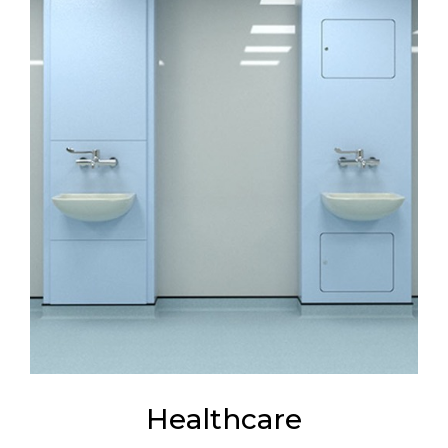
Healthcare