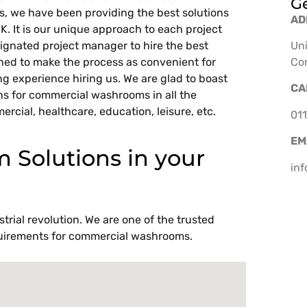
Ge
ars, we have been providing the best solutions
AD
UK. It is our unique approach to each project
ignated project manager to hire the best
Uni
rned to make the process as convenient for
Co
ing experience hiring us. We are glad to boast
CA
ns for commercial washrooms in all the
ercial, healthcare, education, leisure, etc.
011
EM
Solutions in your
in
trial revolution. We are one of the trusted
requirements for commercial washrooms.