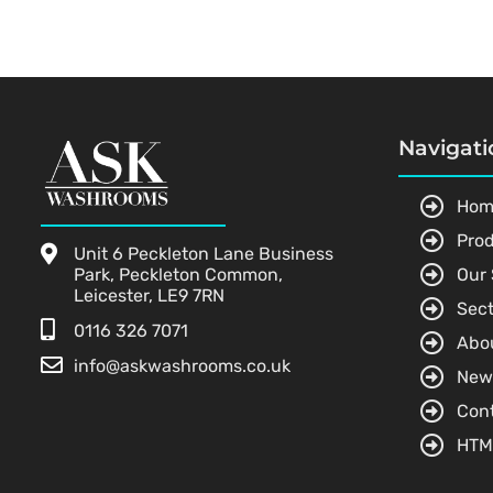
Navigati
Hom
Pro
Unit 6 Peckleton Lane Business
Park, Peckleton Common,
Our 
Leicester, LE9 7RN
Sect
0116 326 7071
Abo
info@askwashrooms.co.uk
New
Con
HTM