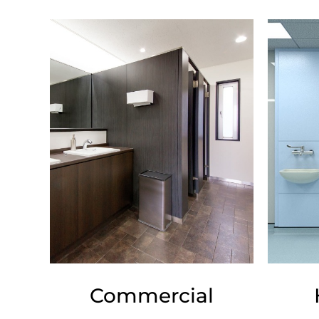
Commercial