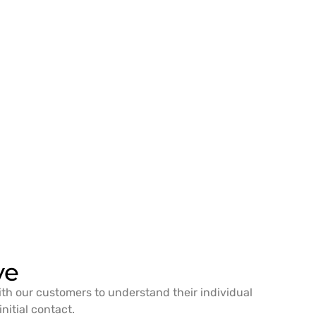
ve
ith our customers to understand their individual
nitial contact.