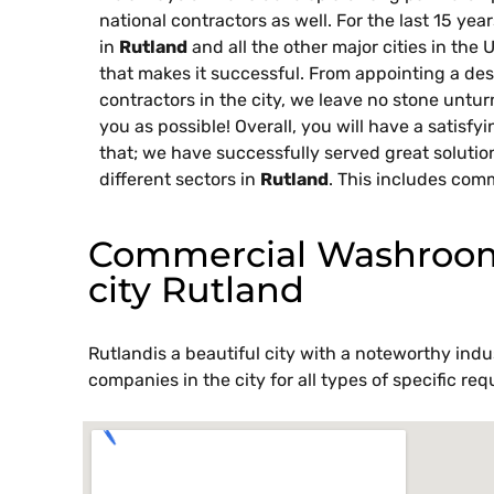
national contractors as well. For the last 15 ye
in
Rutland
and all the other major cities in the 
that makes it successful. From appointing a des
contractors in the city, we leave no stone untu
you as possible! Overall, you will have a satisfy
that; we have successfully served great solutio
different sectors in
Rutland
. This includes comm
Commercial Washroom 
city Rutland
Rutlandis a beautiful city with a noteworthy indus
companies in the city for all types of specific 