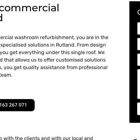
 commercial
d
mmercial washroom refurbishment, you are in the
 specialised solutions in Rutland. From design
 you get everything under this single roof. We
d that allows us to offer customised solutions
, you get quality assistance from professional
 team.
163 267 071
 with the clients and with our local and