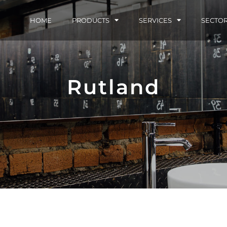
HOME
PRODUCTS
SERVICES
SECTO
Rutland