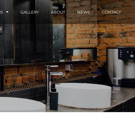
RS
GALLERY
ABOUT
NEWS
CONTACT