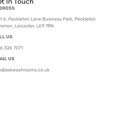
t In Touch
DRESS
t 6, Peckleton Lane Business Park, Peckleton
mmon, Leicester, LE9 7RN
LL US
6 326 7071
AIL US
fo@askwashrooms.co.uk