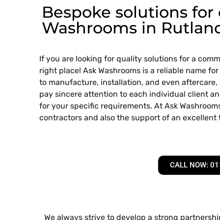
Bespoke solutions for
Washrooms in Rutlan
If you are looking for quality solutions for a co
right place! Ask Washrooms is a reliable name for
to manufacture, installation, and even aftercare,
pay sincere attention to each individual client an
for your specific requirements. At Ask Washrooms
contractors and also the support of an excellent
CALL NOW: 01
We always strive to develop a strong partnership