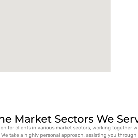
he Market Sectors We Ser
ion for clients in various market sectors, working together w
We take a highly personal approach, assisting you through i