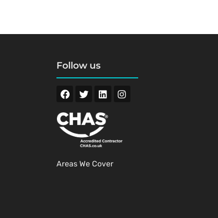
Follow us
Areas We Cover