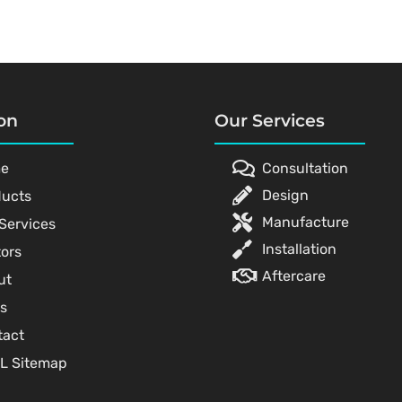
on
Our Services
e
Consultation
Design
ducts
Manufacture
Services
Installation
ors
Aftercare
ut
s
tact
L Sitemap