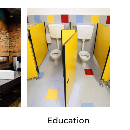
Education