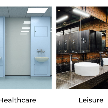
Healthcare
Leisure