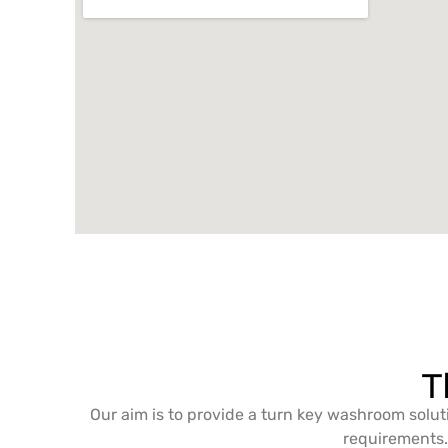
T
Our aim is to provide a turn key washroom solut
requirements. 