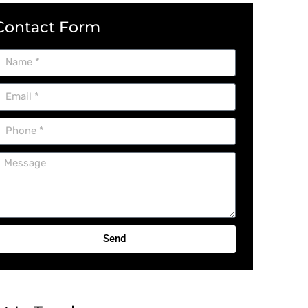
Contact Form
Send