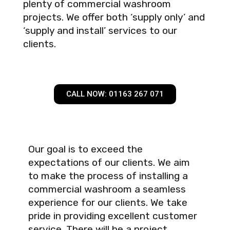
plenty of commercial washroom
projects. We offer both ‘supply only’ and
‘supply and install’ services to our
clients.
CALL NOW: 01163 267 071
Our goal is to exceed the
expectations of our clients. We aim
to make the process of installing a
commercial washroom a seamless
experience for our clients. We take
pride in providing excellent customer
service. There will be a project