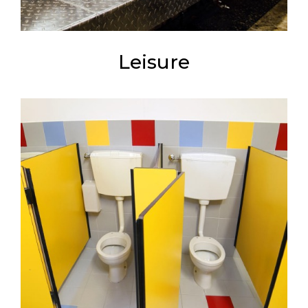
Leisure