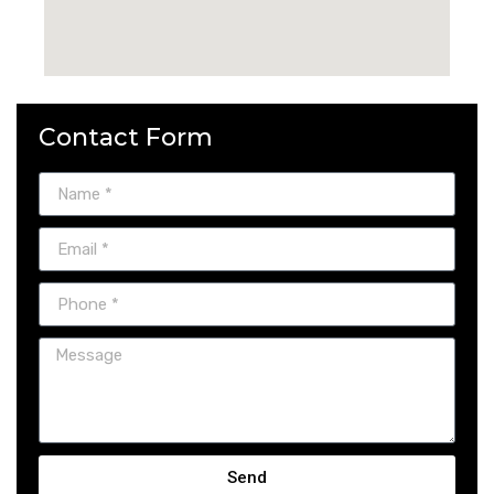
Contact Form
Send