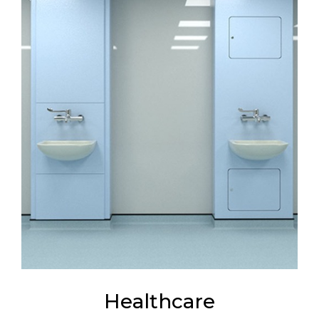
Healthcare