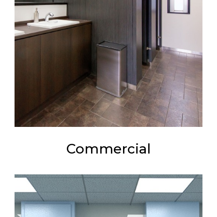
Commercial