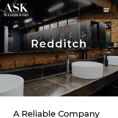
Redditch
A Reliable Company