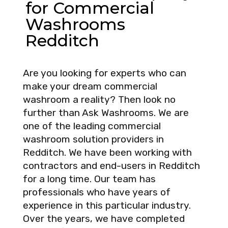
for Commercial
Washrooms
Redditch
Are you looking for experts who can
make your dream commercial
washroom a reality? Then look no
further than Ask Washrooms. We are
one of the leading commercial
washroom solution providers in
Redditch. We have been working with
contractors and end-users in Redditch
for a long time. Our team has
professionals who have years of
experience in this particular industry.
Over the years, we have completed