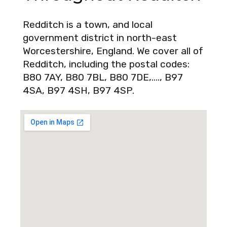
Redditch is a town, and local
government district in north-east
Worcestershire, England. We cover all of
Redditch, including the postal codes:
B80 7AY, B80 7BL, B80 7DE,…., B97
4SA, B97 4SH, B97 4SP.