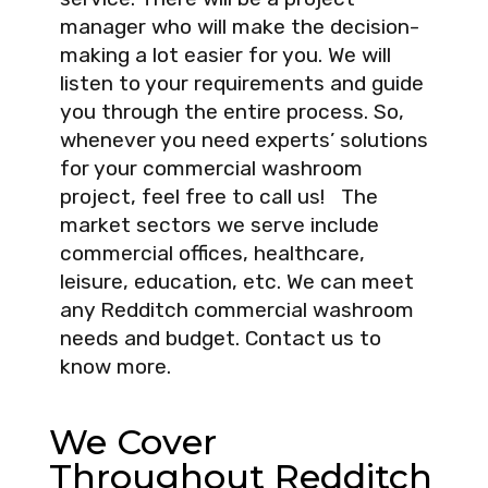
manager who will make the decision-
making a lot easier for you. We will
listen to your requirements and guide
you through the entire process. So,
whenever you need experts’ solutions
for your commercial washroom
project, feel free to call us! The
market sectors we serve include
commercial offices, healthcare,
leisure, education, etc. We can meet
any Redditch commercial washroom
needs and budget. Contact us to
know more.
We Cover
Throughout Redditch