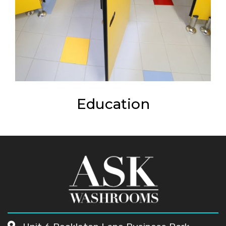
Education