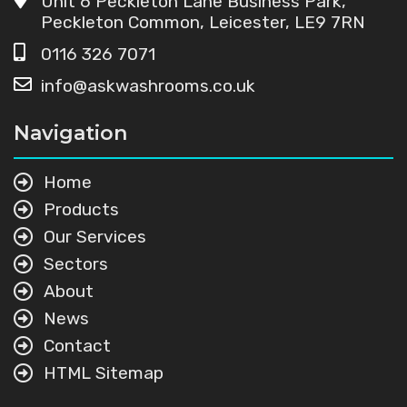
Unit 6 Peckleton Lane Business Park,
Peckleton Common, Leicester, LE9 7RN
0116 326 7071
info@askwashrooms.co.uk
Navigation
Home
Products
Our Services
Sectors
About
News
Contact
HTML Sitemap