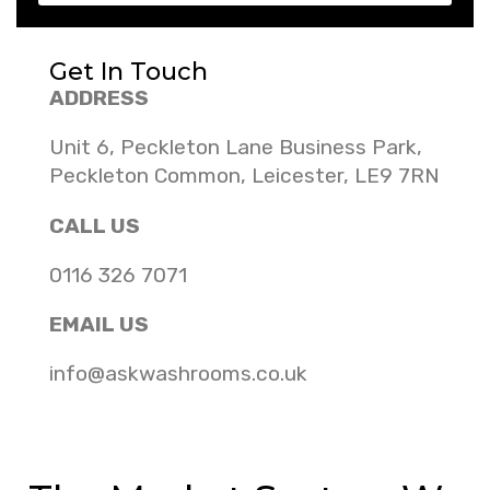
Get In Touch
ADDRESS
Unit 6, Peckleton Lane Business Park,
Peckleton Common, Leicester, LE9 7RN
CALL US
0116 326 7071
EMAIL US
info@askwashrooms.co.uk