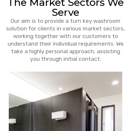
The Market Sectors We
Serve
Our aim is to provide a turn key washroom
solution for clients in various market sectors,
working together with our customers to
understand their individual requirements. We
take a highly personal approach, assisting
you through initial contact.