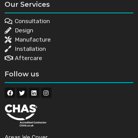
Our Services
Consultation
Design
Manufacture
Installation
Aftercare
Follow us
Areas We Cover