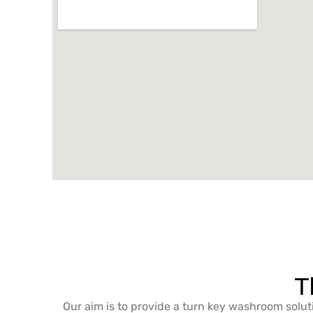
T
Our aim is to provide a turn key washroom solut