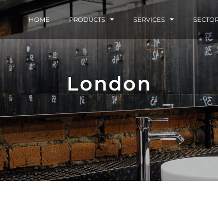
HOME
PRODUCTS
SERVICES
SECTO
London