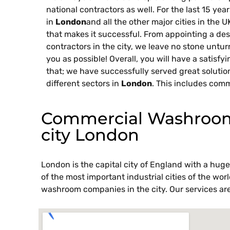
national contractors as well. For the last 15 ye
in
London
and all the other major cities in the 
that makes it successful. From appointing a des
contractors in the city, we leave no stone untu
you as possible! Overall, you will have a satisfy
that; we have successfully served great solutio
different sectors in
London
. This includes comm
Commercial Washroom 
city London
London is the capital city of England with a huge 
of the most important industrial cities of the wo
washroom companies in the city. Our services are 