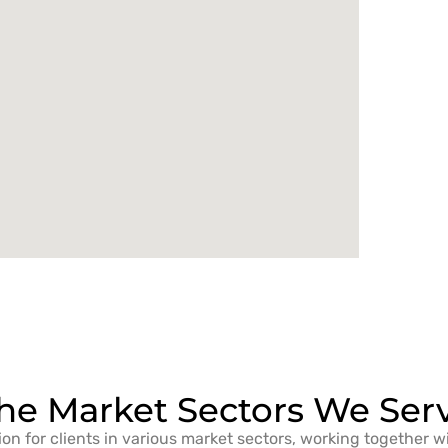
he Market Sectors We Ser
ion for clients in various market sectors, working together w