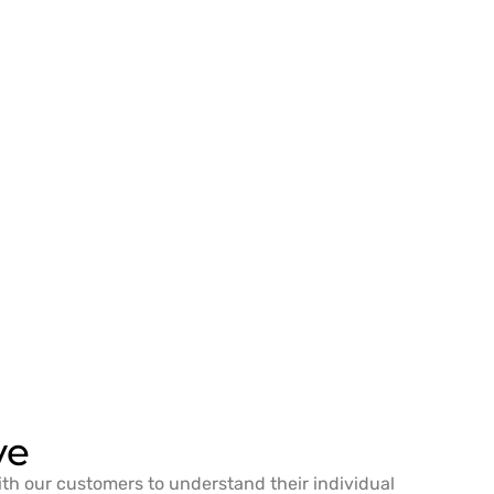
ve
ith our customers to understand their individual