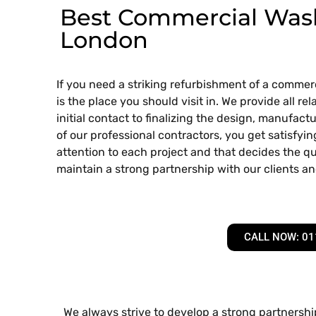
Best Commercial Wash
London
If you need a striking refurbishment of a comme
is the place you should visit in. We provide all 
initial contact to finalizing the design, manufactur
of our professional contractors, you get satisfyi
attention to each project and that decides the qua
maintain a strong partnership with our clients an
CALL NOW: 01
We always strive to develop a strong partnership