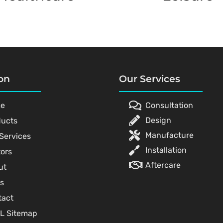
on
Our Services
e
Consultation
Design
ducts
Manufacture
Services
Installation
ors
Aftercare
ut
s
tact
L Sitemap