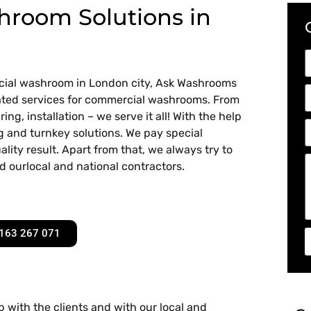
room Solutions in
rcial washroom in London city, Ask Washrooms
related services for commercial washrooms. From
ing, installation – we serve it all! With the help
ng and turnkey solutions. We pay special
lity result. Apart from that, we always try to
d ourlocal and national contractors.
163 267 071
 with the clients and with our local and