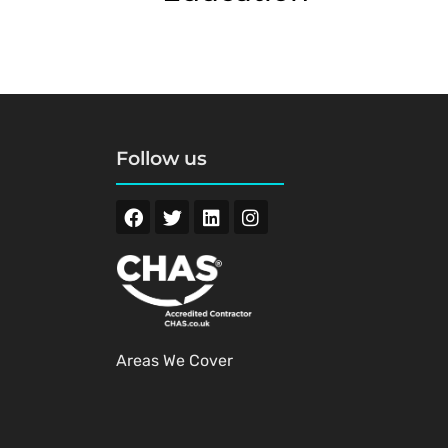
Follow us
Areas We Cover