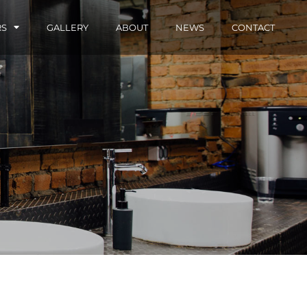
RS
GALLERY
ABOUT
NEWS
CONTACT