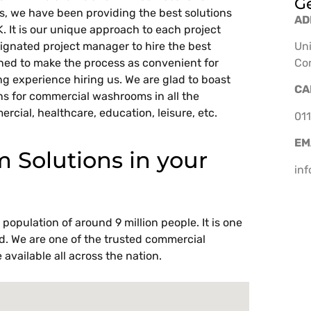
Ge
ars, we have been providing the best solutions
AD
UK. It is our unique approach to each project
ignated project manager to hire the best
Uni
rned to make the process as convenient for
Co
ing experience hiring us. We are glad to boast
CA
ns for commercial washrooms in all the
ercial, healthcare, education, leisure, etc.
011
EM
Solutions in your
in
population of around 9 million people. It is one
rld. We are one of the trusted commercial
available all across the nation.