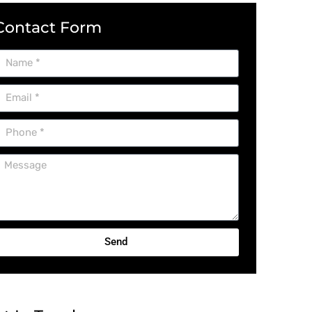
Contact Form
Send