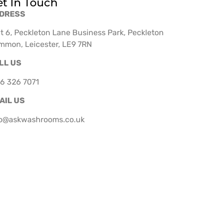
t In Touch
DRESS
t 6, Peckleton Lane Business Park, Peckleton
mmon, Leicester, LE9 7RN
LL US
6 326 7071
AIL US
fo@askwashrooms.co.uk