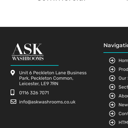
Navigati
Hom
Pro
Unit 6 Peckleton Lane Business
Park, Peckleton Common,
Our 
Leicester, LE9 7RN
Sect
0116 326 7071
Abo
info@askwashrooms.co.uk
New
Con
HTM