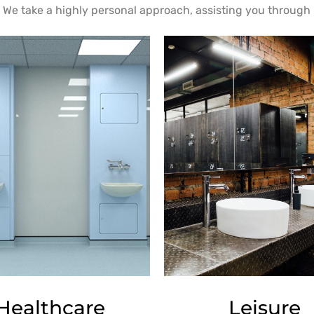
We take a highly personal approach, assisting you through i
Healthcare
Leisure