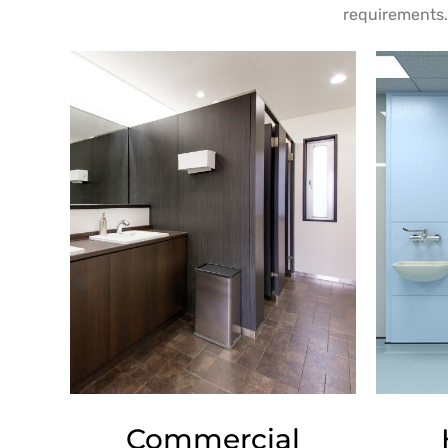
requirements. 
Commercial