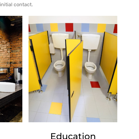
nitial contact.
Education