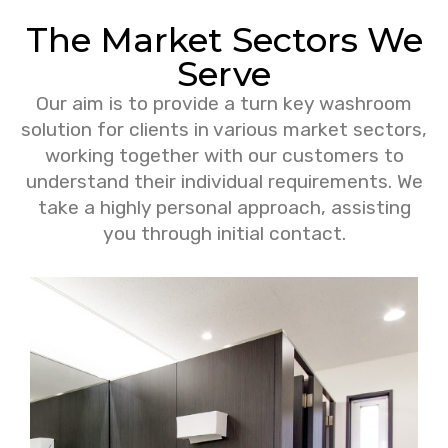
The Market Sectors We
Serve
Our aim is to provide a turn key washroom
solution for clients in various market sectors,
working together with our customers to
understand their individual requirements. We
take a highly personal approach, assisting
you through initial contact.