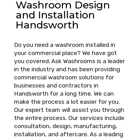
Washroom Design
and Installation
Handsworth
Do you need a washroom installed in
your commercial place? We have got
you covered. Ask Washrooms is a leader
in the industry and has been providing
commercial washroom solutions for
businesses and contractors in
Handsworth for a long time. We can
make the process a lot easier for you.
Our expert team will assist you through
the entire process. Our services include
consultation, design, manufacturing,
installation, and aftercare. As a leading