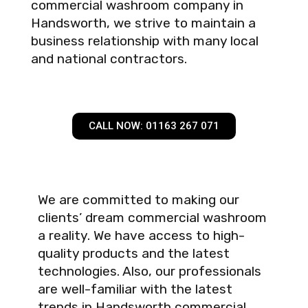
commercial washroom company in
Handsworth, we strive to maintain a
business relationship with many local
and national contractors.
CALL NOW: 01163 267 071
We are committed to making our
clients’ dream commercial washroom
a reality. We have access to high-
quality products and the latest
technologies. Also, our professionals
are well-familiar with the latest
trends in Handsworth commercial