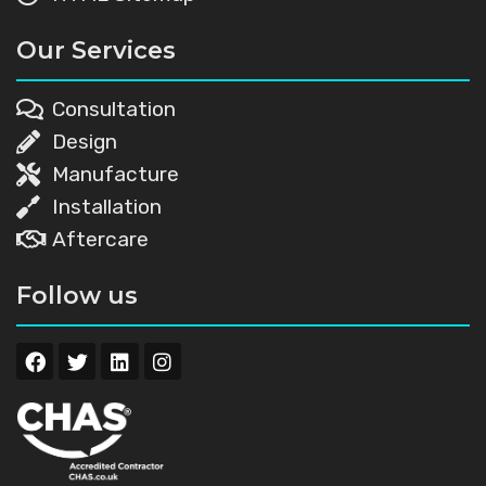
Our Services
Consultation
Design
Manufacture
Installation
Aftercare
Follow us