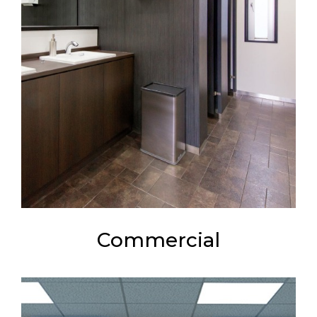
Commercial