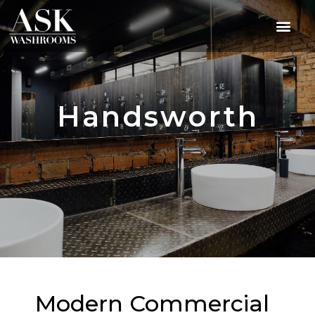
Handsworth
Modern Commercial