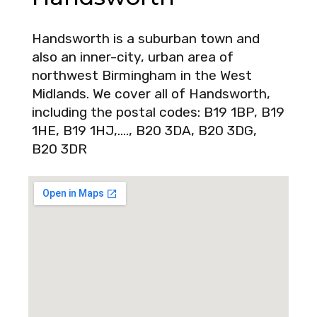
Handsworth is a suburban town and
also an inner-city, urban area of
northwest Birmingham in the West
Midlands. We cover all of Handsworth,
including the postal codes: B19 1BP, B19
1HE, B19 1HJ,…., B20 3DA, B20 3DG,
B20 3DR