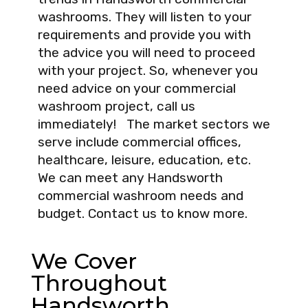
washrooms. They will listen to your
requirements and provide you with
the advice you will need to proceed
with your project. So, whenever you
need advice on your commercial
washroom project, call us
immediately! The market sectors we
serve include commercial offices,
healthcare, leisure, education, etc.
We can meet any Handsworth
commercial washroom needs and
budget. Contact us to know more.
We Cover
Throughout
Handsworth