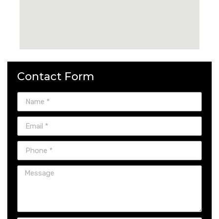
Contact Form