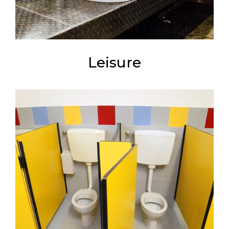
Leisure