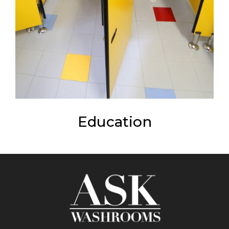
Education