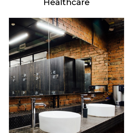
Healthcare