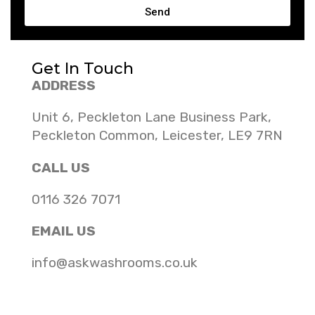
Send
Get In Touch
ADDRESS
Unit 6, Peckleton Lane Business Park,
Peckleton Common, Leicester, LE9 7RN
CALL US
0116 326 7071
EMAIL US
info@askwashrooms.co.uk