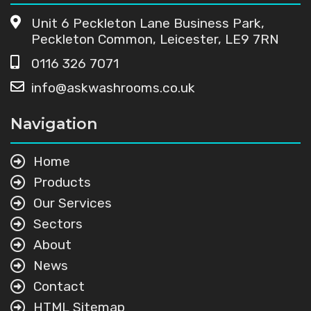
Unit 6 Peckleton Lane Business Park,
Peckleton Common, Leicester, LE9 7RN
0116 326 7071
info@askwashrooms.co.uk
Navigation
Home
Products
Our Services
Sectors
About
News
Contact
HTML Sitemap