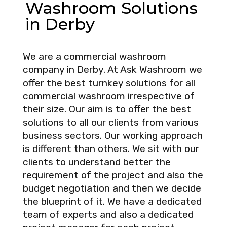
Washroom Solutions
in Derby
We are a commercial washroom
company in Derby. At Ask Washroom we
offer the best turnkey solutions for all
commercial washroom irrespective of
their size. Our aim is to offer the best
solutions to all our clients from various
business sectors. Our working approach
is different than others. We sit with our
clients to understand better the
requirement of the project and also the
budget negotiation and then we decide
the blueprint of it. We have a dedicated
team of experts and also a dedicated