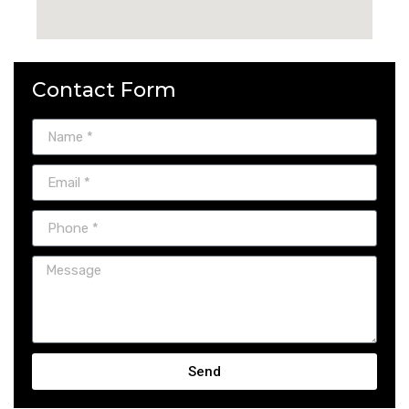
Contact Form
Send