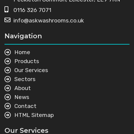
0116 326 7071
info@askwashrooms.co.uk
Navigation
Home
Products
Our Services
Sectors
About
News
Contact
HTML Sitemap
Our Services