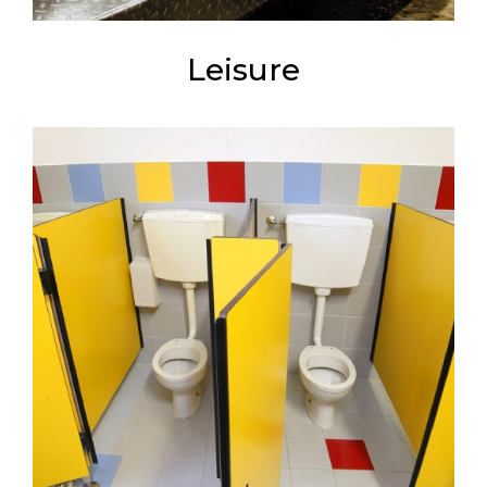
Leisure