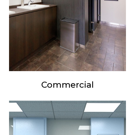
Commercial