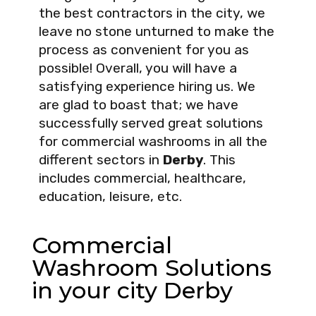
the best contractors in the city, we
leave no stone unturned to make the
process as convenient for you as
possible! Overall, you will have a
satisfying experience hiring us. We
are glad to boast that; we have
successfully served great solutions
for commercial washrooms in all the
different sectors in
Derby
. This
includes commercial, healthcare,
education, leisure, etc.
Commercial
Washroom Solutions
in your city Derby