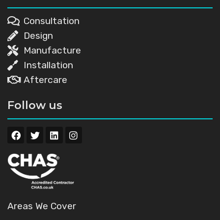
Consultation
Design
Manufacture
Installation
Aftercare
Follow us
Areas We Cover