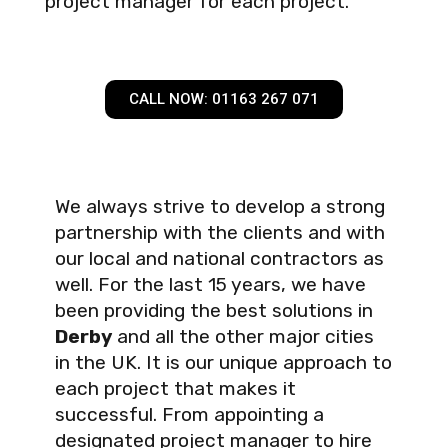
project manager for each project.
CALL NOW: 01163 267 071
We always strive to develop a strong
partnership with the clients and with
our local and national contractors as
well. For the last 15 years, we have
been providing the best solutions in
Derby
and all the other major cities
in the UK. It is our unique approach to
each project that makes it
successful. From appointing a
designated project manager to hire