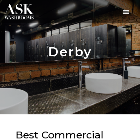
Derby
Best Commercial