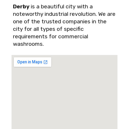
Derby
is a beautiful city with a
noteworthy industrial revolution. We are
one of the trusted companies in the
city for all types of specific
requirements for commercial
washrooms.