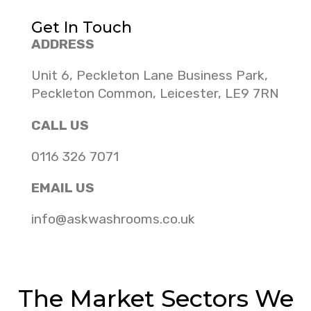
Get In Touch
ADDRESS
Unit 6, Peckleton Lane Business Park,
Peckleton Common, Leicester, LE9 7RN
CALL US
0116 326 7071
EMAIL US
info@askwashrooms.co.uk
The Market Sectors We