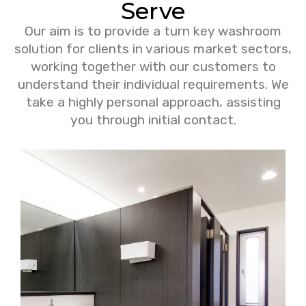
Serve
Our aim is to provide a turn key washroom
solution for clients in various market sectors,
working together with our customers to
understand their individual requirements. We
take a highly personal approach, assisting
you through initial contact.