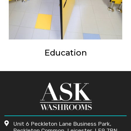
Education
Unit 6 Peckleton Lane Business Park,
Peckleton Common, Leicester, LE9 7RN