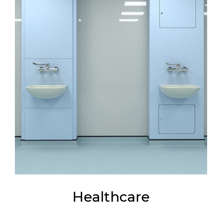
Healthcare