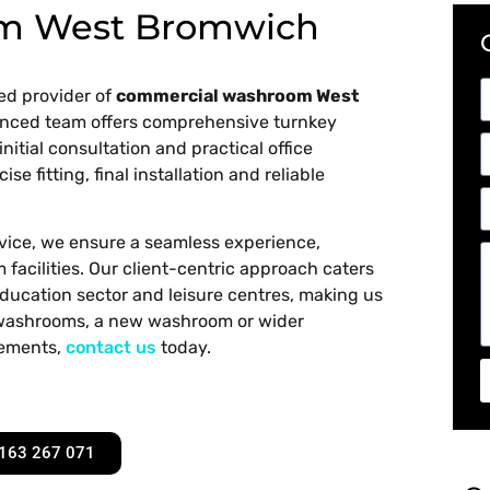
m West Bromwich
ed provider of
commercial washroom West
ienced team offers comprehensive turnkey
initial consultation and practical office
e fitting, final installation and reliable
rvice, we ensure a seamless experience,
facilities. Our client-centric approach caters
 education sector and leisure centres, making us
e washrooms, a new washroom or wider
rements,
contact us
today.
163 267 071