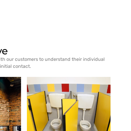
ve
ith our customers to understand their individual
nitial contact.