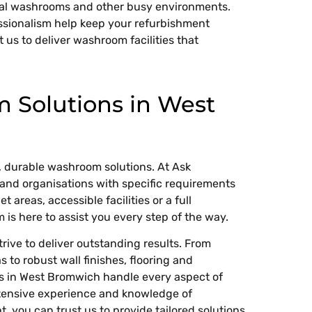
ial washrooms and other busy environments.
ssionalism help keep your refurbishment
t us to deliver washroom facilities that
Solutions in West
 durable washroom solutions. At Ask
and organisations with specific requirements
 areas, accessible facilities or a full
is here to assist you every step of the way.
ive to deliver outstanding results. From
 to robust wall finishes, flooring and
rs in West Bromwich handle every aspect of
xtensive experience and knowledge of
 you can trust us to provide tailored solutions