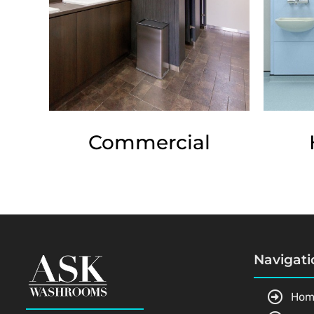
Commercial
Navigati
Hom