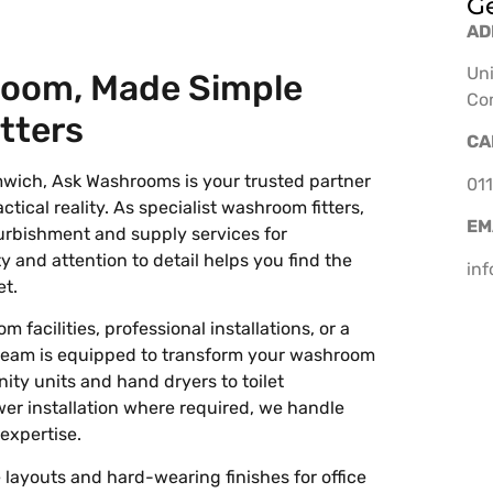
Ge
AD
Uni
room, Made Simple
Co
tters
CA
mwich, Ask Washrooms is your trusted partner
011
ctical reality. As specialist washroom fitters,
EM
urbishment and supply services for
 and attention to detail helps you find the
in
et.
acilities, professional installations, or a
team is equipped to transform your washroom
nity units and hand dryers to toilet
er installation where required, we handle
expertise.
layouts and hard-wearing finishes for office