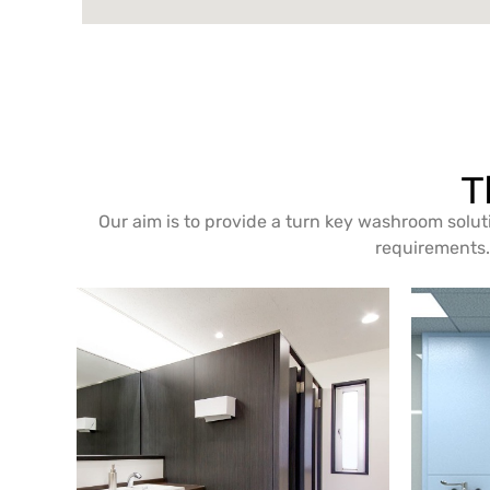
T
Our aim is to provide a turn key washroom solut
requirements. 