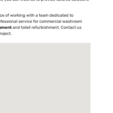
ce of working with a team dedicated to
ofessional service for commercial washroom
hment
and toilet refurbishment. Contact us
roject.