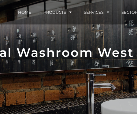
HOME
PRODUCTS
SERVICES
SECTO
al Washroom West