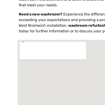
that meet your needs.
Need a new washroom?
Experience the differen
exceeding your expectations and providing a pr
West Bromwich installation,
washroom refurbis
today for further information or to discuss your p