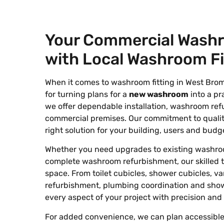
Your Commercial Wash
with Local Washroom Fi
When it comes to washroom fitting in West Bro
for turning plans for a
new washroom
into a pra
we offer dependable installation, washroom ref
commercial premises. Our commitment to quality
right solution for your building, users and budg
Whether you need upgrades to existing washroom f
complete washroom refurbishment, our skilled 
space. From toilet cubicles, shower cubicles, va
refurbishment, plumbing coordination and show
every aspect of your project with precision and 
For added convenience, we can plan accessible 