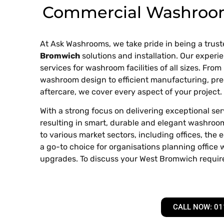
Commercial Washroo
At Ask Washrooms, we take pride in being a trust
Bromwich
solutions and installation. Our exper
services for washroom facilities of all sizes. From 
washroom design to efficient manufacturing, precis
aftercare, we cover every aspect of your project.
With a strong focus on delivering exceptional se
resulting in smart, durable and elegant washroom 
to various market sectors, including offices, the
a go-to choice for organisations planning offic
upgrades. To discuss your West Bromwich requi
CALL NOW: 01