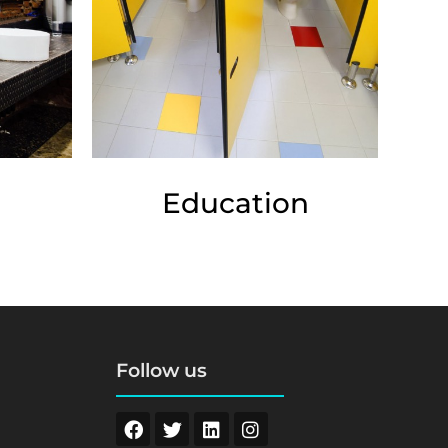
Education
Follow us