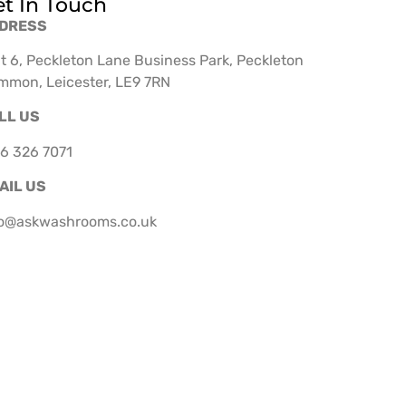
t In Touch
DRESS
t 6, Peckleton Lane Business Park, Peckleton
mmon, Leicester, LE9 7RN
LL US
6 326 7071
AIL US
fo@askwashrooms.co.uk