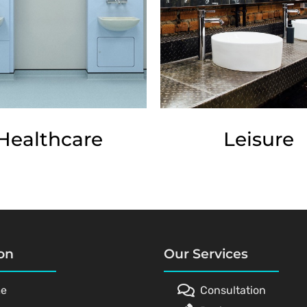
Healthcare
Leisure
on
Our Services
e
Consultation