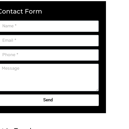
Contact Form
Send