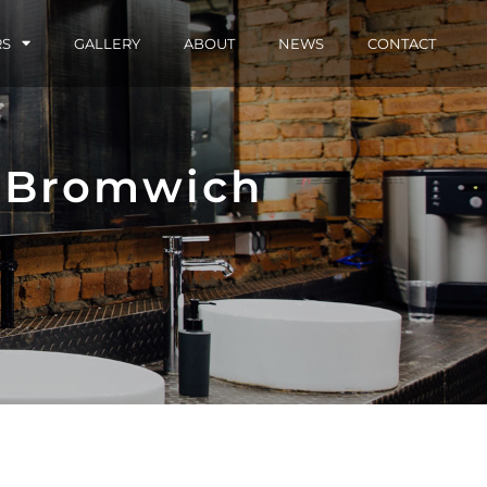
RS
GALLERY
ABOUT
NEWS
CONTACT
 Bromwich