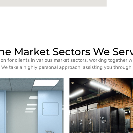
he Market Sectors We Ser
ion for clients in various market sectors, working together w
We take a highly personal approach, assisting you through i