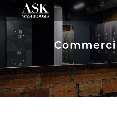
Commerci