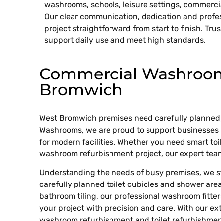
washrooms, schools, leisure settings, commerc
Our clear communication, dedication and profe
project straightforward from start to finish. Trus
support daily use and meet high standards.
Commercial Washroom 
Bromwich
West Bromwich premises need carefully planned,
Washrooms, we are proud to support businesses 
for modern facilities. Whether you need smart toilet
washroom refurbishment project, our expert team 
Understanding the needs of busy premises, we str
carefully planned toilet cubicles and shower areas
bathroom tiling, our professional washroom fitte
your project with precision and care. With our e
washroom refurbishment and toilet refurbishment,