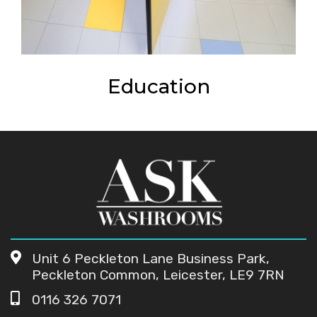
Education
Unit 6 Peckleton Lane Business Park,
Peckleton Common, Leicester, LE9 7RN
0116 326 7071