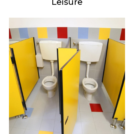
Leisure