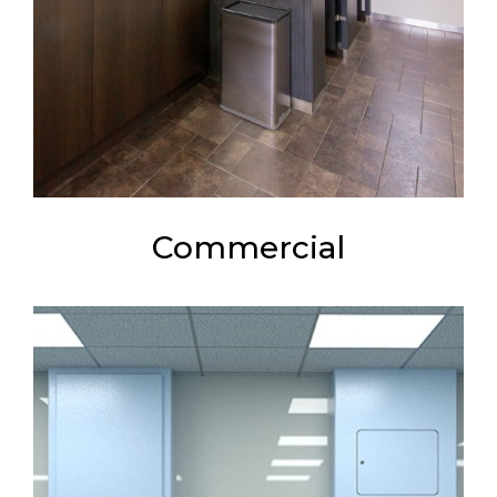
Commercial