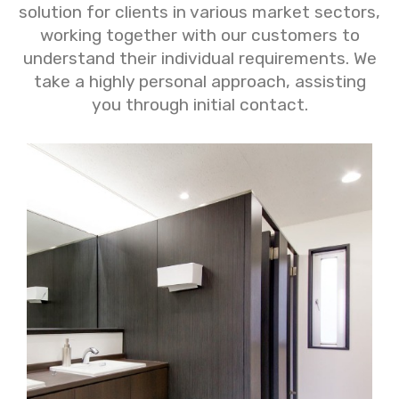
solution for clients in various market sectors,
working together with our customers to
understand their individual requirements. We
take a highly personal approach, assisting
you through initial contact.