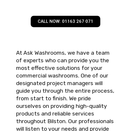
CALL NOW: 01163 267 071
At Ask Washrooms, we have a team
of experts who can provide you the
most effective solutions for your
commercial washrooms. One of our
designated project managers will
guide you through the entire process,
from start to finish. We pride
ourselves on providing high-quality
products and reliable services
throughout Bilston. Our professionals
will listen to your needs and provide