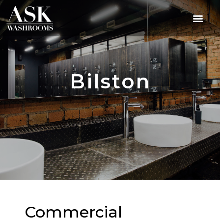
Bilston
Commercial