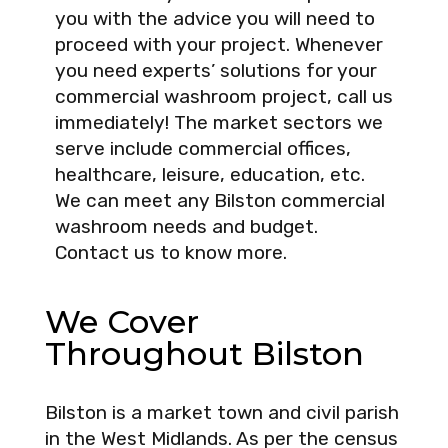
you with the advice you will need to
proceed with your project. Whenever
you need experts’ solutions for your
commercial washroom project, call us
immediately! The market sectors we
serve include commercial offices,
healthcare, leisure, education, etc.
We can meet any Bilston commercial
washroom needs and budget.
Contact us to know more.
We Cover
Throughout Bilston
Bilston is a market town and civil parish
in the West Midlands. As per the census