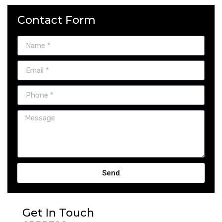
Contact Form
Send
Get In Touch