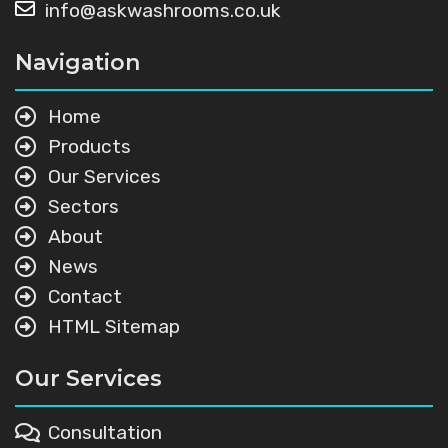
info@askwashrooms.co.uk
Navigation
Home
Products
Our Services
Sectors
About
News
Contact
HTML Sitemap
Our Services
Consultation