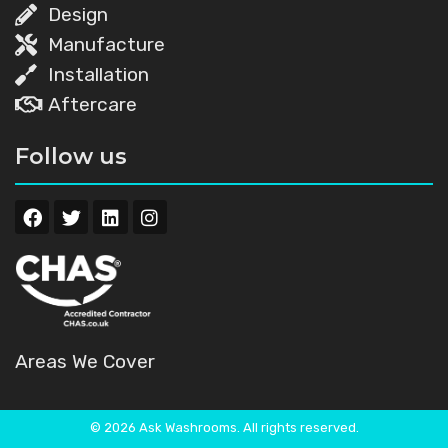
Design
Manufacture
Installation
Aftercare
Follow us
Areas We Cover
© 2026 Ask Washrooms. All rights reserved.