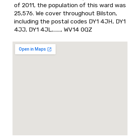
of 2011, the population of this ward was
25,576. We cover throughout Bilston,
including the postal codes DY1 4JH, DY1
4JJ, DY1 4JL,……, WV14 0QZ