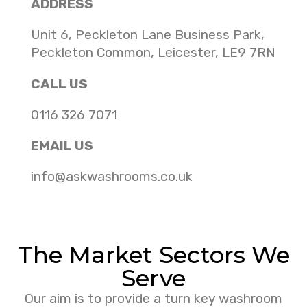
ADDRESS
Unit 6, Peckleton Lane Business Park,
Peckleton Common, Leicester, LE9 7RN
CALL US
0116 326 7071
EMAIL US
info@askwashrooms.co.uk
The Market Sectors We
Serve
Our aim is to provide a turn key washroom