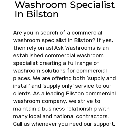
Washroom Specialist
In Bilston
Are you in search of a commercial
washroom specialist in Bilston? If yes,
then rely on us! Ask Washrooms is an
established commercial washroom
specialist creating a full range of
washroom solutions for commercial
places. We are offering both ‘supply and
install’ and ‘supply only’ service to our
clients. As a leading Bilston commercial
washroom company, we strive to
maintain a business relationship with
many local and national contractors.
Call us whenever you need our support.