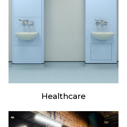
Healthcare